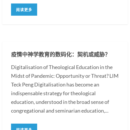
阅读更多
疫情中神学教育的数码化：契机或威胁？
Digitalisation of Theological Education in the
Midst of Pandemic: Opportunity or Threat? LIM
Teck Peng Digitalisation has become an
indispensable strategy for theological
education, understood in the broad sense of
congregational and seminarian education,...
阅读更多