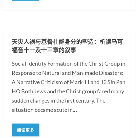
天灾人祸与基督社群身分的塑造：析读马可
福音十一及十三章的叙事
Social Identity Formation of the Christ Group in
Response to Natural and Man-made Disasters:
A Narrative Criticism of Mark 11 and 13 Sin Pan
HO Both Jews and the Christ group faced many
sudden changes in the first century. The
situation became acute in.. .
阅读更多