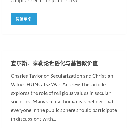
adopt a specific object to serve. ..
阅读更多
查尔斯．泰勒论世俗化与基督教价值
Charles Taylor on Secularization and Christian
Values HUNG Tsz Wan Andrew This article
explores the role of religious values in secular
societies. Many secular humanists believe that
everyone in the public sphere should participate
in discussions with...