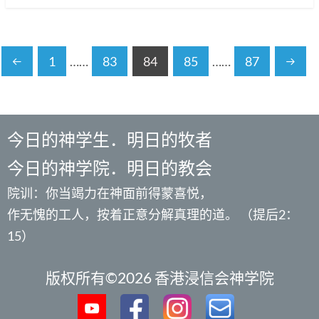
1
……
83
84
85
……
87
今日的神学生．明日的牧者
今日的神学院．明日的教会
院训：你当竭力在神面前得蒙喜悦，
作无愧的工人，按着正意分解真理的道。 （提后2：
15）
版权所有©2026 香港浸信会神学院