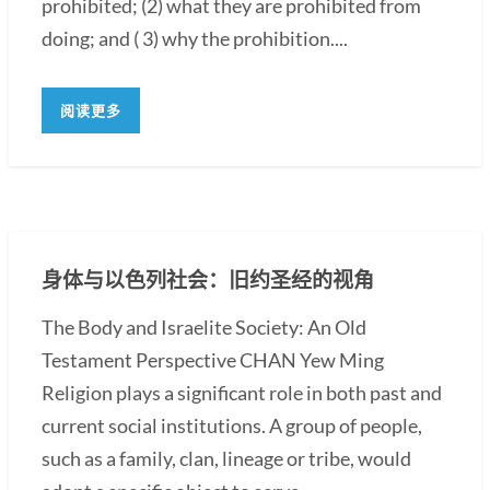
prohibited; (2) what they are prohibited from
doing; and ( 3) why the prohibition....
阅读更多
身体与以色列社会：旧约圣经的视角
The Body and Israelite Society: An Old
Testament Perspective CHAN Yew Ming
Religion plays a significant role in both past and
current social institutions. A group of people,
such as a family, clan, lineage or tribe, would