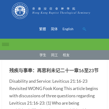
繁體
简体
English
学生
同工
校友
残疾与事奉：再思利未记二十一章16至23节
Disability and Service: Leviticus 21:16-23
Revisited WONG Fook Kong This article begins
with discussions of three questions regarding
Leviticus 21:16-23: (1) Who are being