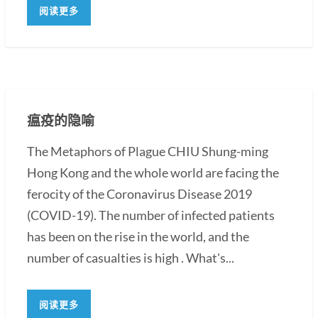
阅读更多
瘟疫的隐喻
The Metaphors of Plague CHIU Shung-ming
Hong Kong and the whole world are facing the
ferocity of the Coronavirus Disease 2019
(COVID-19). The number of infected patients
has been on the rise in the world, and the
number of casualties is high . What's...
阅读更多