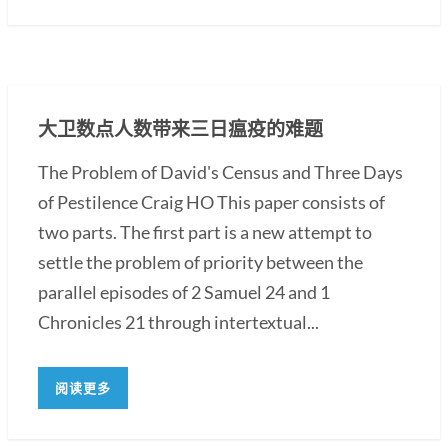
大卫数点人数带来三日瘟疫的难题
The Problem of David's Census and Three Days
of Pestilence Craig HO This paper consists of
two parts. The first part is a new attempt to
settle the problem of priority between the
parallel episodes of 2 Samuel 24 and 1
Chronicles 21 through intertextual...
阅读更多