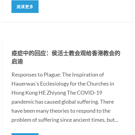
阅读更多
疫症中的回应：侯活士教会观给香港教会的
启迪
Responses to Plague: The Inspiration of
Hauerwas's Ecclesiology for the Churches in
Hong Kong HE Zhiyong The COVID-19
pandemic has caused global suffering. There
have been many theories to respond to the
problem of suffering since ancient times, but...