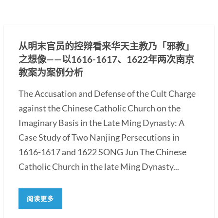
从明末官员的控辩看来华天主教乃「邪教」
之想像——以1616-1617、1622年两次南京
教案为案例分析
The Accusation and Defense of the Cult Charge
against the Chinese Catholic Church on the
Imaginary Basis in the Late Ming Dynasty: A
Case Study of Two Nanjing Persecutions in
1616-1617 and 1622 SONG Jun The Chinese
Catholic Church in the late Ming Dynasty...
阅读更多