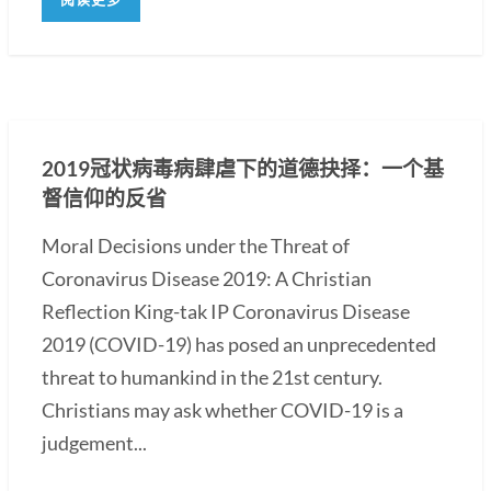
2019冠状病毒病肆虐下的道德抉择：一个基
督信仰的反省
Moral Decisions under the Threat of
Coronavirus Disease 2019: A Christian
Reflection King-tak IP Coronavirus Disease
2019 (COVID-19) has posed an unprecedented
threat to humankind in the 21st century.
Christians may ask whether COVID-19 is a
judgement...