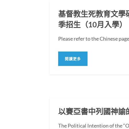
基督教生死教育文學碩士
季招生（10月入學）
Please refer to the Chi
閱讀更多
以賽亞書中列國神諭
The Political Intention of the