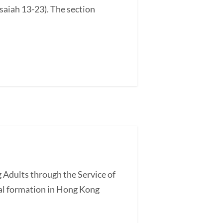
saiah 13-23). The section
 Adults through the Service of
l formation in Hong Kong