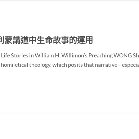
利蒙講道中生命故事的運用
of Life Stories in William H. Willimon’s Preaching WONG
homiletical theology, which posits that narrative—especial