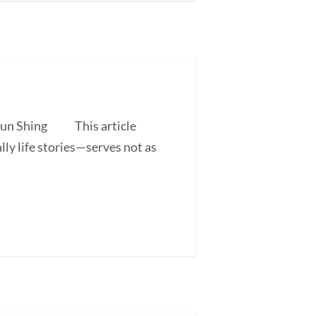
 Shun Shing This article
ly life stories—serves not as