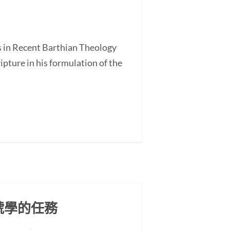
s in Recent Barthian Theology
ture in his formulation of the
號學的任務