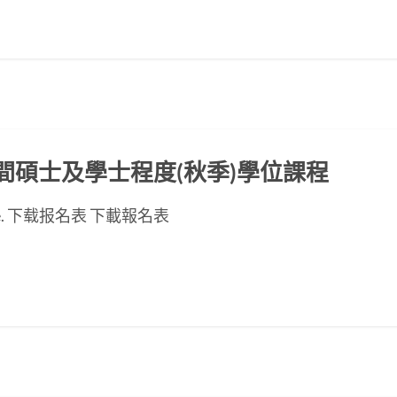
ED晚間碩士及學士程度(秋季)學位課程
se page. 下载报名表 下載報名表