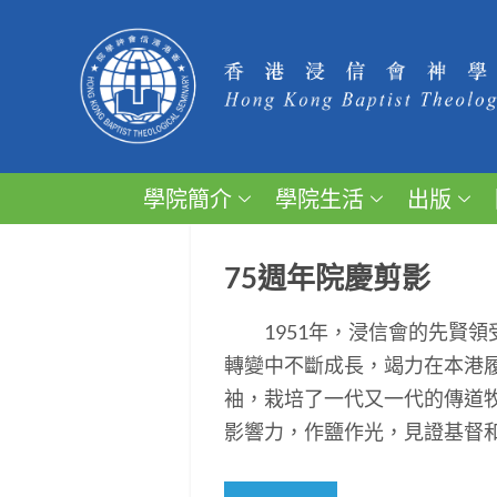
學院簡介
學院生活
出版
75週年院慶剪影
1951年，浸信會的先賢領
轉變中不斷成長，竭力在本港
袖，栽培了一代又一代的傳道
影響力，作鹽作光，見證基督和平