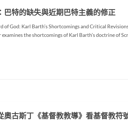
：巴特的缺失與近期巴特主義的修正
d of God: Karl Barth’s Shortcomings and Critical Revision
ines the shortcomings of Karl Barth’s doctrine of Scrip
從奧古斯丁《基督教教導》看基督教符