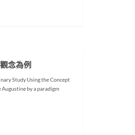
」觀念為例
minary Study Using the Concept
 Augustine by a paradigm