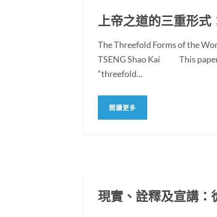
上帝之道的三重形式
The Threefold Forms of the Wor
TSENG Shao Kai This paper exam
“threefold...
閱讀更多
現實、詮釋及宣講：