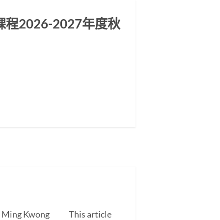
2026-2027年度秋
EUNG Ming Kwong This article