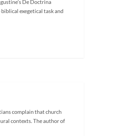
ugustine’s De Doctrina
blical exegetical task and
ans complain that church
tural contexts. The author of