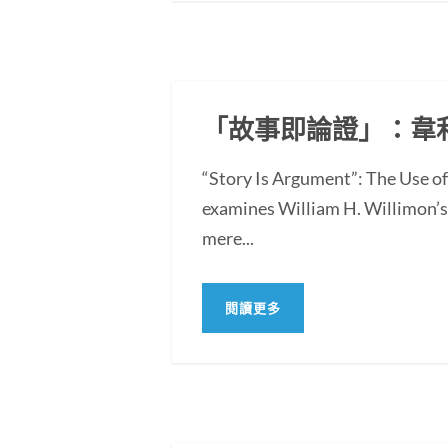
「故事即論證」：韋
“Story Is Argument”: The Use 
examines William H. Willimon’s 
mere...
閱讀更多