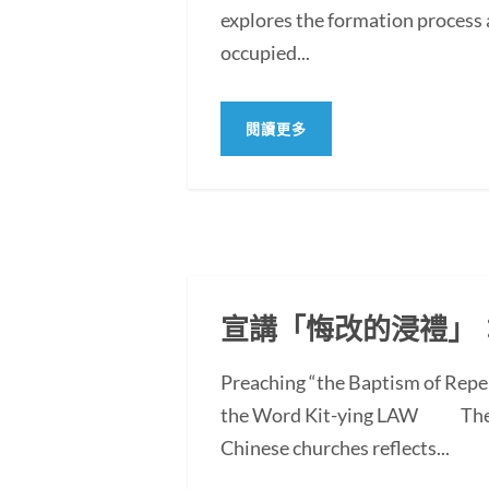
explores the formation process 
occupied...
閱讀更多
宣講「悔改的浸禮」
Preaching “the Baptism of Repe
the Word Kit-ying LAW The po
Chinese churches reflects...