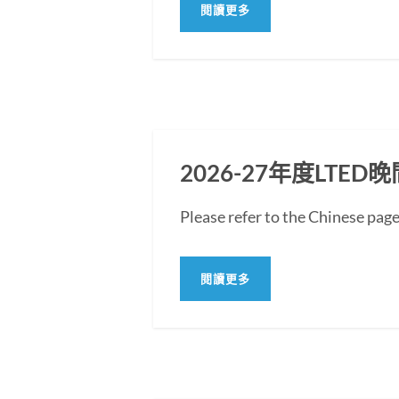
閱讀更多
2026-27年度LT
Please refer to the Chine
閱讀更多