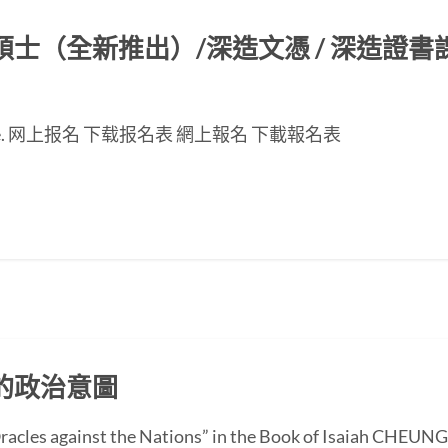
（全新推出）/深造文憑 / 深造證書課程
nese page. 网上报名 下载报名表 網上報名 下載報名表
的政治意圖
 “Oracles against the Nations” in the Book of Isaiah CH