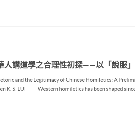
華人講道學之合理性初探——以「說服
etoric and the Legitimacy of Chinese Homiletics: A Preli
 Ken K. S. LUI Western homiletics has been shaped since