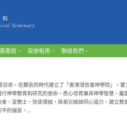
圖書館
設施租用
聯絡我們
受召命，在艱苦的時代建立了「香港浸信會神學院」。蒙
履行神學教育和研究的使命，悉心培育兼具神學智慧、屬
牧者、宣教士、信徒領袖，與弟兄姊妹同心協力，建立教
的福音。...