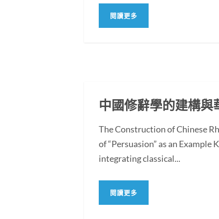
閱讀更多
中國修辭學的建構與
The Construction of Chinese Rh
of “Persuasion” as an Example
integrating classical...
閱讀更多