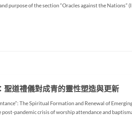
and purpose of the section “Oracles against the Nations” (I
：聖道禮儀對成青的靈性塑造與更新
ntance”: The Spiritual Formation and Renewal of Emerging
st-pandemic crisis of worship attendance and baptisma