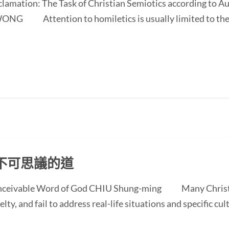
oclamation: The Task of Christian Semiotics according to A
NG Attention to homiletics is usually limited to the bi
不可思議的道
conceivable Word of God CHIU Shung-ming Many Christi
ty, and fail to address real-life situations and specific cul