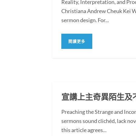
Reality, Interpretation, and Pr
Christiana Andrew Cheuk Kei WO
sermon design. For...
閱讀更多
宣講上主奇異陌生及
Preaching the Strange and In
sermons sound clichéd, lack novel
this article agrees...