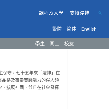
課程及入學
支持浸神
繁體
简体
English
學生
同工
校友
主保守，七十五年來「浸神」在
靈品格及事奉實踐能力的僕人領
會，擴展神國，並且在社會發揮