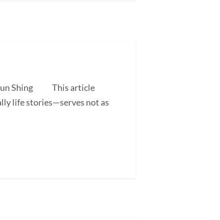
 Shun Shing This article
ly life stories—serves not as