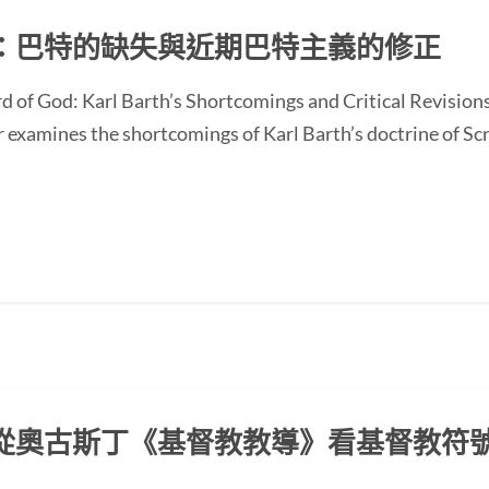
：巴特的缺失與近期巴特主義的修正
d of God: Karl Barth’s Shortcomings and Critical Revision
ines the shortcomings of Karl Barth’s doctrine of Scrip
從奧古斯丁《基督教教導》看基督教符