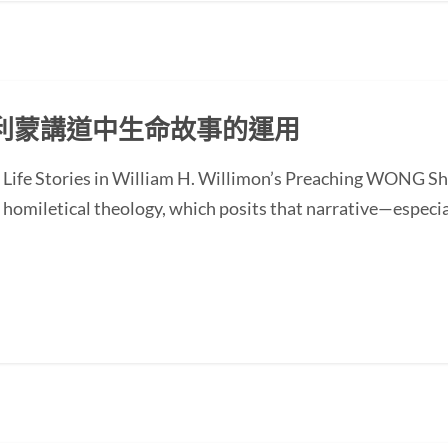
利蒙講道中生命故事的運用
of Life Stories in William H. Willimon’s Preaching WONG
homiletical theology, which posits that narrative—especial