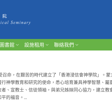
圖書館
設施租用
聯絡我們
受召命，在艱苦的時代建立了「香港浸信會神學院」。蒙
履行神學教育和研究的使命，悉心培育兼具神學智慧、屬
牧者、宣教士、信徒領袖，與弟兄姊妹同心協力，建立教
的福音。...