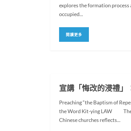
explores the formation process 
occupied...
閱讀更多
宣講「悔改的浸禮」
Preaching “the Baptism of Repe
the Word Kit-ying LAW The po
Chinese churches reflects...