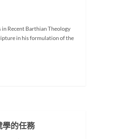
s in Recent Barthian Theology
ture in his formulation of the
號學的任務