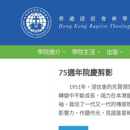
學院簡介
學院生活
出版
75週年院慶剪影
1951年，浸信會的先賢領
轉變中不斷成長，竭力在本港
袖，栽培了一代又一代的傳道
影響力，作鹽作光，見證基督和平