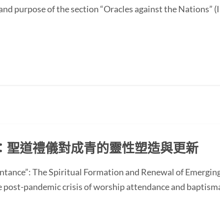
and purpose of the section “Oracles against the Nations” (I
：聖道禮儀對成青的靈性塑造與更新
ntance”: The Spiritual Formation and Renewal of Emerging
st-pandemic crisis of worship attendance and baptisma