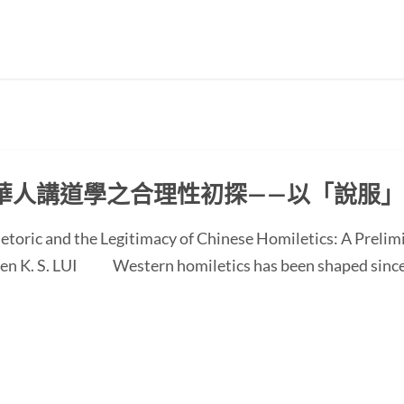
華人講道學之合理性初探——以「說服
etoric and the Legitimacy of Chinese Homiletics: A Preli
 Ken K. S. LUI Western homiletics has been shaped since