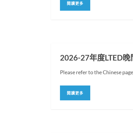
閱讀更多
2026-27年度LT
Please refer to the Chine
閱讀更多