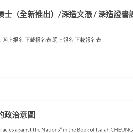
（全新推出）/深造文憑 / 深造證書課程
nese page. 网上报名 下载报名表 網上報名 下載報名表
的政治意圖
 “Oracles against the Nations” in the Book of Isaiah CH