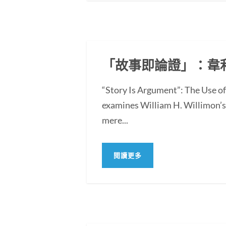
「故事即論證」：韋
“Story Is Argument”: The Use 
examines William H. Willimon’s 
mere...
閱讀更多