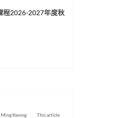
2026-2027年度秋
EUNG Ming Kwong This article