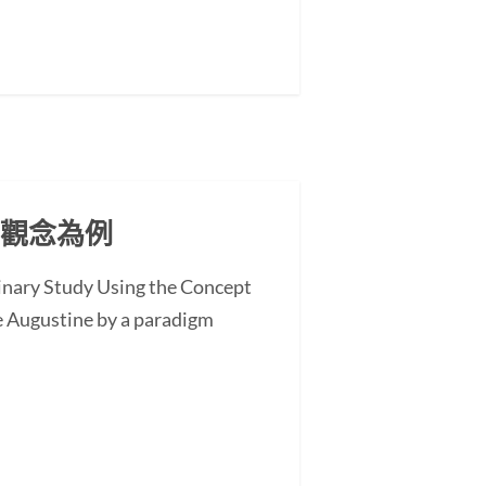
」觀念為例
minary Study Using the Concept
 Augustine by a paradigm