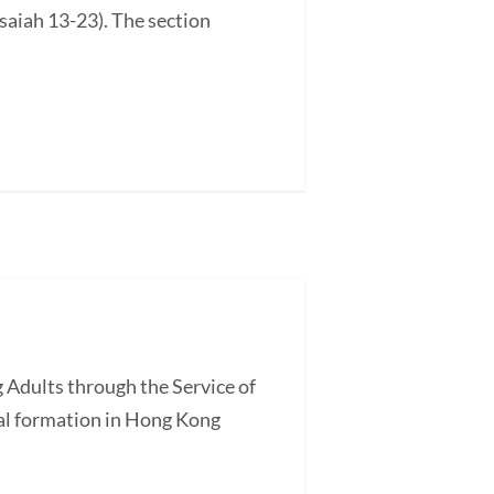
saiah 13-23). The section
 Adults through the Service of
l formation in Hong Kong