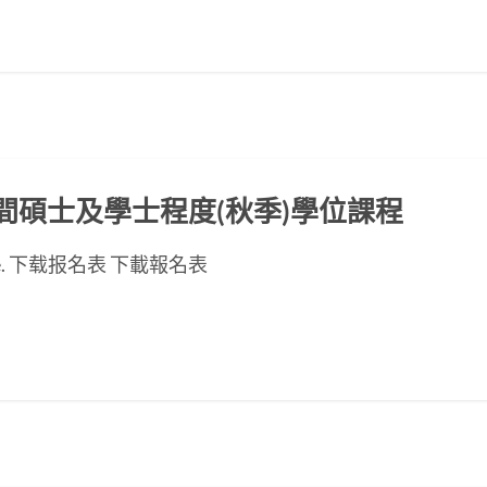
ED晚間碩士及學士程度(秋季)學位課程
se page. 下载报名表 下載報名表