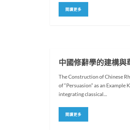
閱讀更多
中國修辭學的建構與
The Construction of Chinese Rh
of “Persuasion” as an Example
integrating classical...
閱讀更多