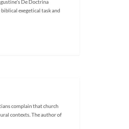
ugustine’s De Doctrina
blical exegetical task and
ans complain that church
tural contexts. The author of