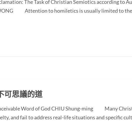
oclamation: The Task of Christian Semiotics according to A
NG Attention to homiletics is usually limited to the bi
不可思議的道
conceivable Word of God CHIU Shung-ming Many Christi
ty, and fail to address real-life situations and specific cul