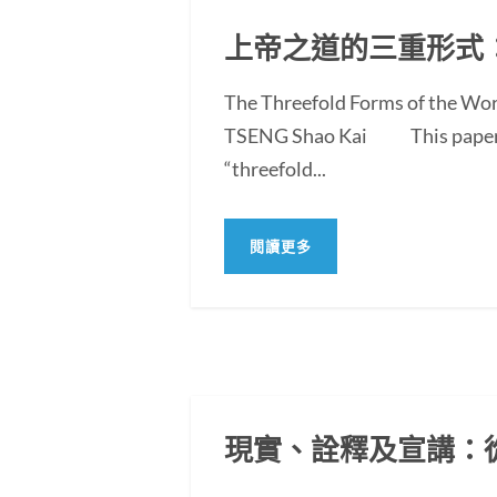
上帝之道的三重形式
The Threefold Forms of the Wor
TSENG Shao Kai This paper exam
“threefold...
閱讀更多
現實、詮釋及宣講：