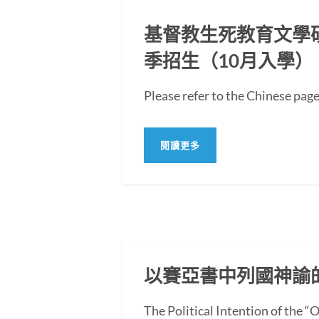
基督教生死教育文學碩士
季招生（10月入學）
Please refer to the Chi
閱讀更多
以賽亞書中列國神諭
The Political Intention of the