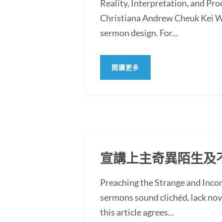
Reality, Interpretation, and Pr
Christiana Andrew Cheuk Kei WO
sermon design. For...
閱讀更多
宣講上主奇異陌生及
Preaching the Strange and In
sermons sound clichéd, lack novel
this article agrees...