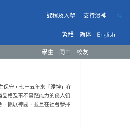
課程及入學
支持浸神
繁體
简体
English
學生
同工
校友
主保守，七十五年來「浸神」在
靈品格及事奉實踐能力的僕人領
會，擴展神國，並且在社會發揮