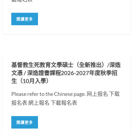
閱讀更多
基督教生死教育文學碩士（全新推出）/深造
文憑 / 深造證書課程2026-2027年度秋季招
生（10月入學）
Please refer to the Chinese page. 网上报名 下载
报名表 網上報名 下載報名表
閱讀更多