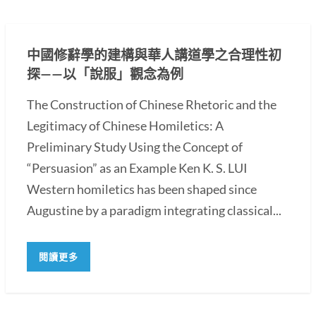
中國修辭學的建構與華人講道學之合理性初
探——以「說服」觀念為例
The Construction of Chinese Rhetoric and the
Legitimacy of Chinese Homiletics: A
Preliminary Study Using the Concept of
“Persuasion” as an Example Ken K. S. LUI
Western homiletics has been shaped since
Augustine by a paradigm integrating classical...
閱讀更多