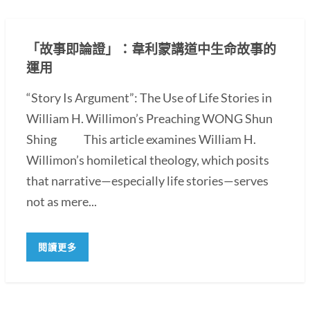
「故事即論證」：韋利蒙講道中生命故事的
運用
“Story Is Argument”: The Use of Life Stories in
William H. Willimon’s Preaching WONG Shun
Shing This article examines William H.
Willimon’s homiletical theology, which posits
that narrative—especially life stories—serves
not as mere...
閱讀更多