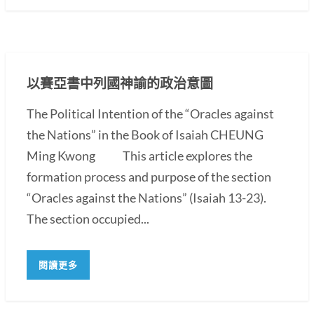
以賽亞書中列國神諭的政治意圖
The Political Intention of the “Oracles against
the Nations” in the Book of Isaiah CHEUNG
Ming Kwong This article explores the
formation process and purpose of the section
“Oracles against the Nations” (Isaiah 13-23).
The section occupied...
閱讀更多