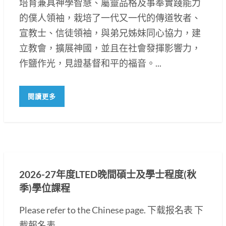
培育兼具神學智慧、屬靈品格及事奉實踐能力
的僕人領袖，栽培了一代又一代的傳道牧者、
宣教士、信徒領袖，與弟兄姊妹同心協力，建
立教會，擴展神國，並且在社會發揮影響力，
作鹽作光，見證基督和平的福音。...
閱讀更多
2026-27年度LTED晚間碩士及學士程度(秋
季)學位課程
Please refer to the Chinese page. 下载报名表 下
載報名表