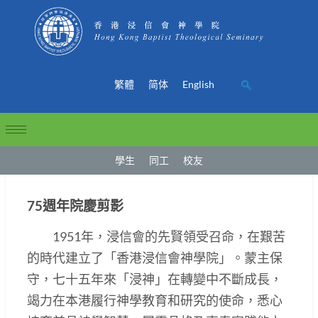
繁體
简体
English
學生
同工
校友
75週年院慶剪影
1951年，浸信會的先賢領受召命，在艱苦
的時代建立了「香港浸信會神學院」。蒙主保
守，七十五年來「浸神」在轉變中不斷成長，
竭力在本港履行神學教育和研究的使命，悉心