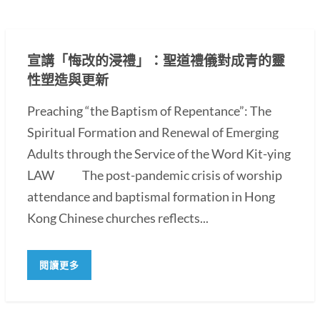
宣講「悔改的浸禮」：聖道禮儀對成青的靈
性塑造與更新
Preaching “the Baptism of Repentance”: The
Spiritual Formation and Renewal of Emerging
Adults through the Service of the Word Kit-ying
LAW The post-pandemic crisis of worship
attendance and baptismal formation in Hong
Kong Chinese churches reflects...
閱讀更多