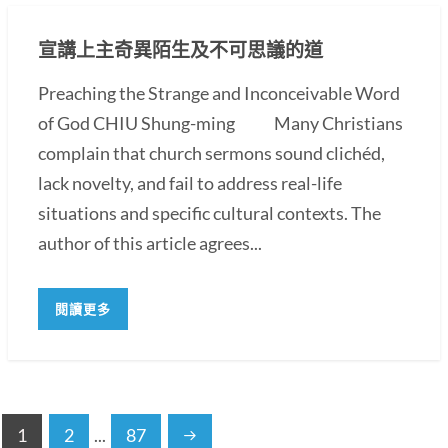
宣講上主奇異陌生及不可思議的道
Preaching the Strange and Inconceivable Word
of God CHIU Shung-ming Many Christians
complain that church sermons sound clichéd,
lack novelty, and fail to address real-life
situations and specific cultural contexts. The
author of this article agrees...
閱讀更多
1
2
...
87