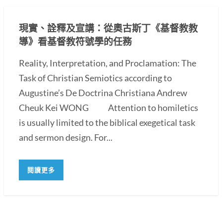
現實、詮釋及宣講：從奧古斯丁《基督教教
導》看基督教符號學的任務
Reality, Interpretation, and Proclamation: The
Task of Christian Semiotics according to
Augustine’s De Doctrina Christiana Andrew
Cheuk Kei WONG Attention to homiletics
is usually limited to the biblical exegetical task
and sermon design. For...
閱讀更多