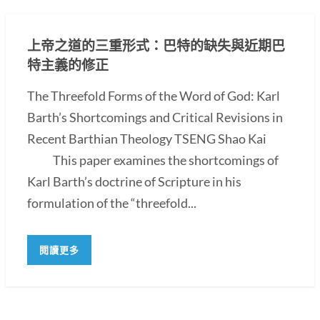
上帝之道的三重形式：巴特的缺失與近期巴
特主義的修正
The Threefold Forms of the Word of God: Karl
Barth’s Shortcomings and Critical Revisions in
Recent Barthian Theology TSENG Shao Kai
This paper examines the shortcomings of
Karl Barth’s doctrine of Scripture in his
formulation of the “threefold...
閱讀更多