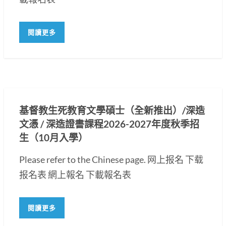
閱讀更多
基督教生死教育文學碩士（全新推出）/深造
文憑 / 深造證書課程2026-2027年度秋季招
生（10月入學）
Please refer to the Chinese page. 网上报名 下载
报名表 網上報名 下載報名表
閱讀更多