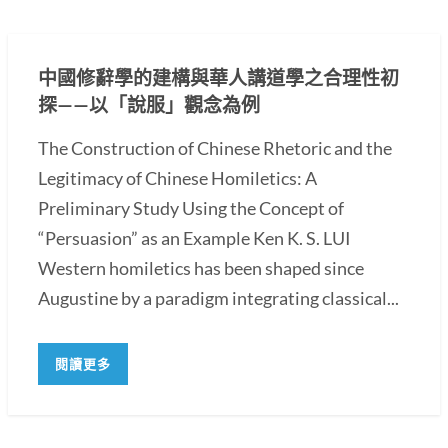
中國修辭學的建構與華人講道學之合理性初
探——以「說服」觀念為例
The Construction of Chinese Rhetoric and the
Legitimacy of Chinese Homiletics: A
Preliminary Study Using the Concept of
“Persuasion” as an Example Ken K. S. LUI
Western homiletics has been shaped since
Augustine by a paradigm integrating classical...
閱讀更多