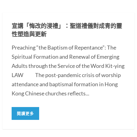
宣講「悔改的浸禮」：聖道禮儀對成青的靈
性塑造與更新
Preaching “the Baptism of Repentance”: The
Spiritual Formation and Renewal of Emerging
Adults through the Service of the Word Kit-ying
LAW The post-pandemic crisis of worship
attendance and baptismal formation in Hong
Kong Chinese churches reflects...
閱讀更多