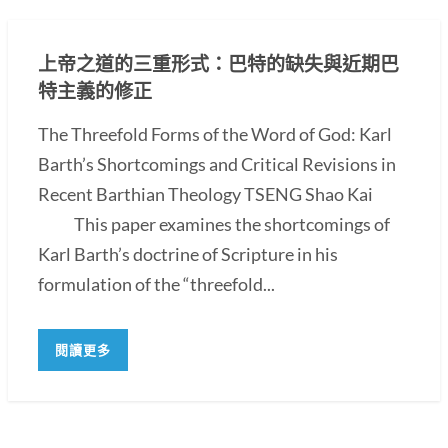
上帝之道的三重形式：巴特的缺失與近期巴
特主義的修正
The Threefold Forms of the Word of God: Karl
Barth’s Shortcomings and Critical Revisions in
Recent Barthian Theology TSENG Shao Kai
This paper examines the shortcomings of
Karl Barth’s doctrine of Scripture in his
formulation of the “threefold...
閱讀更多