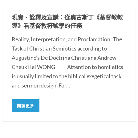
現實、詮釋及宣講：從奧古斯丁《基督教教
導》看基督教符號學的任務
Reality, Interpretation, and Proclamation: The
Task of Christian Semiotics according to
Augustine’s De Doctrina Christiana Andrew
Cheuk Kei WONG Attention to homiletics
is usually limited to the biblical exegetical task
and sermon design. For...
閱讀更多