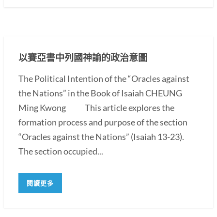
以賽亞書中列國神諭的政治意圖
The Political Intention of the “Oracles against
the Nations” in the Book of Isaiah CHEUNG
Ming Kwong This article explores the
formation process and purpose of the section
“Oracles against the Nations” (Isaiah 13-23).
The section occupied...
閱讀更多