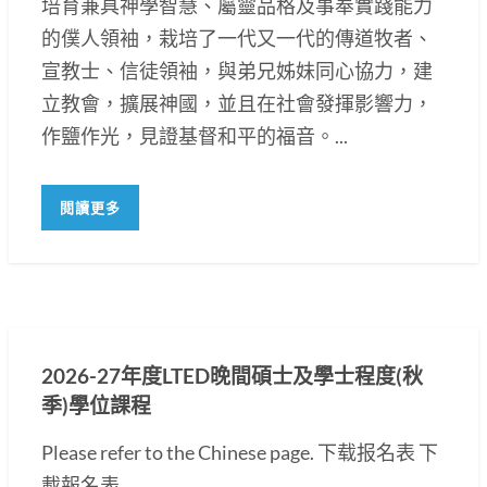
培育兼具神學智慧、屬靈品格及事奉實踐能力
的僕人領袖，栽培了一代又一代的傳道牧者、
宣教士、信徒領袖，與弟兄姊妹同心協力，建
立教會，擴展神國，並且在社會發揮影響力，
作鹽作光，見證基督和平的福音。...
閱讀更多
2026-27年度LTED晚間碩士及學士程度(秋
季)學位課程
Please refer to the Chinese page. 下载报名表 下
載報名表