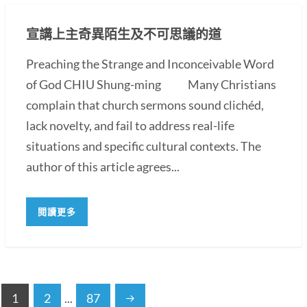
宣講上主奇異陌生及不可思議的道
Preaching the Strange and Inconceivable Word
of God CHIU Shung-ming Many Christians
complain that church sermons sound clichéd,
lack novelty, and fail to address real-life
situations and specific cultural contexts. The
author of this article agrees...
閱讀更多
1
2
...
87