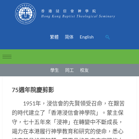
繁體
简体
English
學生
同工
校友
75週年院慶剪影
1951年，浸信會的先賢領受召命，在艱苦
的時代建立了「香港浸信會神學院」。蒙主保
守，七十五年來「浸神」在轉變中不斷成長，
竭力在本港履行神學教育和研究的使命，悉心