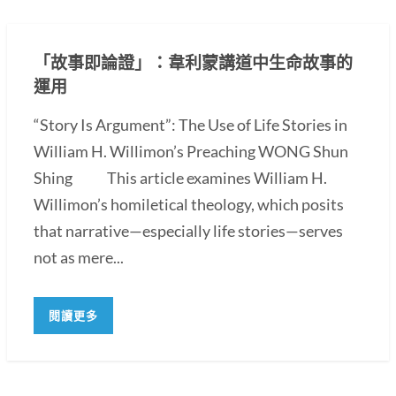
「故事即論證」：韋利蒙講道中生命故事的
運用
“Story Is Argument”: The Use of Life Stories in
William H. Willimon’s Preaching WONG Shun
Shing This article examines William H.
Willimon’s homiletical theology, which posits
that narrative—especially life stories—serves
not as mere...
閱讀更多