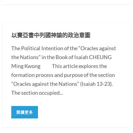
以賽亞書中列國神諭的政治意圖
The Political Intention of the “Oracles against
the Nations” in the Book of Isaiah CHEUNG
Ming Kwong This article explores the
formation process and purpose of the section
“Oracles against the Nations” (Isaiah 13-23).
The section occupied...
閱讀更多