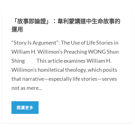
「故事即論證」：韋利蒙講道中生命故事的
運用
“Story Is Argument”: The Use of Life Stories in
William H. Willimon’s Preaching WONG Shun
Shing This article examines William H.
Willimon’s homiletical theology, which posits
that narrative—especially life stories—serves
not as mere...
閱讀更多