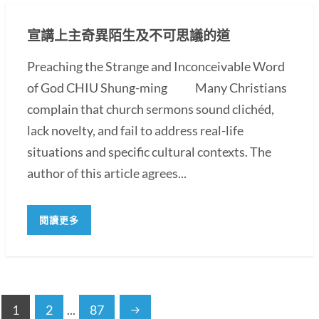
宣講上主奇異陌生及不可思議的道
Preaching the Strange and Inconceivable Word
of God CHIU Shung-ming Many Christians
complain that church sermons sound clichéd,
lack novelty, and fail to address real-life
situations and specific cultural contexts. The
author of this article agrees...
閱讀更多
1
2
...
87