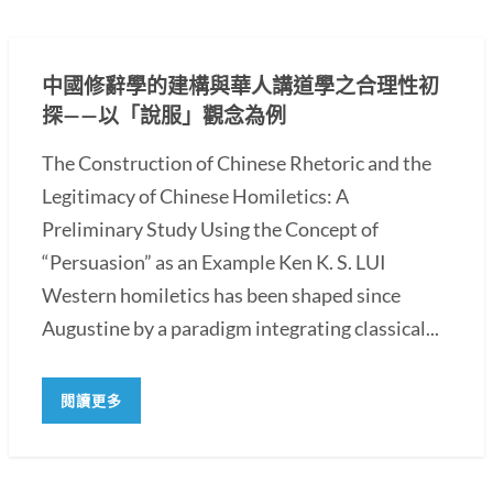
中國修辭學的建構與華人講道學之合理性初
探——以「說服」觀念為例
The Construction of Chinese Rhetoric and the
Legitimacy of Chinese Homiletics: A
Preliminary Study Using the Concept of
“Persuasion” as an Example Ken K. S. LUI
Western homiletics has been shaped since
Augustine by a paradigm integrating classical...
閱讀更多