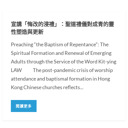
宣講「悔改的浸禮」：聖道禮儀對成青的靈
性塑造與更新
Preaching “the Baptism of Repentance”: The
Spiritual Formation and Renewal of Emerging
Adults through the Service of the Word Kit-ying
LAW The post-pandemic crisis of worship
attendance and baptismal formation in Hong
Kong Chinese churches reflects...
閱讀更多