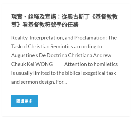
現實、詮釋及宣講：從奧古斯丁《基督教教
導》看基督教符號學的任務
Reality, Interpretation, and Proclamation: The
Task of Christian Semiotics according to
Augustine’s De Doctrina Christiana Andrew
Cheuk Kei WONG Attention to homiletics
is usually limited to the biblical exegetical task
and sermon design. For...
閱讀更多