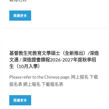
閱讀更多
基督教生死教育文學碩士（全新推出）/深造
文憑 / 深造證書課程2026-2027年度秋季招
生（10月入學）
Please refer to the Chinese page. 网上报名 下载
报名表 網上報名 下載報名表
閱讀更多