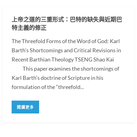
上帝之道的三重形式：巴特的缺失與近期巴
特主義的修正
The Threefold Forms of the Word of God: Karl
Barth’s Shortcomings and Critical Revisions in
Recent Barthian Theology TSENG Shao Kai
This paper examines the shortcomings of
Karl Barth’s doctrine of Scripture in his
formulation of the “threefold...
閱讀更多