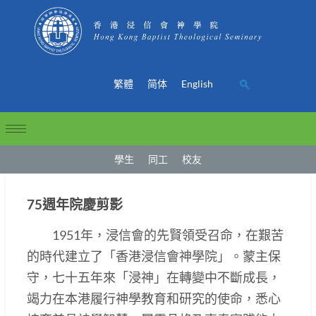
繁體
简体
English
學生
同工
校友
75週年院慶剪影
1951年，浸信會的先賢領受召命，在艱苦
的時代建立了「香港浸信會神學院」。蒙主保
守，七十五年來「浸神」在轉變中不斷成長，
竭力在本港履行神學教育和研究的使命，悉心