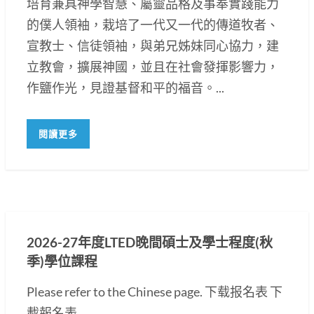
培育兼具神學智慧、屬靈品格及事奉實踐能力
的僕人領袖，栽培了一代又一代的傳道牧者、
宣教士、信徒領袖，與弟兄姊妹同心協力，建
立教會，擴展神國，並且在社會發揮影響力，
作鹽作光，見證基督和平的福音。...
閱讀更多
2026-27年度LTED晚間碩士及學士程度(秋
季)學位課程
Please refer to the Chinese page. 下载报名表 下
載報名表