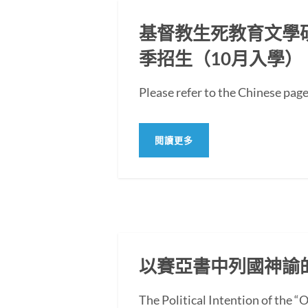
基督教生死教育文學碩士
季招生（10月入學）
Please refer to the Chi
閱讀更多
以賽亞書中列國神諭
The Political Intention of the