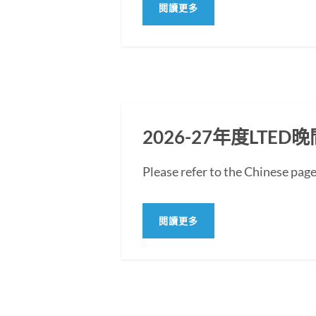
閱讀更多
2026-27年度LT
Please refer to the Chine
閱讀更多