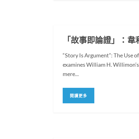
「故事即論證」：韋
“Story Is Argument”: The Use 
examines William H. Willimon’s 
mere...
閱讀更多