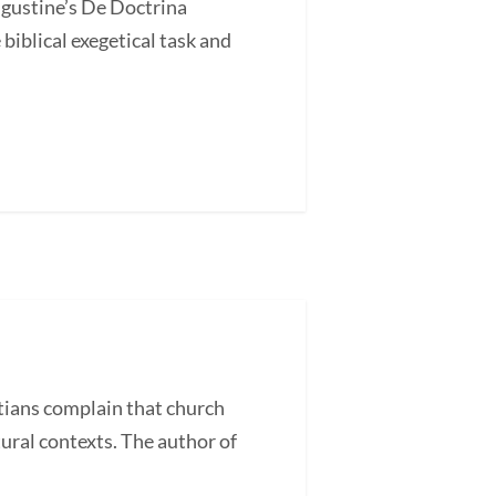
ugustine’s De Doctrina
blical exegetical task and
ans complain that church
tural contexts. The author of