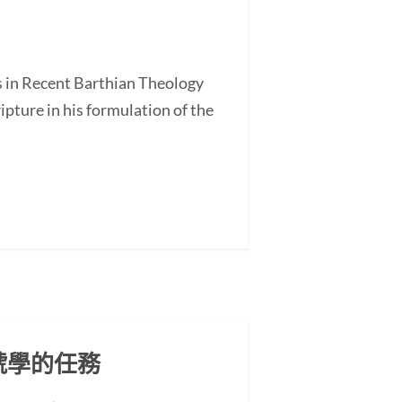
s in Recent Barthian Theology
ture in his formulation of the
號學的任務