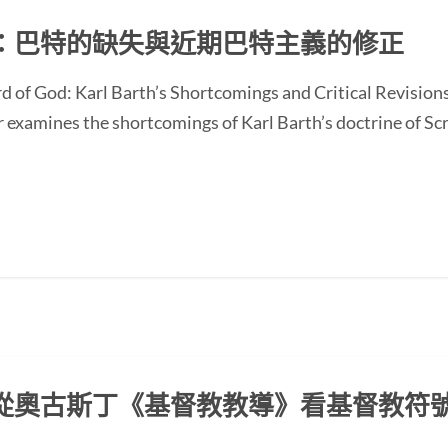
：巴特的缺失與近期巴特主義的修正
d of God: Karl Barth’s Shortcomings and Critical Revision
ines the shortcomings of Karl Barth’s doctrine of Scrip
從奧古斯丁《基督教教導》看基督教符