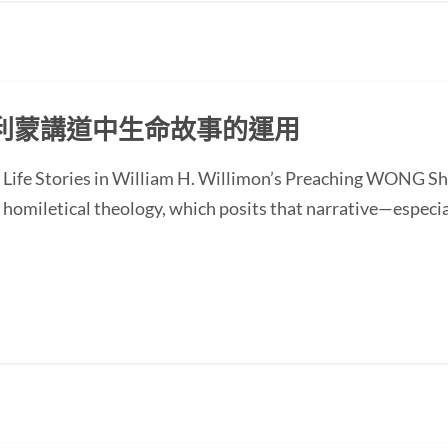
利蒙講道中生命故事的運用
of Life Stories in William H. Willimon’s Preaching WONG
homiletical theology, which posits that narrative—especial