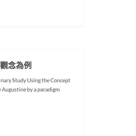
」觀念為例
minary Study Using the Concept
 Augustine by a paradigm