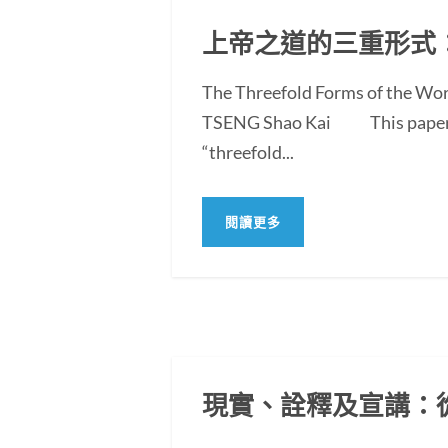
上帝之道的三重形式
The Threefold Forms of the Wor
TSENG Shao Kai This paper exam
“threefold...
閱讀更多
現實、詮釋及宣講：