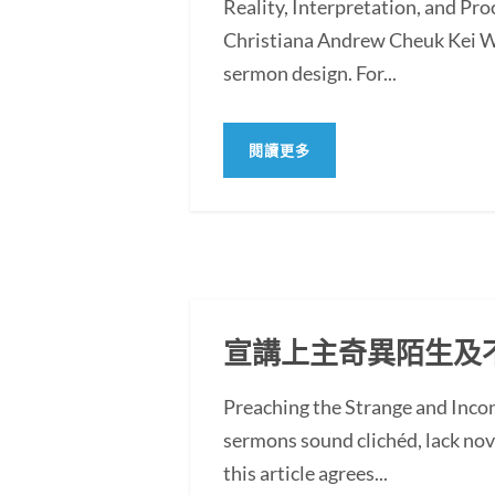
Reality, Interpretation, and Pr
Christiana Andrew Cheuk Kei WO
sermon design. For...
閱讀更多
宣講上主奇異陌生及
Preaching the Strange and In
sermons sound clichéd, lack novel
this article agrees...