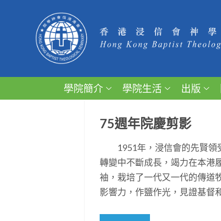
學院簡介
學院生活
出版
75週年院慶剪影
1951年，浸信會的先賢領
轉變中不斷成長，竭力在本港
袖，栽培了一代又一代的傳道
影響力，作鹽作光，見證基督和平