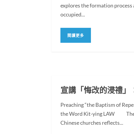
explores the formation process 
occupied...
閱讀更多
宣講「悔改的浸禮」
Preaching “the Baptism of Repe
the Word Kit-ying LAW The po
Chinese churches reflects...