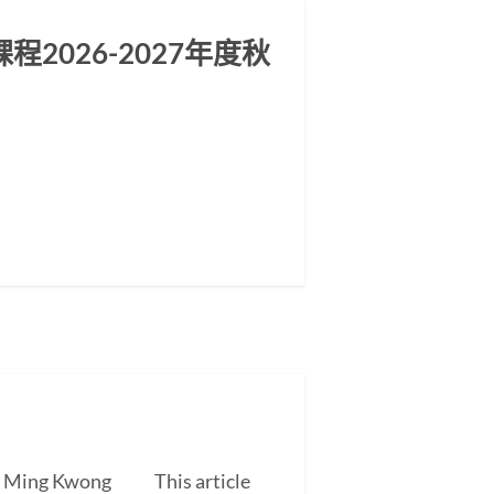
2026-2027年度秋
EUNG Ming Kwong This article