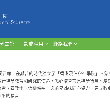
圖書館
設施租用
聯絡我們
受召命，在艱苦的時代建立了「香港浸信會神學院」。蒙
履行神學教育和研究的使命，悉心培育兼具神學智慧、屬
牧者、宣教士、信徒領袖，與弟兄姊妹同心協力，建立教
的福音。...