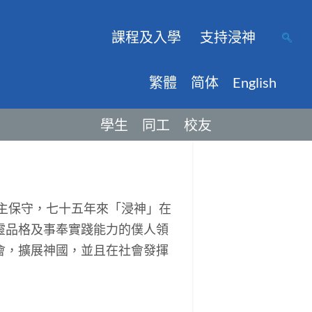
課程及入學
支持浸神
繁體
简体
English
學生
同工
校友
主保守，七十五年來「浸神」在
靈品格及事奉實踐能力的僕人領
會，擴展神國，並且在社會發揮