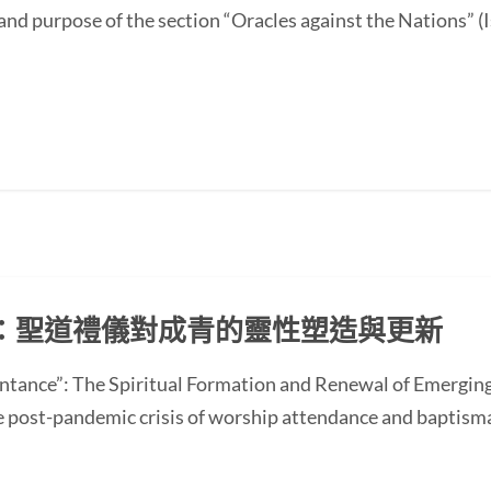
and purpose of the section “Oracles against the Nations” (I
：聖道禮儀對成青的靈性塑造與更新
ntance”: The Spiritual Formation and Renewal of Emerging
st-pandemic crisis of worship attendance and baptisma