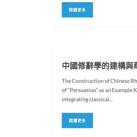
閱讀更多
中國修辭學的建構與
The Construction of Chinese Rh
of “Persuasion” as an Example
integrating classical...
閱讀更多