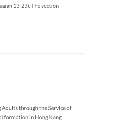
saiah 13-23). The section
 Adults through the Service of
l formation in Hong Kong