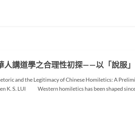
華人講道學之合理性初探——以「說服
etoric and the Legitimacy of Chinese Homiletics: A Preli
 Ken K. S. LUI Western homiletics has been shaped since