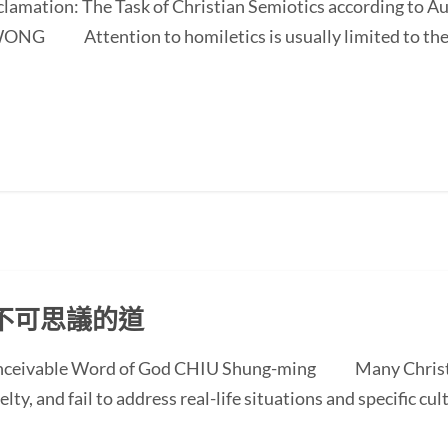
oclamation: The Task of Christian Semiotics according to A
NG Attention to homiletics is usually limited to the bi
不可思議的道
conceivable Word of God CHIU Shung-ming Many Christi
ty, and fail to address real-life situations and specific cul