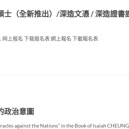
（全新推出）/深造文憑 / 深造證書課程
nese page. 网上报名 下载报名表 網上報名 下載報名表
的政治意圖
 “Oracles against the Nations” in the Book of Isaiah CH