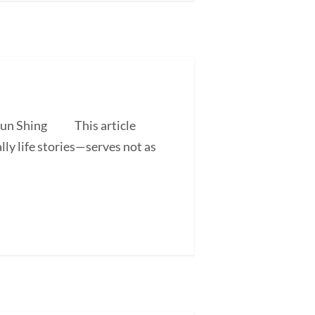
 Shun Shing This article
ly life stories—serves not as