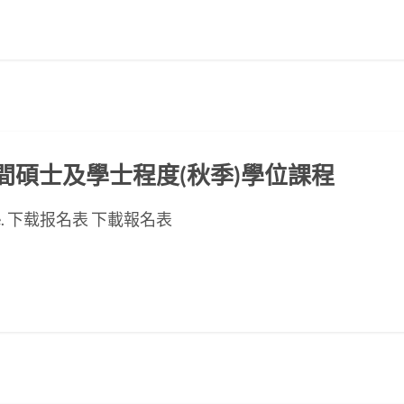
ED晚間碩士及學士程度(秋季)學位課程
se page. 下载报名表 下載報名表