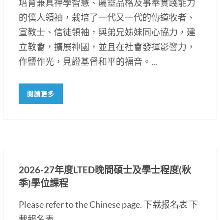
培育兼具神學智慧、屬靈品格及事奉實踐能力
的僕人領袖，栽培了一代又一代的傳道牧者、
宣教士、信徒領袖，與弟兄姊妹同心協力，建
立教會，擴展神國，並且在社會發揮影響力，
作鹽作光，見證基督和平的福音。...
閱讀更多
2026-27年度LTED晚間碩士及學士程度(秋
季)學位課程
Please refer to the Chinese page. 下载报名表 下
載報名表