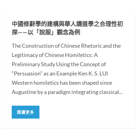
中國修辭學的建構與華人講道學之合理性初
探——以「說服」觀念為例
The Construction of Chinese Rhetoric and the
Legitimacy of Chinese Homiletics: A
Preliminary Study Using the Concept of
“Persuasion” as an Example Ken K. S. LUI
Western homiletics has been shaped since
Augustine by a paradigm integrating classical...
閱讀更多