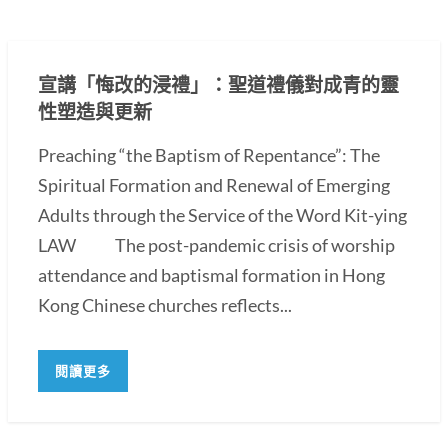
宣講「悔改的浸禮」：聖道禮儀對成青的靈
性塑造與更新
Preaching “the Baptism of Repentance”: The
Spiritual Formation and Renewal of Emerging
Adults through the Service of the Word Kit-ying
LAW The post-pandemic crisis of worship
attendance and baptismal formation in Hong
Kong Chinese churches reflects...
閱讀更多