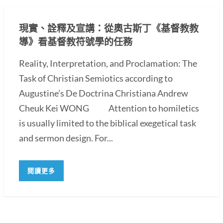
現實、詮釋及宣講：從奧古斯丁《基督教教
導》看基督教符號學的任務
Reality, Interpretation, and Proclamation: The
Task of Christian Semiotics according to
Augustine’s De Doctrina Christiana Andrew
Cheuk Kei WONG Attention to homiletics
is usually limited to the biblical exegetical task
and sermon design. For...
閱讀更多