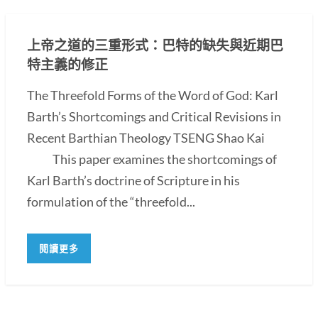
上帝之道的三重形式：巴特的缺失與近期巴
特主義的修正
The Threefold Forms of the Word of God: Karl
Barth’s Shortcomings and Critical Revisions in
Recent Barthian Theology TSENG Shao Kai
This paper examines the shortcomings of
Karl Barth’s doctrine of Scripture in his
formulation of the “threefold...
閱讀更多