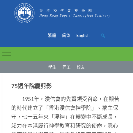
繁體
简体
English
學生
同工
校友
75週年院慶剪影
1951年，浸信會的先賢領受召命，在艱苦
的時代建立了「香港浸信會神學院」。蒙主保
守，七十五年來「浸神」在轉變中不斷成長，
竭力在本港履行神學教育和研究的使命，悉心