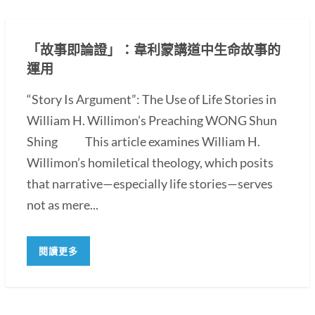
「故事即論證」：韋利蒙講道中生命故事的
運用
“Story Is Argument”: The Use of Life Stories in
William H. Willimon’s Preaching WONG Shun
Shing This article examines William H.
Willimon’s homiletical theology, which posits
that narrative—especially life stories—serves
not as mere...
閱讀更多