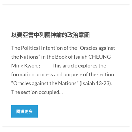
以賽亞書中列國神諭的政治意圖
The Political Intention of the “Oracles against
the Nations” in the Book of Isaiah CHEUNG
Ming Kwong This article explores the
formation process and purpose of the section
“Oracles against the Nations” (Isaiah 13-23).
The section occupied...
閱讀更多