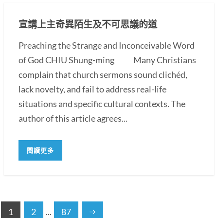
宣講上主奇異陌生及不可思議的道
Preaching the Strange and Inconceivable Word
of God CHIU Shung-ming Many Christians
complain that church sermons sound clichéd,
lack novelty, and fail to address real-life
situations and specific cultural contexts. The
author of this article agrees...
閱讀更多
1
2
...
87