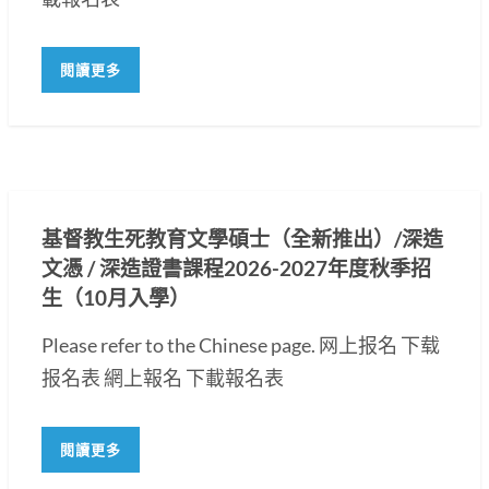
閱讀更多
基督教生死教育文學碩士（全新推出）/深造
文憑 / 深造證書課程2026-2027年度秋季招
生（10月入學）
Please refer to the Chinese page. 网上报名 下载
报名表 網上報名 下載報名表
閱讀更多