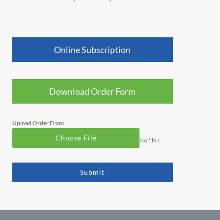
Online Subscription
Download Order Form
Upload Order From
Choose File
No file chosen
Submit