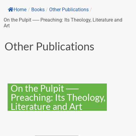
Home
/
Books
/
Other Publications
/
On the Pulpit ── Preaching: Its Theology, Literature and
Art
Other Publications
On the Pulpit ──
Preaching: Its Theology,
Literature and Art