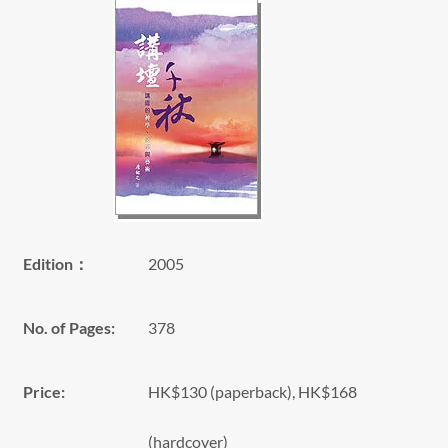
Edition：
2005
No. of Pages:
378
Price:
HK$130 (paperback), HK$168
(hardcover)