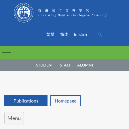
繁體
简体
English
STUDENT
STAFF
ALUMNI
Publications
Homepage
Menu