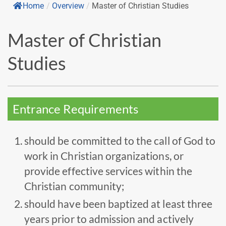
Home
/
Overview
/
Master of Christian Studies
Master of Christian
Studies
Entrance Requirements
should be committed to the call of God to
work in Christian organizations, or
provide effective services within the
Christian community;
should have been baptized at least three
years prior to admission and actively