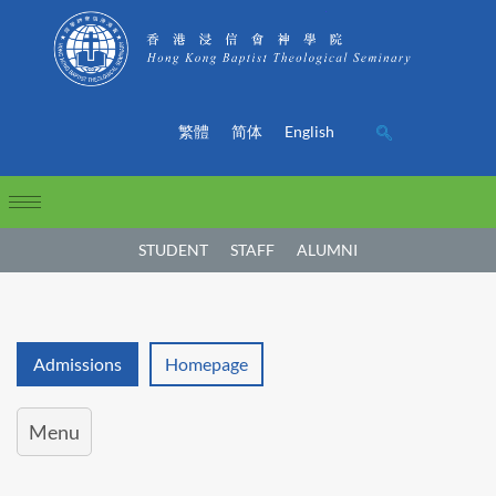
繁體
简体
English
STUDENT
STAFF
ALUMNI
Admissions
Homepage
Menu