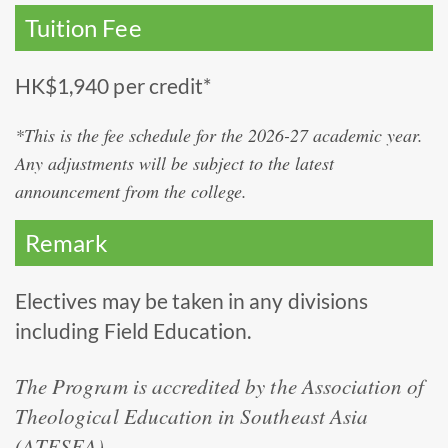
Tuition Fee
HK$1,940 per credit*
*This is the fee schedule for the 2026-27 academic year.
Any adjustments will be subject to the latest
announcement from the college.
Remark
Electives may be taken in any divisions
including Field Education.
The Program is accredited by the Association of
Theological Education in Southeast Asia
(ATESEA).