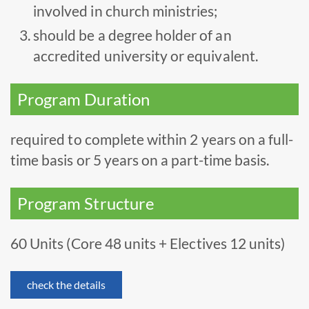
involved in church ministries;
should be a degree holder of an
accredited university or equivalent.
Program Duration
required to complete within 2 years on a full-
time basis or 5 years on a part-time basis.
Program Structure
60 Units (Core 48 units + Electives 12 units)
check the details