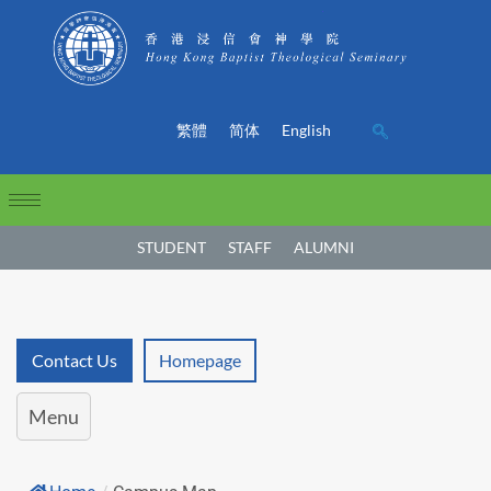
繁體
简体
English
STUDENT
STAFF
ALUMNI
Contact Us
Homepage
Menu