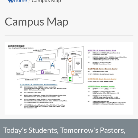
Home
/
Campus Map
Campus Map
Today's Students, Tomorrow's Pastors,