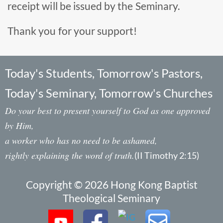
receipt will be issued by the Seminary.
Thank you for your support!
Today's Students, Tomorrow's Pastors,
Today's Seminary, Tomorrow's Churches
Do your best to present yourself to God as one approved
by Him,
a worker who has no need to be ashamed,
rightly explaining the word of truth.
(II Timothy 2:15)
Copyright © 2026 Hong Kong Baptist
Theological Seminary