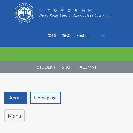
繁體
简体
English
STUDENT
STAFF
ALUMNI
About
Homepage
Menu