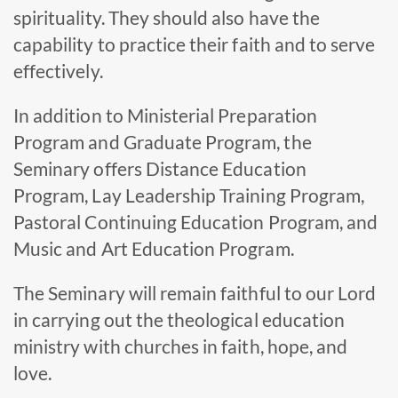
spirituality. They should also have the
capability to practice their faith and to serve
effectively.
In addition to Ministerial Preparation
Program and Graduate Program, the
Seminary offers Distance Education
Program, Lay Leadership Training Program,
Pastoral Continuing Education Program, and
Music and Art Education Program.
The Seminary will remain faithful to our Lord
in carrying out the theological education
ministry with churches in faith, hope, and
love.