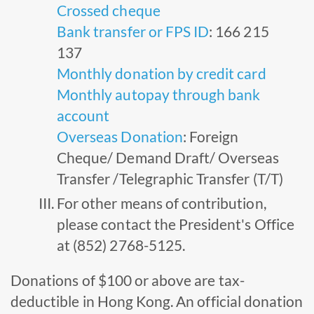
Crossed cheque
Bank transfer or FPS ID
: 166 215
137
Monthly donation by credit card
Monthly autopay through bank
account
Overseas Donation
: Foreign
Cheque/ Demand Draft/ Overseas
Transfer /Telegraphic Transfer (T/T)
For other means of contribution,
please contact the President's Office
at (852) 2768-5125.
Donations of $100 or above are tax-
deductible in Hong Kong. An official donation