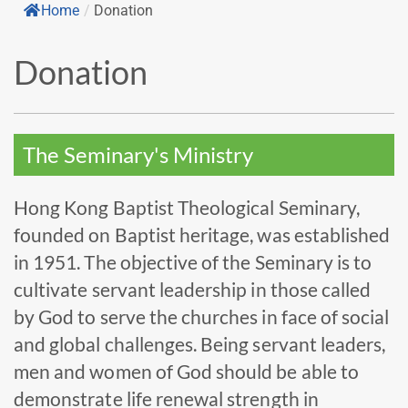
Home
/
Donation
Donation
The Seminary's Ministry
Hong Kong Baptist Theological Seminary,
founded on Baptist heritage, was established
in 1951. The objective of the Seminary is to
cultivate servant leadership in those called
by God to serve the churches in face of social
and global challenges. Being servant leaders,
men and women of God should be able to
demonstrate life renewal strength in