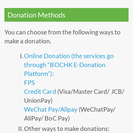
Donation Methods
You can choose from the following ways to
make a donation.
Online Donation (the services go
through “BOCHK E-Donation
Platform”):
FPS
Credit Card
(Visa/Master Card/ JCB/
UnionPay)
WeChat Pay/Alipay
(WeChatPay/
AliPay/ BoC Pay)
Other ways to make donations: