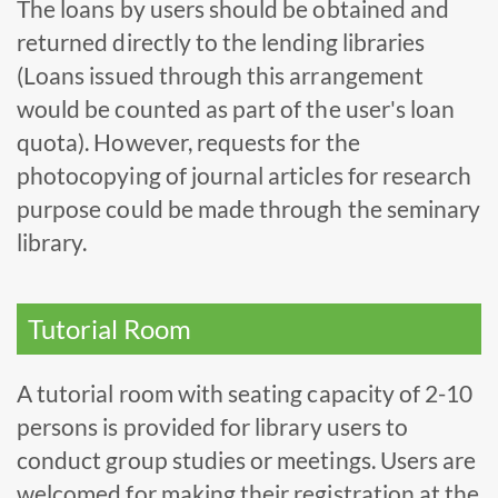
The loans by users should be obtained and
returned directly to the lending libraries
(Loans issued through this arrangement
would be counted as part of the user's loan
quota). However, requests for the
photocopying of journal articles for research
purpose could be made through the seminary
library.
Tutorial Room
A tutorial room with seating capacity of 2-10
persons is provided for library users to
conduct group studies or meetings. Users are
welcomed for making their registration at the