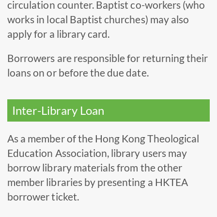
circulation counter. Baptist co-workers (who
works in local Baptist churches) may also
apply for a library card.
Borrowers are responsible for returning their
loans on or before the due date.
Inter-Library Loan
As a member of the Hong Kong Theological
Education Association, library users may
borrow library materials from the other
member libraries by presenting a HKTEA
borrower ticket.