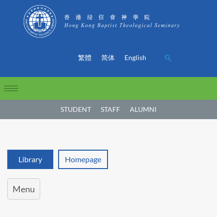
繁體
简体
English
STUDENT
STAFF
ALUMNI
Library
Homepage
Menu