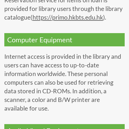
provided for library users through the library
catalogue(
https://primo.hkbts.edu.hk
).
Computer Equipment
Internet access is provided in the library and
users can have access to up-to-date
information worldwide. These personal
computers can also be used for retrieving
data stored in CD-ROMs. In addition, a
scanner, a color and B/W printer are
available for use.