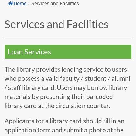
Home
/
Services and Facilities
Services and Facilities
Loan Services
The library provides lending service to users
who possess a valid faculty / student / alumni
/ staff library card. Users may borrow library
materials by presenting their barcoded
library card at the circulation counter.
Applicants for a library card should fill in an
application form and submit a photo at the