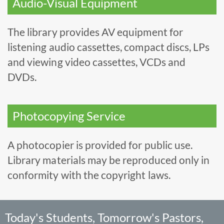
Audio-Visual Equipment
The library provides AV equipment for
listening audio cassettes, compact discs, LPs
and viewing video cassettes, VCDs and
DVDs.
Photocopying Service
A photocopier is provided for public use.
Library materials may be reproduced only in
conformity with the copyright laws.
Today's Students, Tomorrow's Pastors,