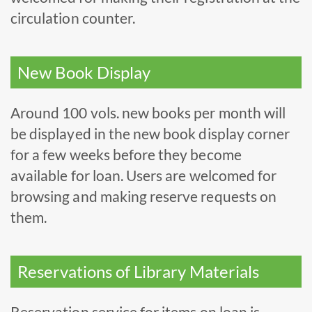
circulation counter.
New Book Display
Around 100 vols. new books per month will
be displayed in the new book display corner
for a few weeks before they become
available for loan. Users are welcomed for
browsing and making reserve requests on
them.
Reservations of Library Materials
Reservation service for items on loan is