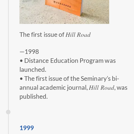
Hill Road
The first issue of
—1998
• Distance Education Program was
launched.
• The first issue of the Seminary’s bi-
Hill Road
annual academic journal,
, was
published.
1999