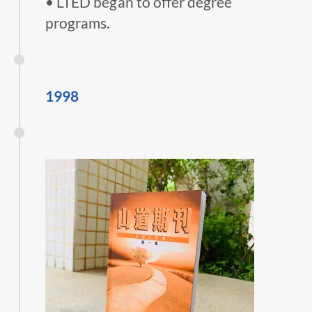
• LTED began to offer degree
programs.
1998