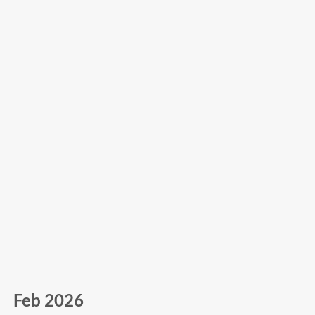
Feb 2026