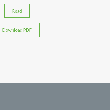
Read
Download PDF