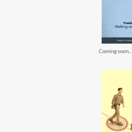
Coming soon