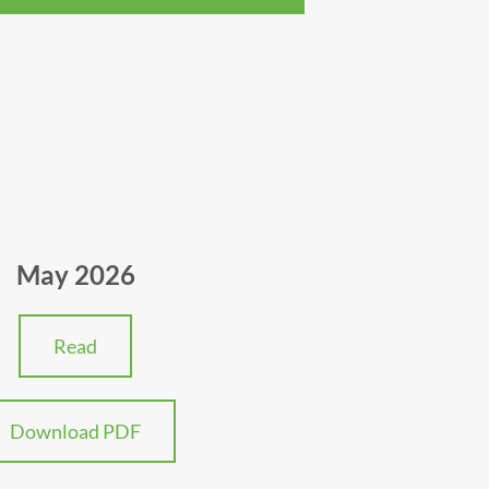
May 2026
Read
Download PDF