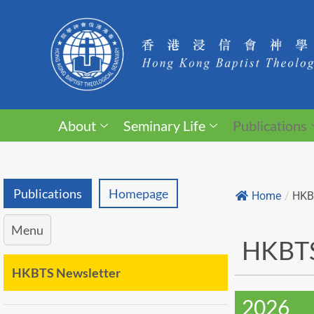
About
Seminary Life
Publications
Publications
Homepage
Home
/
HKB
Menu
HKBTS
HKBTS Newsletter
2026