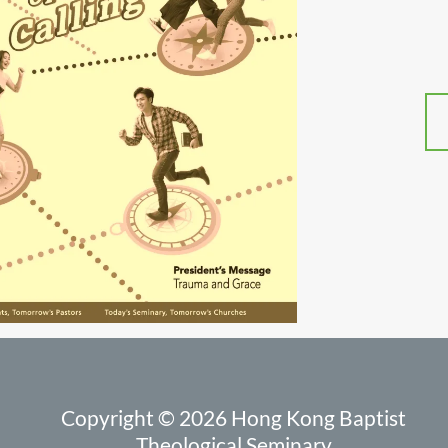
Copyright © 2026 Hong Kong Baptist
Theological Seminary