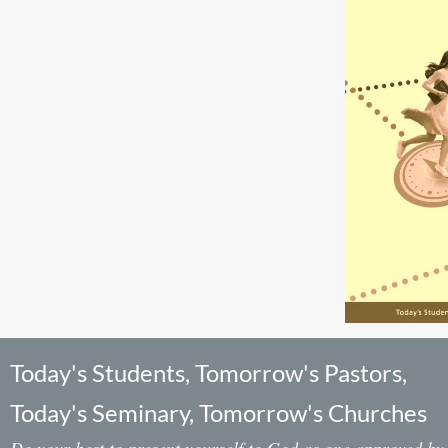
Today's Students, Tomorrow's Pastors,
Today's Seminary, Tomorrow's Churches