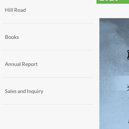
Hill Road
Books
Annual Report
Sales and Inquiry