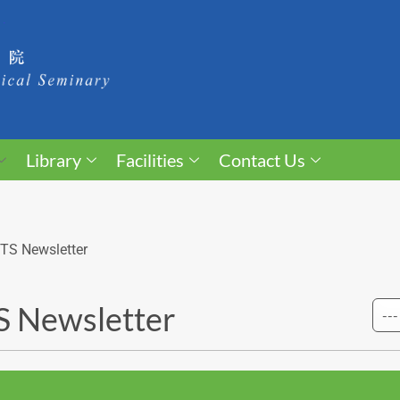
Library
Facilities
Contact Us
TS Newsletter
 Newsletter