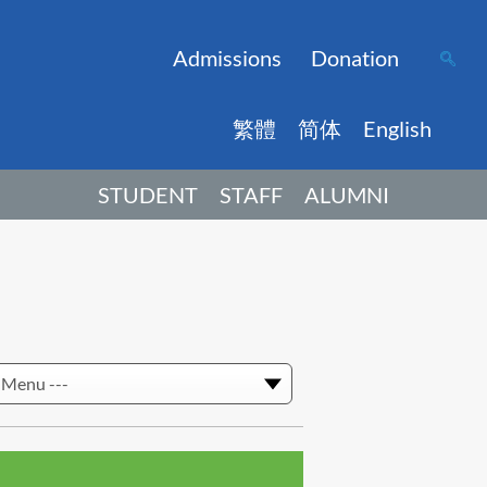
Admissions
Donation
繁體
简体
English
STUDENT
STAFF
ALUMNI