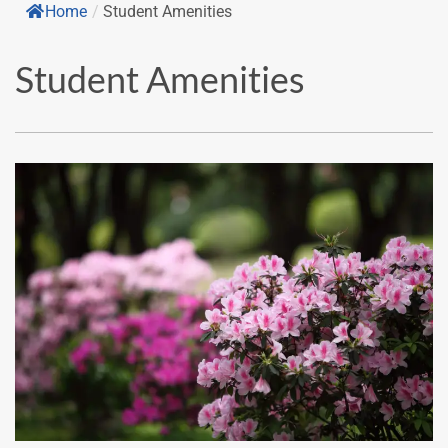
Home
/
Student Amenities
Student Amenities