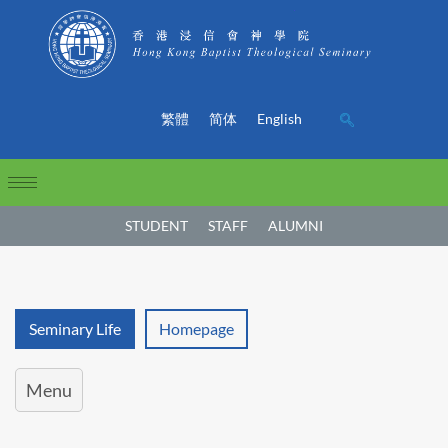
繁體
简体
English
STUDENT
STAFF
ALUMNI
Seminary Life
Homepage
Menu