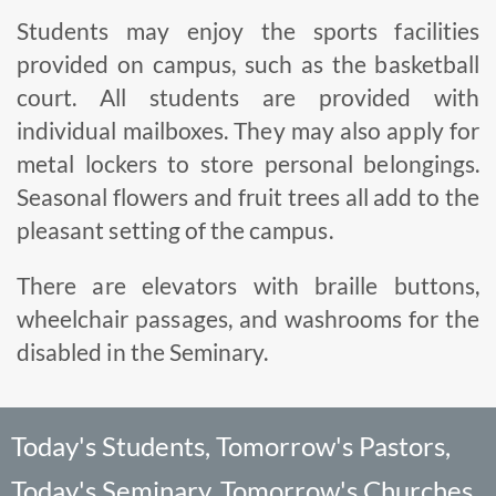
Students may enjoy the sports facilities
provided on campus, such as the basketball
court. All students are provided with
individual mailboxes. They may also apply for
metal lockers to store personal belongings.
Seasonal flowers and fruit trees all add to the
pleasant setting of the campus.
There are elevators with braille buttons,
wheelchair passages, and washrooms for the
disabled in the Seminary.
Today's Students, Tomorrow's Pastors,
Today's Seminary, Tomorrow's Churches