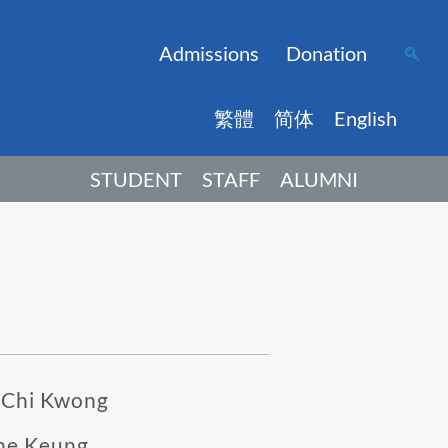
Admissions
Donation
繁體
简体
English
STUDENT
STAFF
ALUMNI
 Chi Kwong
he Keung