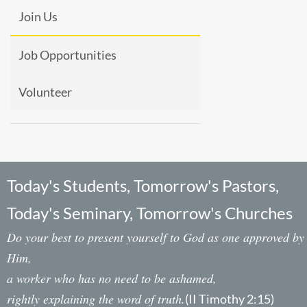
Join Us
Job Opportunities
Volunteer
Today's Students, Tomorrow's Pastors,
Today's Seminary, Tomorrow's Churches
Do your best to present yourself to God as one approved by
Him,
a worker who has no need to be ashamed,
rightly explaining the word of truth.
(II Timothy 2:15)