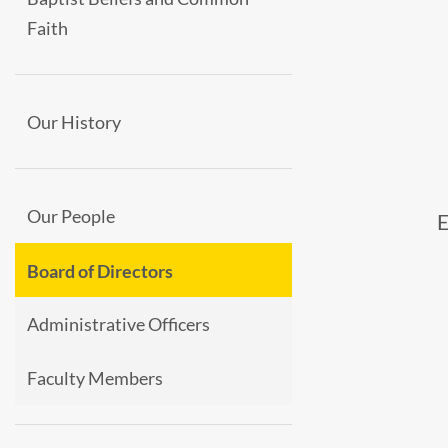
Faith
Our History
Our People
Board of Directors
Administrative Officers
Faculty Members