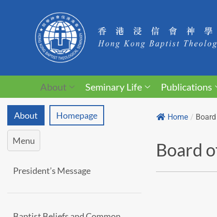
About
Seminary Life
Publications
About
Homepage
Home
/
Board 
Menu
Board o
President’s Message
Baptist Beliefs and Common