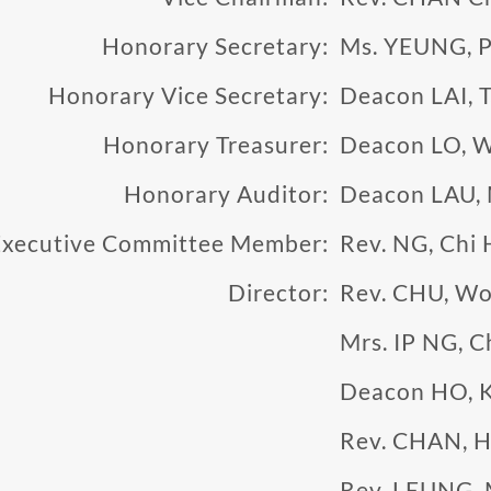
Honorary Secretary:
Ms. YEUNG, 
Honorary Vice Secretary:
Deacon LAI, T
Honorary Treasurer:
Deacon LO, W
Honorary Auditor:
Deacon LAU,
Executive Committee Member:
Rev. NG, Chi 
Director:
Rev. CHU, Wo
Mrs. IP NG, C
Deacon HO, 
Rev. CHAN, H
Rev. LEUNG, 