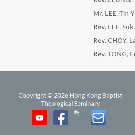
Mr. LEE, Tin 
Rev. LEE, Suk
Rev. CHOY, L
Rev. TONG, E
Copyright © 2026 Hong Kong Baptist
Theological Seminary