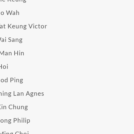
Po Wah
at Keung Victor
ai Sang
 Man Hin
Hoi
od Ping
hing Lan Agnes
Kin Chung
ong Philip
Ming Choi