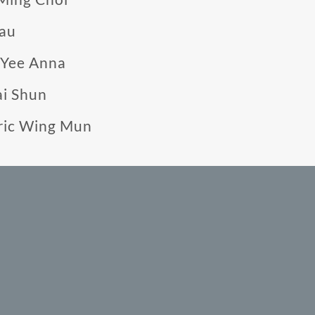
Yau
 Yee Anna
ai Shun
ric Wing Mun