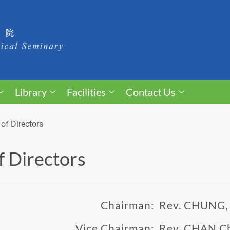
Library
Facilities
Contact Us
of Directors
f Directors
Chairman:
Rev. CHUNG,
Vice Chairman:
Rev. CHAN C