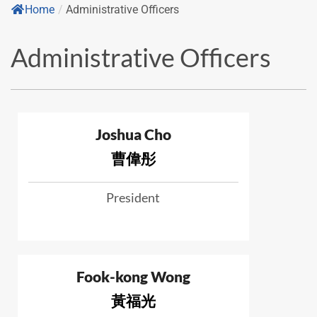
Home
/
Administrative Officers
Administrative Officers
Joshua Cho
曹偉彤
President
Fook-kong Wong
黃福光