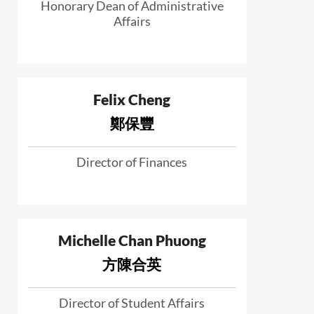
Honorary Dean of Administrative
Affairs
Felix Cheng
鄭保豐
Director of Finances
Michelle Chan Phuong
方陳合英
Director of Student Affairs