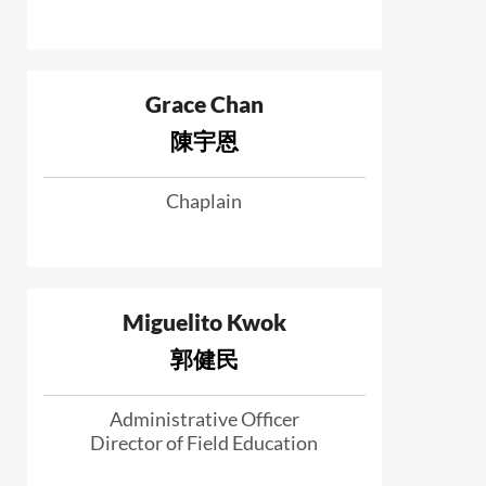
Grace Chan
陳宇恩
Chaplain
Miguelito Kwok
郭健民
Administrative Officer
Director of Field Education