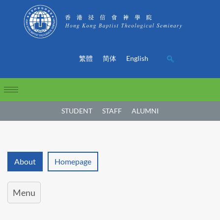
繁體
简体
English
STUDENT
STAFF
ALUMNI
About
Homepage
Menu