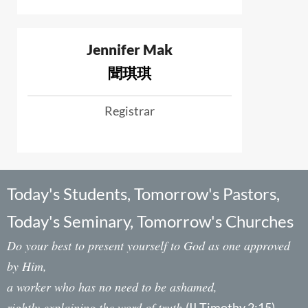
Jennifer Mak
聞琪琪
Registrar
Today's Students, Tomorrow's Pastors,
Today's Seminary, Tomorrow's Churches
Do your best to present yourself to God as one approved
by Him,
a worker who has no need to be ashamed,
rightly explaining the word of truth.
(II Timothy 2:15)