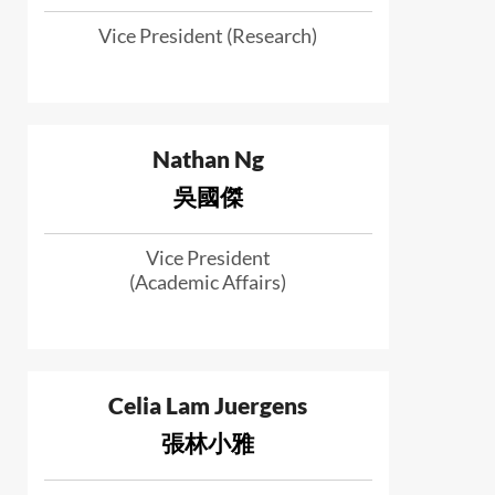
Vice President (Research)
Nathan Ng
吳國傑
Vice President
(Academic Affairs)
Celia Lam Juergens
張林小雅