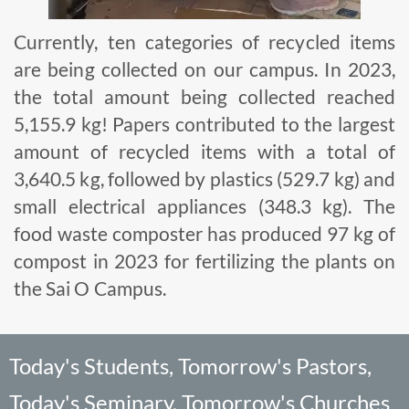
Currently, ten categories of recycled items
are being collected on our campus. In 2023,
the total amount being collected reached
5,155.9 kg! Papers contributed to the largest
amount of recycled items with a total of
3,640.5 kg, followed by plastics (529.7 kg) and
small electrical appliances (348.3 kg). The
food waste composter has produced 97 kg of
compost in 2023 for fertilizing the plants on
the Sai O Campus.
Today's Students, Tomorrow's Pastors,
Today's Seminary, Tomorrow's Churches