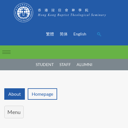
繁體
简体
English
STUDENT
STAFF
ALUMNI
About
Homepage
Menu