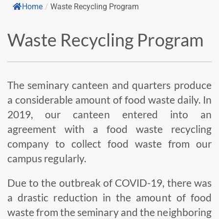
Home
/
Waste Recycling Program
Waste Recycling Program
The seminary canteen and quarters produce
a considerable amount of food waste daily. In
2019, our canteen entered into an
agreement with a food waste recycling
company to collect food waste from our
campus regularly.
Due to the outbreak of COVID-19, there was
a drastic reduction in the amount of food
waste from the seminary and the neighboring