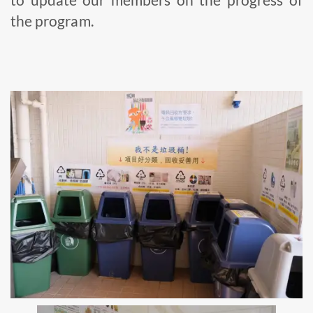
the program.