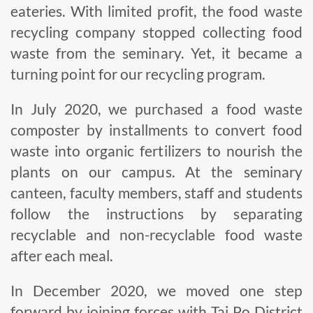
eateries. With limited profit, the food waste
recycling company stopped collecting food
waste from the seminary. Yet, it became a
turning point for our recycling program.
In July 2020, we purchased a food waste
composter by installments to convert food
waste into organic fertilizers to nourish the
plants on our campus. At the seminary
canteen, faculty members, staff and students
follow the instructions by separating
recyclable and non-recyclable food waste
after each meal.
In December 2020, we moved one step
forward by joining forces with Tai Po District