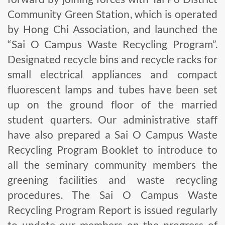
Community Green Station, which is operated
by Hong Chi Association, and launched the
“Sai O Campus Waste Recycling Program”.
Designated recycle bins and recycle racks for
small electrical appliances and compact
fluorescent lamps and tubes have been set
up on the ground floor of the married
student quarters. Our administrative staff
have also prepared a Sai O Campus Waste
Recycling Program Booklet to introduce to
all the seminary community members the
greening facilities and waste recycling
procedures. The Sai O Campus Waste
Recycling Program Report is issued regularly
to update our members on the progress of