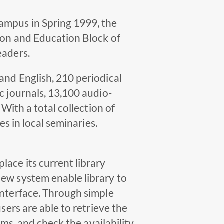
ampus in Spring 1999, the
tion and Education Block of
eaders.
and English, 210 periodical
c journals, 13,100 audio-
 With a total collection of
es in local seminaries.
lace its current library
New system enable library to
interface. Through simple
sers are able to retrieve the
ems, and check the availability