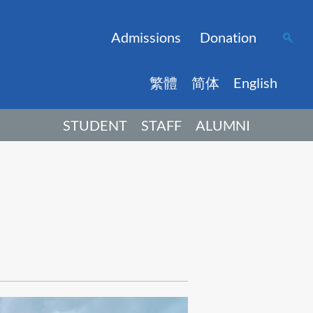
Admissions
Donation
繁體
简体
English
STUDENT
STAFF
ALUMNI