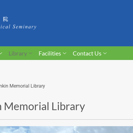
Library
Facilities
Contact Us
nkin Memorial Library
 Memorial Library