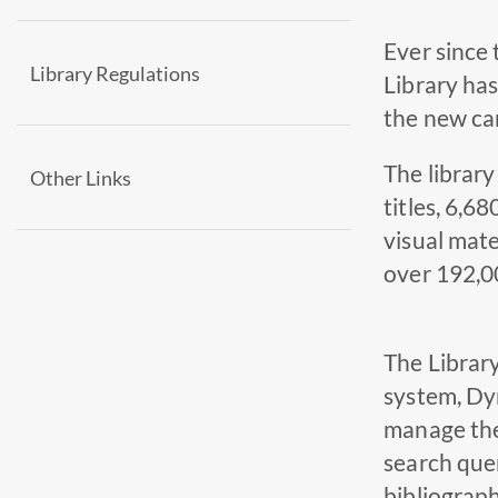
Ever since
Library Regulations
Library has
the new cam
The library
Other Links
titles, 6,6
visual mate
over 192,00
The Library
system, Dy
manage the 
search quer
bibliograph