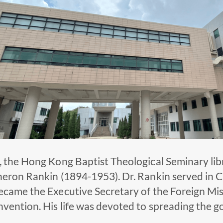
, the Hong Kong Baptist Theological Seminary lib
heron Rankin (1894-1953). Dr. Rankin served in C
ecame the Executive Secretary of the Foreign Mi
vention. His life was devoted to spreading the g