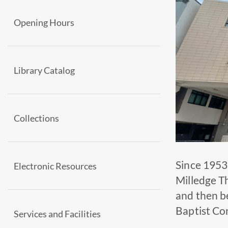
Opening Hours
Library Catalog
Collections
Since 1953
Electronic Resources
Milledge T
and then b
Baptist Con
Services and Facilities