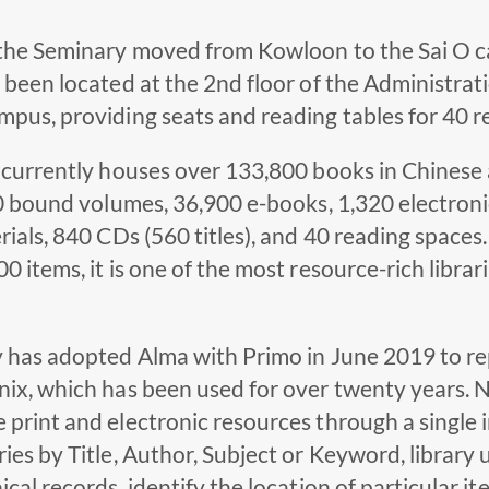
 the Seminary moved from Kowloon to the Sai O c
 been located at the 2nd floor of the Administra
pus, providing seats and reading tables for 40 r
 currently houses over 133,800 books in Chinese 
80 bound volumes, 36,900 e-books, 1,320 electroni
rials, 840 CDs (560 titles), and 40 reading spaces.
0 items, it is one of the most resource-rich librari
 has adopted Alma with Primo in June 2019 to rep
nix, which has been used for over twenty years. 
print and electronic resources through a single 
ies by Title, Author, Subject or Keyword, library u
ical records, identify the location of particular it