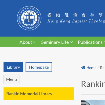
About
Seminary Life
Publications
Library
Homepage
Home
/
Ra
Menu
Rankin
Rankin Memorial Library