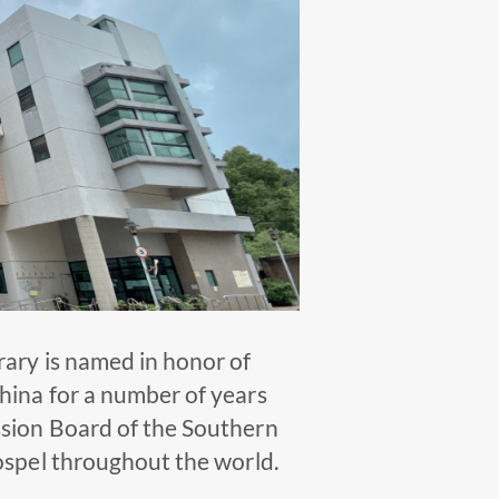
rary is named in honor of
hina for a number of years
ssion Board of the Southern
ospel throughout the world.