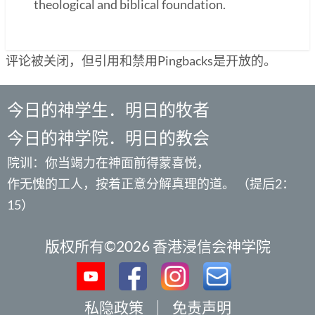
theological and biblical foundation.
评论被关闭，但引用和禁用Pingbacks是开放的。
今日的神学生．明日的牧者
今日的神学院．明日的教会
院训：你当竭力在神面前得蒙喜悦，
作无愧的工人，按着正意分解真理的道。 （提后2：
15）
版权所有©2026 香港浸信会神学院
私隐政策
｜
免责声明