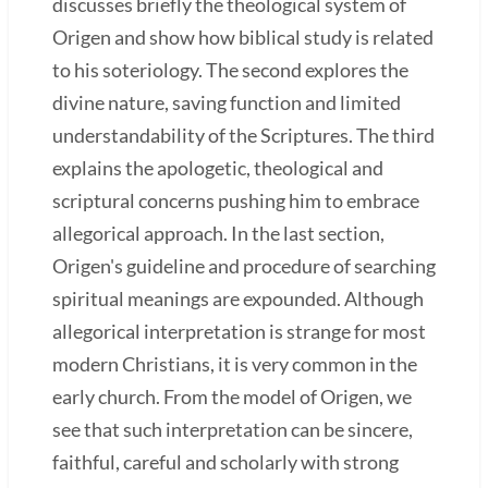
discusses briefly the theological system of
Origen and show how biblical study is related
to his soteriology. The second explores the
divine nature, saving function and limited
understandability of the Scriptures. The third
explains the apologetic, theological and
scriptural concerns pushing him to embrace
allegorical approach. In the last section,
Origen's guideline and procedure of searching
spiritual meanings are expounded. Although
allegorical interpretation is strange for most
modern Christians, it is very common in the
early church. From the model of Origen, we
see that such interpretation can be sincere,
faithful, careful and scholarly with strong