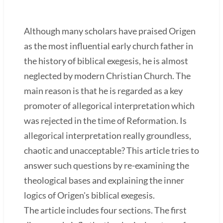
Although many scholars have praised Origen
as the most influential early church father in
the history of biblical exegesis, he is almost
neglected by modern Christian Church. The
main reason is that he is regarded as a key
promoter of allegorical interpretation which
was rejected in the time of Reformation. Is
allegorical interpretation really groundless,
chaotic and unacceptable? This article tries to
answer such questions by re-examining the
theological bases and explaining the inner
logics of Origen's biblical exegesis.
The article includes four sections. The first