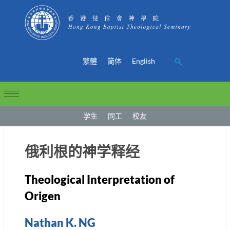
繁體
简体
English
学生
同工
校友
俄利根的神学释经
Theological Interpretation of
Origen
Nathan K. NG