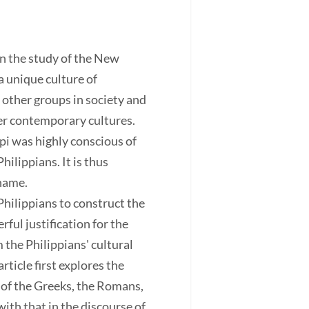
n the study of the New
a unique culture of
 other groups in society and
her contemporary cultures.
pi was highly conscious of
hilippians. It is thus
shame.
Philippians to construct the
ful justification for the
 the Philippians' cultural
rticle first explores the
 of the Greeks, the Romans,
ith that in the discourse of