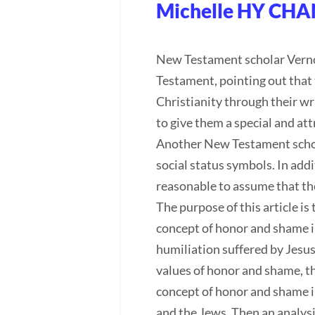
Michelle HY CHA
New Testament scholar Vernon
Testament, pointing out that 
Christianity through their wr
to give them a special and at
Another New Testament schola
social status symbols. In addi
reasonable to assume that the
The purpose of this article i
concept of honor and shame in 
humiliation suffered by Jesus
values of honor and shame, thu
concept of honor and shame i
and the Jews. Then an analysi