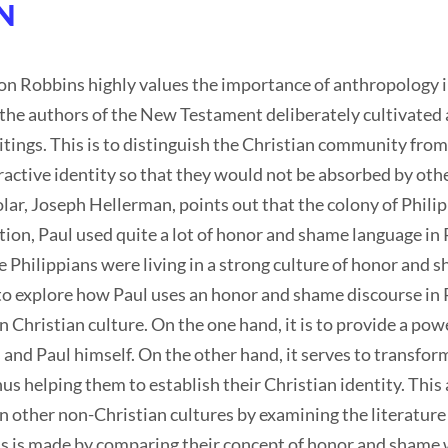
N
 Robbins highly values the importance of anthropology i
the authors of the New Testament deliberately cultivated 
itings. This is to distinguish the Christian community from
tractive identity so that they would not be absorbed by ot
r, Joseph Hellerman, points out that the colony of Philip
tion, Paul used quite a lot of honor and shame language in P
 Philippians were living in a strong culture of honor and 
s to explore how Paul uses an honor and shame discourse in 
Christian culture. On the one hand, it is to provide a power
 and Paul himself. On the other hand, it serves to transform
s helping them to establish their Christian identity. This a
n other non-Christian cultures by examining the literature
s is made by comparing their concept of honor and shame w