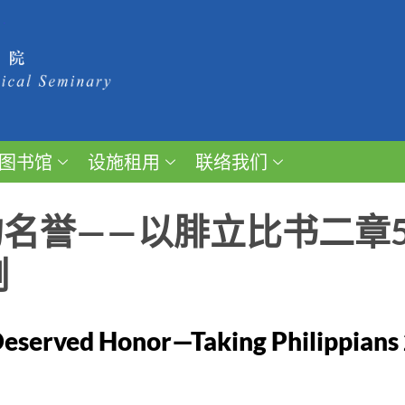
图书馆
设施租用
联络我们
名誉——以腓立比书二章5
例
eserved Honor—Taking Philippians 