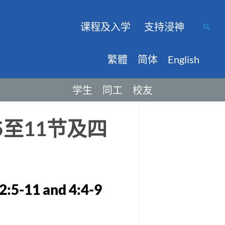
课程及入学
支持浸神
繁體
简体
English
学生
同工
校友
至11节及四
2:5-11 and 4:4-9