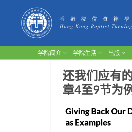
学院简介
学院生活
出版
还我们应有的
章4至9节为
Giving Back Our D
as Examples