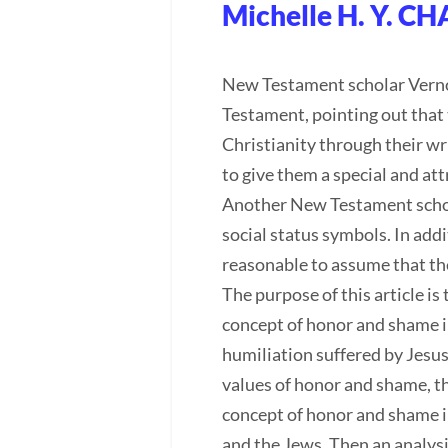
Michelle H. Y. C
New Testament scholar Vernon
Testament, pointing out that 
Christianity through their wr
to give them a special and at
Another New Testament schola
social status symbols. In addi
reasonable to assume that the
The purpose of this article i
concept of honor and shame in 
humiliation suffered by Jesus
values of honor and shame, thu
concept of honor and shame i
and the Jews. Then an analysi