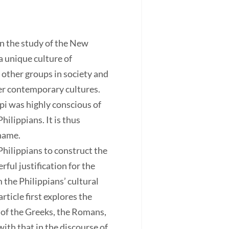
n the study of the New
a unique culture of
 other groups in society and
her contemporary cultures.
pi was highly conscious of
hilippians. It is thus
shame.
Philippians to construct the
ful justification for the
 the Philippians’ cultural
rticle first explores the
 of the Greeks, the Romans,
ith that in the discourse of