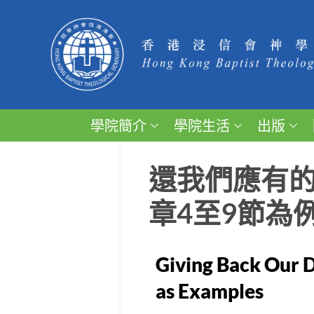
學院簡介
學院生活
出版
還我們應有的
章4至9節為
Giving Back Our D
as Examples