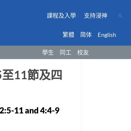
課程及入學
支持浸神
繁體
简体
English
學生
同工
校友
至11節及四
2:5-11 and 4:4-9