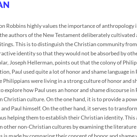
HAN
 Robbins highly values the importance of anthropology i
the authors of the New Testament deliberately cultivated 
itings. This is to distinguish the Christian community from
tractive identity so that they would not be absorbed by ot
r, Joseph Hellerman, points out that the colony of Philip
tion, Paul used quite a lot of honor and shame language in P
 Philippians were living in a strong culture of honor and 
s to explore how Paul uses an honor and shame discourse in 
Christian culture. On the one hand, it is to provide a power
 and Paul himself. On the other hand, it serves to transform
s helping them to establish their Christian identity. This a
n other non-Christian cultures by examining the literature
s is made by comparing their concept of honor and shame w