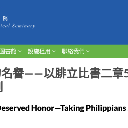
圖書館
設施租用
聯絡我們
名譽——以腓立比書二章5
例
eserved Honor—Taking Philippians 