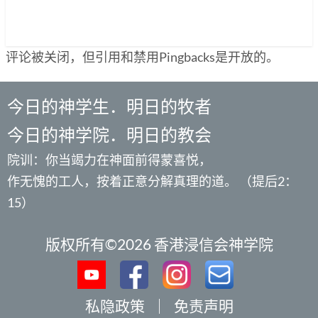
评论被关闭，但引用和禁用Pingbacks是开放的。
今日的神学生．明日的牧者
今日的神学院．明日的教会
院训：你当竭力在神面前得蒙喜悦，
作无愧的工人，按着正意分解真理的道。 （提后2：
15）
版权所有©2026 香港浸信会神学院
私隐政策
｜
免责声明