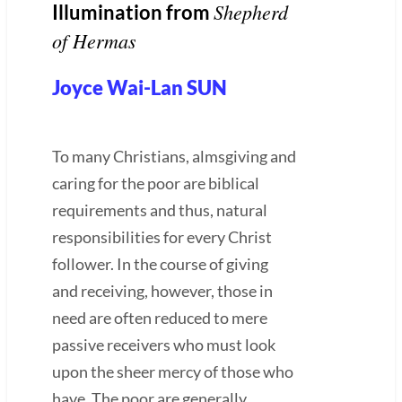
Shepherd
Illumination from
of Hermas
Joyce Wai-Lan SUN
To many Christians, almsgiving and
caring for the poor are biblical
requirements and thus, natural
responsibilities for every Christ
follower. In the course of giving
and receiving, however, those in
need are often reduced to mere
passive receivers who must look
upon the sheer mercy of those who
have. The poor are generally