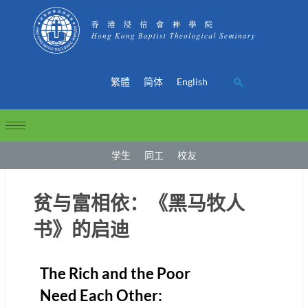
繁體
简体
English
学生
同工
校友
贫与富相依：《黑马牧人
书》的启迪
The Rich and the Poor
Need Each Other: