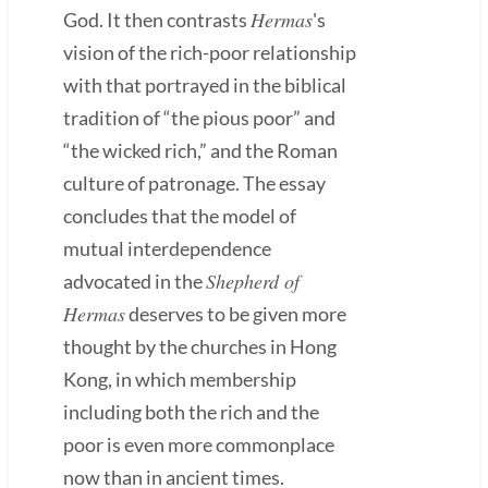
Hermas
God. It then contrasts
's
vision of the rich-poor relationship
with that portrayed in the biblical
tradition of “the pious poor” and
“the wicked rich,” and the Roman
culture of patronage. The essay
concludes that the model of
mutual interdependence
Shepherd of
advocated in the
Hermas
deserves to be given more
thought by the churches in Hong
Kong, in which membership
including both the rich and the
poor is even more commonplace
now than in ancient times.