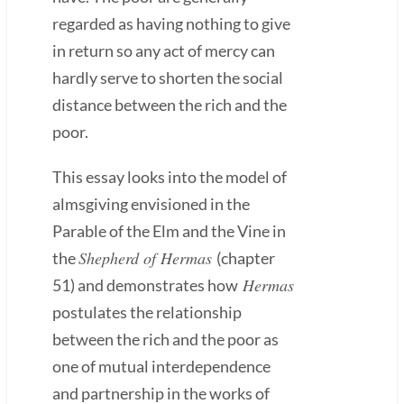
regarded as having nothing to give
in return so any act of mercy can
hardly serve to shorten the social
distance between the rich and the
poor.
This essay looks into the model of
almsgiving envisioned in the
Parable of the Elm and the Vine in
Shepherd of Hermas
the
(chapter
Hermas
51) and demonstrates how
postulates the relationship
between the rich and the poor as
one of mutual interdependence
and partnership in the works of