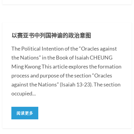
以赛亚书中列国神谕的政治意图
The Political Intention of the “Oracles against
the Nations” in the Book of Isaiah CHEUNG
Ming Kwong This article explores the formation
process and purpose of the section “Oracles
against the Nations” (Isaiah 13-23). The section
occupied...
阅读更多