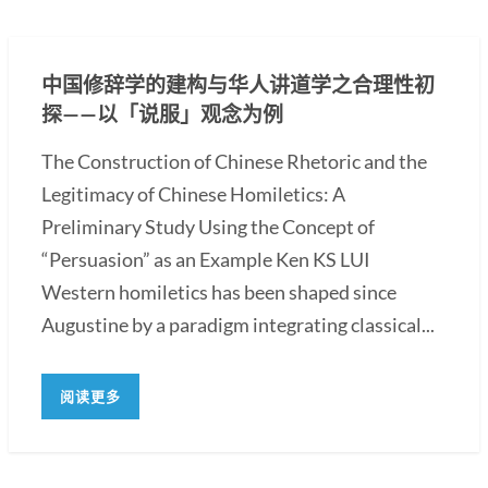
中国修辞学的建构与华人讲道学之合理性初
探——以「说服」观念为例
The Construction of Chinese Rhetoric and the
Legitimacy of Chinese Homiletics: A
Preliminary Study Using the Concept of
“Persuasion” as an Example Ken KS LUI
Western homiletics has been shaped since
Augustine by a paradigm integrating classical...
阅读更多