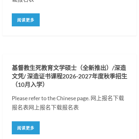
阅读更多
基督教生死教育文学硕士（全新推出）/深造
文凭/ 深造证书课程2026-2027年度秋季招生
（10月入学）
Please refer to the Chinese page. 网上报名下载
报名表网上报名下载报名表
阅读更多