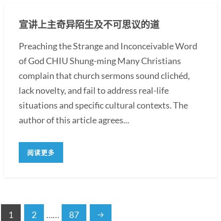
宣讲上主奇异陌生及不可思议的道
Preaching the Strange and Inconceivable Word
of God CHIU Shung-ming Many Christians
complain that church sermons sound clichéd,
lack novelty, and fail to address real-life
situations and specific cultural contexts. The
author of this article agrees...
阅读更多
1
2
……
87