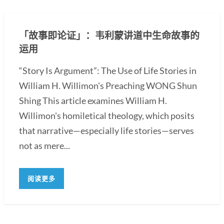
「故事即论证」：韦利蒙讲道中生命故事的
运用
“Story Is Argument”: The Use of Life Stories in
William H. Willimon's Preaching WONG Shun
Shing This article examines William H.
Willimon's homiletical theology, which posits
that narrative—especially life stories—serves
not as mere...
阅读更多