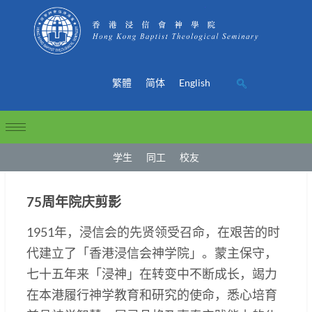
繁體
简体
English
学生
同工
校友
75周年院庆剪影
1951年，浸信会的先贤领受召命，在艰苦的时
代建立了「香港浸信会神学院」。蒙主保守，
七十五年来「浸神」在转变中不断成长，竭力
在本港履行神学教育和研究的使命，悉心培育