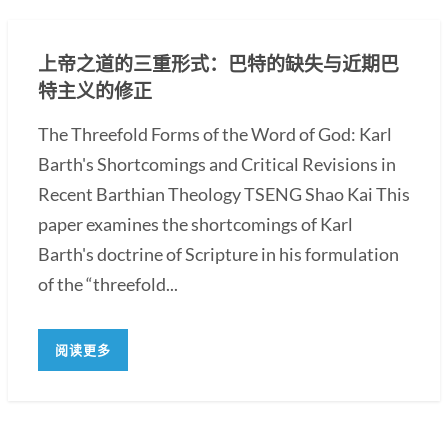
上帝之道的三重形式：巴特的缺失与近期巴
特主义的修正
The Threefold Forms of the Word of God: Karl
Barth's Shortcomings and Critical Revisions in
Recent Barthian Theology TSENG Shao Kai This
paper examines the shortcomings of Karl
Barth's doctrine of Scripture in his formulation
of the “threefold...
阅读更多