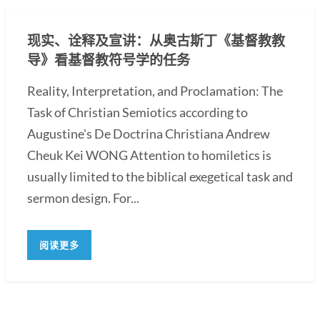
现实、诠释及宣讲：从奥古斯丁《基督教教
导》看基督教符号学的任务
Reality, Interpretation, and Proclamation: The
Task of Christian Semiotics according to
Augustine's De Doctrina Christiana Andrew
Cheuk Kei WONG Attention to homiletics is
usually limited to the biblical exegetical task and
sermon design. For...
阅读更多