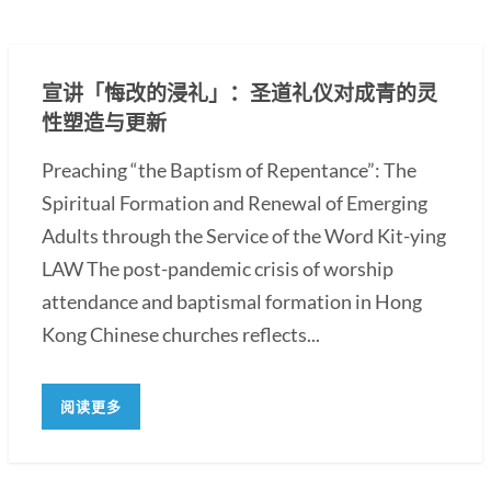
宣讲「悔改的浸礼」：圣道礼仪对成青的灵
性塑造与更新
Preaching “the Baptism of Repentance”: The
Spiritual Formation and Renewal of Emerging
Adults through the Service of the Word Kit-ying
LAW The post-pandemic crisis of worship
attendance and baptismal formation in Hong
Kong Chinese churches reflects...
阅读更多