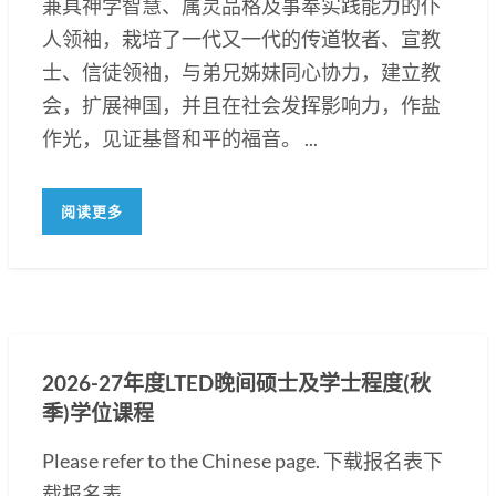
兼具神学智慧、属灵品格及事奉实践能力的仆
人领袖，栽培了一代又一代的传道牧者、宣教
士、信徒领袖，与弟兄姊妹同心协力，建立教
会，扩展神国，并且在社会发挥影响力，作盐
作光，见证基督和平的福音。 ...
阅读更多
2026-27年度LTED晚间硕士及学士程度(秋
季)学位课程
Please refer to the Chinese page. 下载报名表下
载报名表