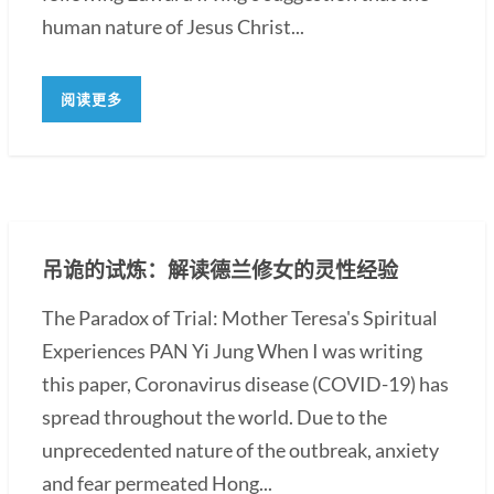
human nature of Jesus Christ...
阅读更多
吊诡的试炼：解读德兰修女的灵性经验
The Paradox of Trial: Mother Teresa's Spiritual
Experiences PAN Yi Jung When I was writing
this paper, Coronavirus disease (COVID-19) has
spread throughout the world. Due to the
unprecedented nature of the outbreak, anxiety
and fear permeated Hong...