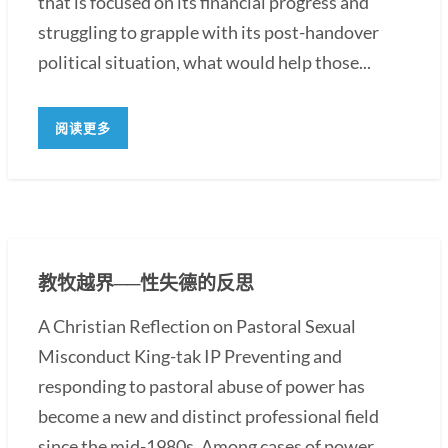
that is focused on its financial progress and
struggling to grapple with its post-handover
political situation, what would help those...
阅读更多
教牧越界──性失德的反思
A Christian Reflection on Pastoral Sexual
Misconduct King-tak IP Preventing and
responding to pastoral abuse of power has
become a new and distinct professional field
since the mid-1980s. Among cases of power