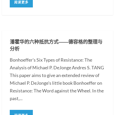
阅读更多
潘霍华的六种抵抗方式――德容格的整理与
分析
Bonhoeffer's Six Types of Resistance: The
Analysis of Michael P. DeJonge Andres S. TANG
This paper aims to give an extended review of
Michael P. DeJonge's little book Bonhoeffer on
Resistance: The Word against the Wheel. In the
past,...