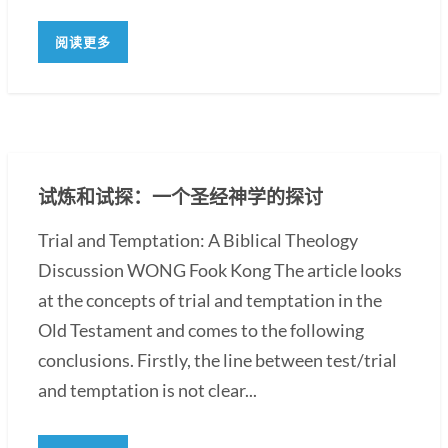
阅读更多
试炼和试探：一个圣经神学的探讨
Trial and Temptation: A Biblical Theology
Discussion WONG Fook Kong The article looks
at the concepts of trial and temptation in the
Old Testament and comes to the following
conclusions. Firstly, the line between test/trial
and temptation is not clear...