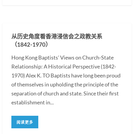
从历史角度看香港浸信会之政教关系
（1842-1970）
Hong Kong Baptists' Views on Church-State
Relationship: A Historical Perspective (1842-
1970) Alex K. TO Baptists have long been proud
of themselves in upholding the principle of the
separation of church and state. Since their first
establishment in...
阅读更多