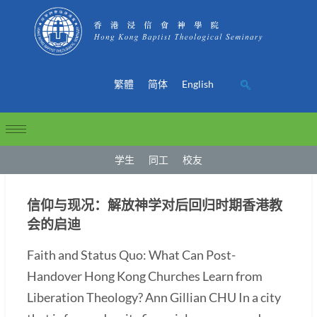
繁體
简体
English
学生
同工
校友
信仰与现况：解放神学对后回归时期香港教
会的启迪
Faith and Status Quo: What Can Post-
Handover Hong Kong Churches Learn from
Liberation Theology? Ann Gillian CHU In a city