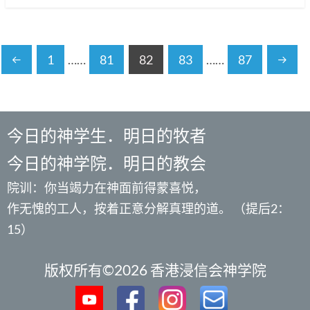
1
……
81
82
83
……
87
今日的神学生．明日的牧者
今日的神学院．明日的教会
院训：你当竭力在神面前得蒙喜悦，
作无愧的工人，按着正意分解真理的道。 （提后2：
15）
版权所有©2026 香港浸信会神学院