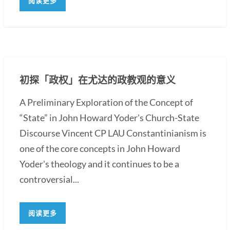
阅读更多
初探「政权」在尤达的政教观的意义
A Preliminary Exploration of the Concept of
“State” in John Howard Yoder's Church-State
Discourse Vincent CP LAU Constantinianism is
one of the core concepts in John Howard
Yoder's theology and it continues to be a
controversial...
阅读更多