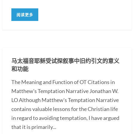
阅读更多
马太福音耶稣受试探叙事中旧约引文的意义
和功能
The Meaning and Function of OT Citations in
Matthew's Temptation Narrative Jonathan W.
LO Although Matthew's Temptation Narrative
contains valuable lessons for the Christian life
in regard to avoiding temptation, I have argued
that it is primarily...