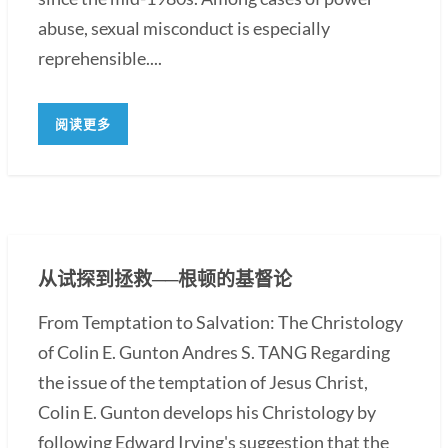
abuse, sexual misconduct is especially
reprehensible....
阅读更多
从试探到拯救──根顿的基督论
From Temptation to Salvation: The Christology
of Colin E. Gunton Andres S. TANG Regarding
the issue of the temptation of Jesus Christ,
Colin E. Gunton develops his Christology by
following Edward Irving's suggestion that the