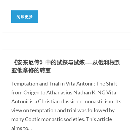
阅读更多
《安东尼传》中的试探与试炼──从俄利根到
亚他拿修的转变
Temptation and Trial in Vita Antonii: The Shift
from Origen to Athanasius Nathan K. NG Vita
Antonii is a Christian classic on monasticism. Its
view on temptation and trial was followed by
many Coptic monastic societies. This article
aims to...