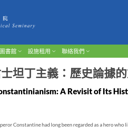
圖書館
設施租用
聯絡我們
君士坦丁主義：歷史論據的
nstantinianism: A Revisit of Its Hi
ror Constantine had long been regarded as a hero who li