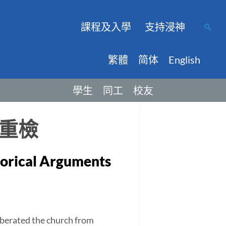
課程及入學
支持浸神
繁體
简体
English
學生
同工
校友
重檢
storical Arguments
berated the church from