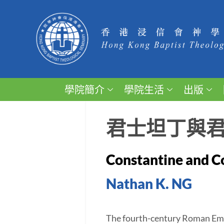
學院簡介
學院生活
出版
君士坦丁與
Constantine and Co
Nathan K. NG
The fourth-century Roman Empe