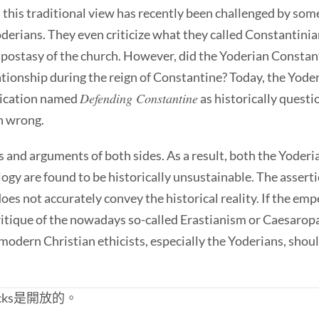
this traditional view has recently been challenged by some
erians. They even criticize what they called Constantinia
apostasy of the church. However, did the Yoderian Constant
lationship during the reign of Constantine? Today, the Yo
Defending Constantine
blication named
as historically questi
n wrong.
s and arguments of both sides. As a result, both the Yoder
gy are found to be historically unsustainable. The asserti
 does not accurately convey the historical reality. If the e
itique of the nowadays so-called Erastianism or Caesaropapi
 modern Christian ethicists, especially the Yoderians, shoul
cks是開放的。