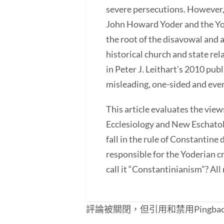
severe persecutions. However, 
John Howard Yoder and the Yod
the root of the disavowal and 
historical church and state re
in Peter J. Leithart’s 2010 pu
misleading, one-sided and eve
This article evaluates the view
Ecclesiology and New Eschatolo
fall in the rule of Constantine
responsible for the Yoderian cr
call it “Constantinianism”? All
評論被關閉，但引用和禁用Pingba