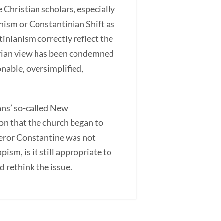
 Christian scholars, especially
nism or Constantinian Shift as
inianism correctly reflect the
derian view has been condemned
onable, oversimplified,
ians’ so-called New
on that the church began to
mperor Constantine was not
sm, is it still appropriate to
d rethink the issue.