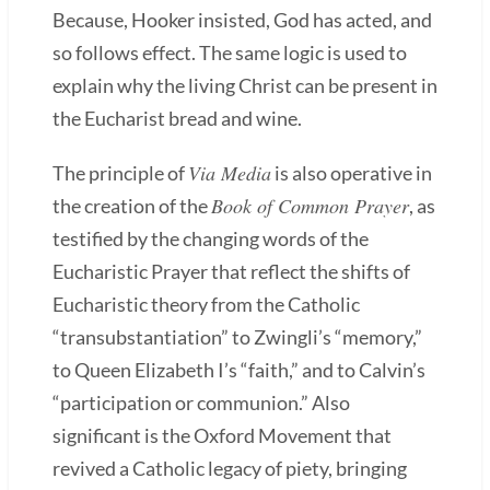
Because, Hooker insisted, God has acted, and
so follows effect. The same logic is used to
explain why the living Christ can be present in
the Eucharist bread and wine.
Via Media
The principle of
is also operative in
Book of Common Prayer
the creation of the
, as
testified by the changing words of the
Eucharistic Prayer that reflect the shifts of
Eucharistic theory from the Catholic
“transubstantiation” to Zwingli’s “memory,”
to Queen Elizabeth I’s “faith,” and to Calvin’s
“participation or communion.” Also
significant is the Oxford Movement that
revived a Catholic legacy of piety, bringing