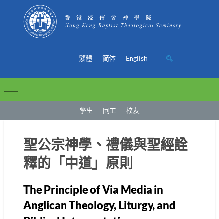
繁體
简体
English
學生
同工
校友
聖公宗神學、禮儀與聖經詮
釋的「中道」原則
The Principle of Via Media in
Anglican Theology, Liturgy, and