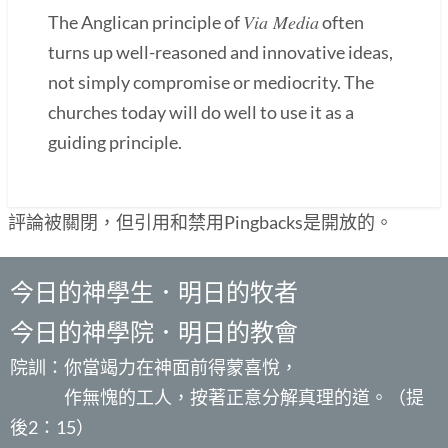
Via Media
The Anglican principle of
often
turns up well-reasoned and innovative ideas,
not simply compromise or mediocrity. The
churches today will do well to use it as a
guiding principle.
評論被關閉，但引用和禁用Pingbacks是開放的。
今日的神學生．明日的牧者
今日的神學院．明日的教會
院訓：你當竭力在神面前得蒙喜悅，
作無愧的工人，按著正意分解真理的道。（提
後2：15）