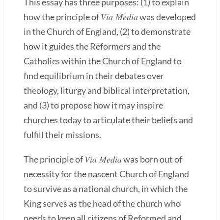
This essay has three purposes: (1) to explain
Via Media
how the principle of
was developed
in the Church of England, (2) to demonstrate
how it guides the Reformers and the
Catholics within the Church of England to
find equilibrium in their debates over
theology, liturgy and biblical interpretation,
and (3) to propose how it may inspire
churches today to articulate their beliefs and
fulfill their missions.
Via Media
The principle of
was born out of
necessity for the nascent Church of England
to survive as a national church, in which the
King serves as the head of the church who
needs to keep all citizens of Reformed and