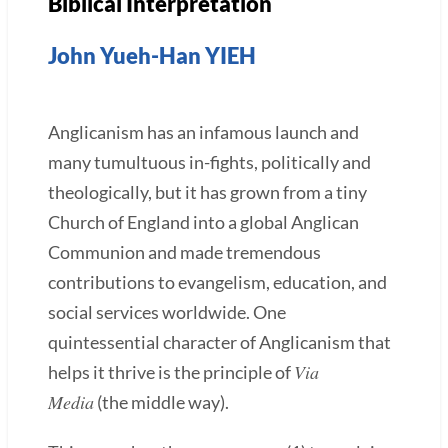
Biblical Interpretation
John Yueh-Han YIEH
Anglicanism has an infamous launch and
many tumultuous in-fights, politically and
theologically, but it has grown from a tiny
Church of England into a global Anglican
Communion and made tremendous
contributions to evangelism, education, and
social services worldwide. One
quintessential character of Anglicanism that
Via
helps it thrive is the principle of
Media
(the middle way).