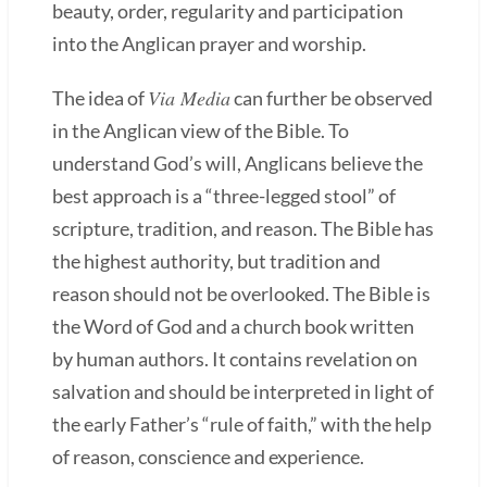
beauty, order, regularity and participation
into the Anglican prayer and worship.
Via Media
The idea of
can further be observed
in the Anglican view of the Bible. To
understand God’s will, Anglicans believe the
best approach is a “three-legged stool” of
scripture, tradition, and reason. The Bible has
the highest authority, but tradition and
reason should not be overlooked. The Bible is
the Word of God and a church book written
by human authors. It contains revelation on
salvation and should be interpreted in light of
the early Father’s “rule of faith,” with the help
of reason, conscience and experience.