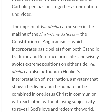
Catholic persuasions together as one nation
undivided.
Via Media
The imprint of
can be seen in the
Thirty-Nine Articles
making of the
— the
Constitution of Anglicanism — which
incorporates basic beliefs from both Catholic
tradition and Reformed principles and wisely
Via
avoids extreme positions on either side.
Media
can also be found in Hooker’s
interpretation of Incarnation, a mystery that
shows the divine and the human can be
combined in one Jesus Christ in communion
with each other without losing subjectivity,
to reveal God’s love and redeem the world.