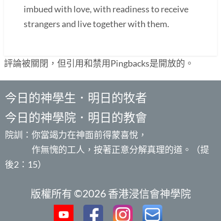
imbued with love, with readiness to receive
strangers and live together with them.
評論被關閉，但引用和禁用Pingbacks是開放的。
今日的神學生．明日的牧者
今日的神學院．明日的教會
院訓：你當竭力在神面前得蒙喜悅，
作無愧的工人，按著正意分解真理的道。（提
後2：15）
版權所有 ©2026 香港浸信會神學院