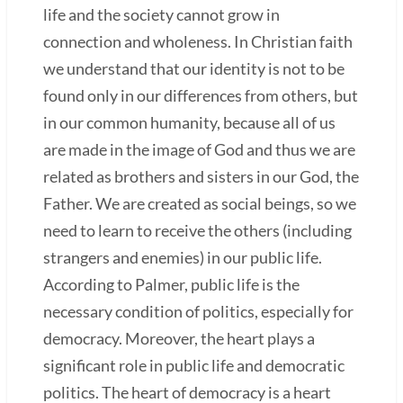
life and the society cannot grow in
connection and wholeness. In Christian faith
we understand that our identity is not to be
found only in our differences from others, but
in our common humanity, because all of us
are made in the image of God and thus we are
related as brothers and sisters in our God, the
Father. We are created as social beings, so we
need to learn to receive the others (including
strangers and enemies) in our public life.
According to Palmer, public life is the
necessary condition of politics, especially for
democracy. Moreover, the heart plays a
significant role in public life and democratic
politics. The heart of democracy is a heart