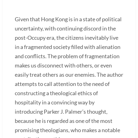
Given that Hong Kong is in a state of political
uncertainty, with continuing discord in the
post-Occupy era, the citizens inevitably live
in a fragmented society filled with alienation
and conflicts. The problem of fragmentation
makes us disconnect with others, or even
easily treat others as our enemies. The author
attempts to call attention to the need of
constructing a theological ethics of
hospitality in a convincing way by
introducing Parker J. Palmer’s thought,
because he is regarded as one of the most
promising theologians, who makes a notable