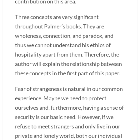
contribution on this area.
Three concepts are very significant
throughout Palmer’s books. They are
wholeness, connection, and paradox, and
thus we cannot understand his ethics of
hospitality apart from them. Therefore, the
author will explain the relationship between
these concepts in the first part of this paper.
Fear of strangeness is natural in our common
experience. Maybe we need to protect
ourselves and, furthermore, having a sense of
security is our basic need. However, if we
refuse to meet strangers and only live in our
private and lonely world, both our individual