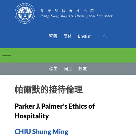
繁體
简体
English
學生
同工
校友
帕爾默的接待倫理
Parker J. Palmer’s Ethics of
Hospitality
CHIU Shung Ming