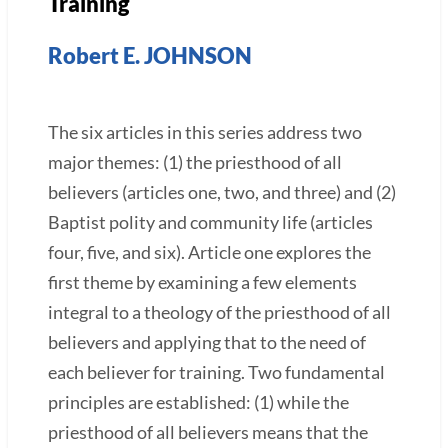
Training
Robert E. JOHNSON
The six articles in this series address two
major themes: (1) the priesthood of all
believers (articles one, two, and three) and (2)
Baptist polity and community life (articles
four, five, and six). Article one explores the
first theme by examining a few elements
integral to a theology of the priesthood of all
believers and applying that to the need of
each believer for training. Two fundamental
principles are established: (1) while the
priesthood of all believers means that the