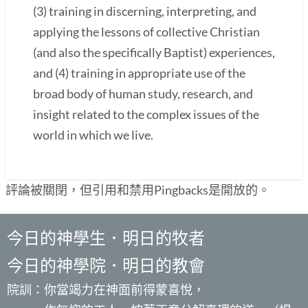
(3) training in discerning, interpreting, and
applying the lessons of collective Christian
(and also the specifically Baptist) experiences,
and (4) training in appropriate use of the
broad body of human study, research, and
insight related to the complex issues of the
world in which we live.
評論被關閉，但引用和禁用Pingbacks是開放的。
今日的神學生．明日的牧者
今日的神學院．明日的教會
院訓：你當竭力在神面前得蒙喜悅，