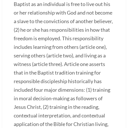
Baptist as an individual is free to live out his
or her relationship with God and not become
a slave to the convictions of another believer,
(2) he or she has responsibilities in how that
freedom is employed. This responsibility
includes learning from others (article one),
serving others (article two), and living as a
witness (article three). Article one asserts
that in the Baptist tradition training for
responsible discipleship historically has
included four major dimensions: (1) training
in moral decision-making as followers of
Jesus Christ, (2) training in the reading,
contextual interpretation, and contextual
application of the Bible for Christian living,