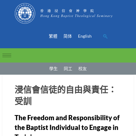
繁體
简体
English
學生
同工
校友
浸信會信徒的自由與責任：
受訓
The Freedom and Responsibility of
the Baptist Individual to Engage in