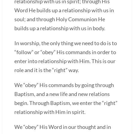
relationship with us in spirit; through His
Word He builds up a relationship with us in
soul; and through Holy Communion He
builds up a relationship with us in body.
In worship, the only thing we need to do is to
“follow” or “obey” His commands in order to
enter into relationship with Him. This is our
role and it is the “right” way.
We “obey” His commands by going through
Baptism, and a new life and new relations
begin. Through Baptism, we enter the “right”
relationship with Him in spirit.
We “obey” His Word in our thought and in