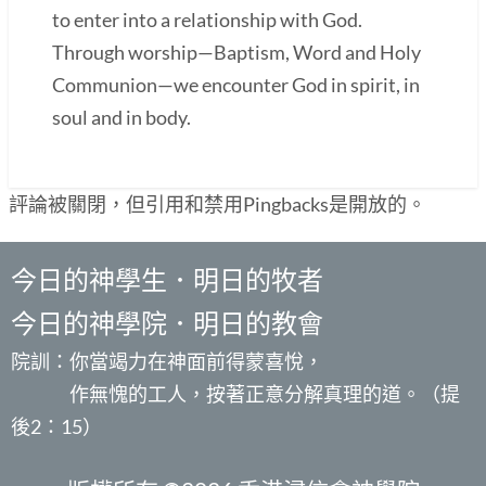
to enter into a relationship with God.
Through worship—Baptism, Word and Holy
Communion—we encounter God in spirit, in
soul and in body.
評論被關閉，但引用和禁用Pingbacks是開放的。
今日的神學生．明日的牧者
今日的神學院．明日的教會
院訓：你當竭力在神面前得蒙喜悅，
作無愧的工人，按著正意分解真理的道。（提
後2：15）