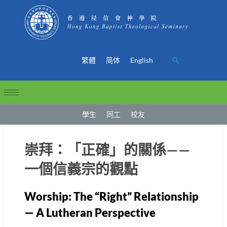
繁體
简体
English
學生
同工
校友
崇拜：「正確」的關係——
一個信義宗的觀點
Worship: The “Right” Relationship
— A Lutheran Perspective