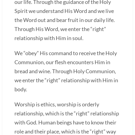
our life. Through the guidance of the Holy
Spirit we understand His Word and we live
the Word out and bear fruit in our daily life.
Through His Word, we enter the “right”
relationship with Him in soul.
We “obey” His command to receive the Holy
Communion, our flesh encounters Him in
bread and wine. Through Holy Communion,
we enter the “right” relationship with Him in
body.
Worship is ethics, worship is orderly
relationship, which is the “right” relationship
with God. Human beings have to know their
role and their place, which is the “right” way