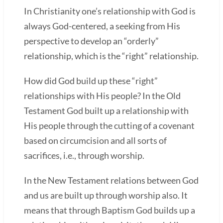
In Christianity one’s relationship with God is
always God-centered, a seeking from His
perspective to develop an “orderly”
relationship, which is the “right” relationship.
How did God build up these “right”
relationships with His people? In the Old
Testament God built up a relationship with
His people through the cutting of a covenant
based on circumcision and all sorts of
sacrifices, i.e., through worship.
In the New Testament relations between God
and us are built up through worship also. It
means that through Baptism God builds up a