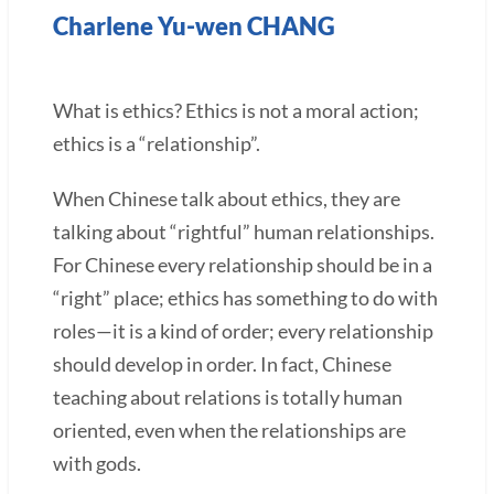
Charlene Yu-wen CHANG
What is ethics? Ethics is not a moral action;
ethics is a “relationship”.
When Chinese talk about ethics, they are
talking about “rightful” human relationships.
For Chinese every relationship should be in a
“right” place; ethics has something to do with
roles—it is a kind of order; every relationship
should develop in order. In fact, Chinese
teaching about relations is totally human
oriented, even when the relationships are
with gods.