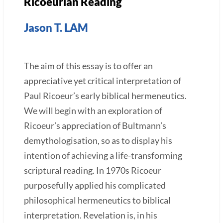
Ricoeurian Reading
Jason T. LAM
The aim of this essay is to offer an
appreciative yet critical interpretation of
Paul Ricoeur’s early biblical hermeneutics.
We will begin with an exploration of
Ricoeur’s appreciation of Bultmann’s
demythologisation, so as to display his
intention of achieving a life-transforming
scriptural reading. In 1970s Ricoeur
purposefully applied his complicated
philosophical hermeneutics to biblical
interpretation. Revelation is, in his