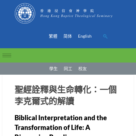
繁體
简体
English
學生
同工
校友
聖經詮釋與生命轉化：一個
李克爾式的解讀
Biblical Interpretation and the
Transformation of Life: A