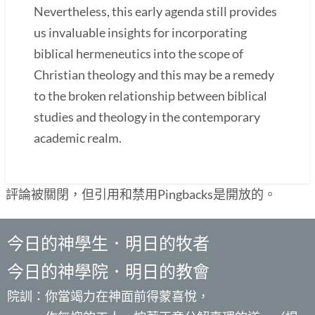
Nevertheless, this early agenda still provides
us invaluable insights for incorporating
biblical hermeneutics into the scope of
Christian theology and this may be a remedy
to the broken relationship between biblical
studies and theology in the contemporary
academic realm.
評論被關閉，但引用和禁用Pingbacks是開放的。
今日的神學生．明日的牧者
今日的神學院．明日的教會
院訓：你當竭力在神面前得蒙喜悅，