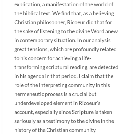
explication, a manifestation of the world of
the biblical text. We find that, as a believing
Christian philosopher, Ricoeur did that for
the sake of listening to the divine Word anew
in contemporary situation. In our analysis
great tensions, which are profoundly related
to his concern for achieving a life-
transforming scriptural reading, are detected
in his agenda in that period. I claim that the
role of the interpreting community in this
hermeneutic process is a crucial but
underdeveloped element in Ricoeur’s
account, especially since Scripture is taken
seriously as a testimony to the divine in the
history of the Christian community.