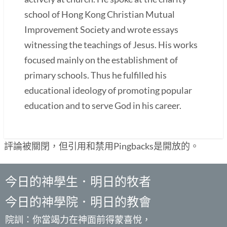
school of Hong Kong Christian Mutual
Improvement Society and wrote essays
witnessing the teachings of Jesus. His works
focused mainly on the establishment of
primary schools. Thus he fulfilled his
educational ideology of promoting popular
education and to serve God in his career.
評論被關閉，但引用和禁用Pingbacks是開放的。
今日的神學生．明日的牧者
今日的神學院．明日的教會
院訓：你當竭力在神面前得蒙喜悅，