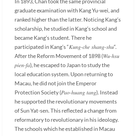
In 1893, Chan took the same provincial
graduate examination with Kang Yu-wei, and
ranked higher than the latter. Noticing Kang’s
scholarship, he studied in Kang’s school and
became Kang’s student. There he
Kung-che shang-shu
participated in Kang’s “
“.
Wu-hsu
After the Reform Movement of 1898 (
pien-fa
), he escaped to Japan to study the
local education system. Upon returning to
Macau, he did not join the Emperor
Pao-huang tang
Protection Society (
). Instead
he supported the revolutionary movements
of Sun Yat-sen. This reflected a change from
reformatory to revolutionary in his ideology.
The schools which he established in Macau