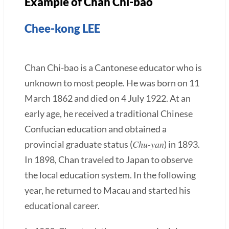
Example of Chan Chi-bao
Chee-kong LEE
Chan Chi-bao is a Cantonese educator who is
unknown to most people. He was born on 11
March 1862 and died on 4 July 1922. At an
early age, he received a traditional Chinese
Confucian education and obtained a
Chu-yan
provincial graduate status (
) in 1893.
In 1898, Chan traveled to Japan to observe
the local education system. In the following
year, he returned to Macau and started his
educational career.