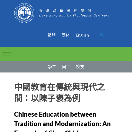
繁體
简体
English
學生
同工
校友
中國教育在傳統與現代之
間：以陳子褒為例
Chinese Education between
Tradition and Modernization: An