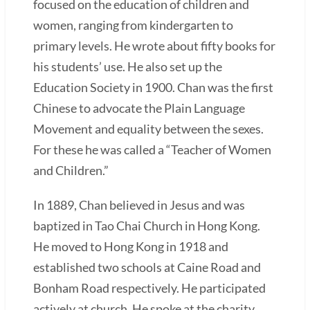
focused on the education of children and
women, ranging from kindergarten to
primary levels. He wrote about fifty books for
his students’ use. He also set up the
Education Society in 1900. Chan was the first
Chinese to advocate the Plain Language
Movement and equality between the sexes.
For these he was called a “Teacher of Women
and Children.”
In 1889, Chan believed in Jesus and was
baptized in Tao Chai Church in Hong Kong.
He moved to Hong Kong in 1918 and
established two schools at Caine Road and
Bonham Road respectively. He participated
actively at church. He spoke at the charity