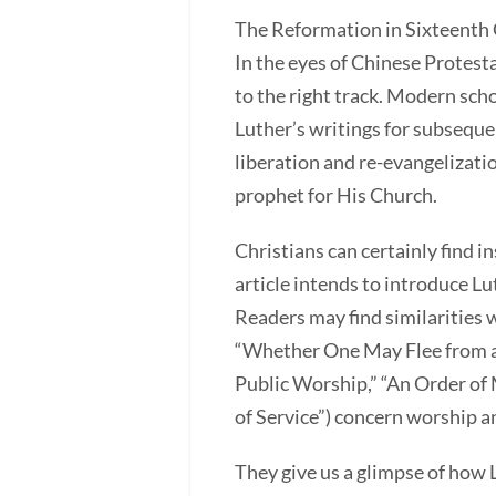
The Reformation in Sixteenth 
In the eyes of Chinese Protest
to the right track. Modern sch
Luther’s writings for subsequ
liberation and re-evangelizat
prophet for His Church.
Christians can certainly find 
article intends to introduce Lu
Readers may find similarities w
“Whether One May Flee from a D
Public Worship,” “An Order o
of Service”) concern worship 
They give us a glimpse of how 