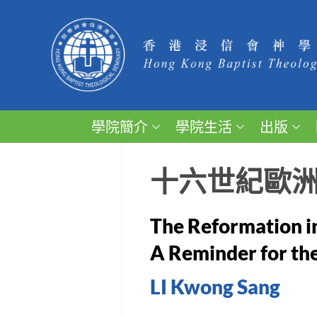
學院簡介
學院生活
出版
十六世紀歐
The Reformation i
A Reminder for th
LI Kwong Sang