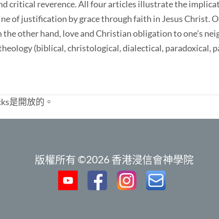
d critical reverence. All four articles illustrate the implic
ne of justification by grace through faith in Jesus Christ. 
n the other hand, love and Christian obligation to one’s ne
heology (biblical, christological, dialectical, paradoxical, p
cks是開放的。
版權所有 ©2026 香港浸信會神學院