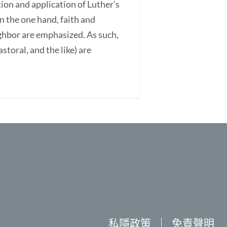
ation and application of Luther’s
On the one hand, faith and
ighbor are emphasized. As such,
astoral, and the like) are
私隱政策
｜
免責聲明