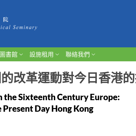
圖書館
設施租用
聯絡我們
洲的改革運動對今日香港的
n the Sixteenth Century Europe:
e Present Day Hong Kong