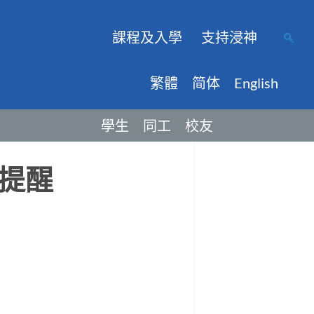
課程及入學
支持浸神
繁體
简体
English
學生
同工
校友
提醒