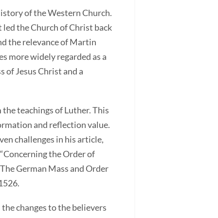
istory of the Western Church.
 led the Church of Christ back
nd the relevance of Martin
es more widely regarded as a
 of Jesus Christ and a
 the teachings of Luther. This
formation and reflection value.
en challenges in his article,
(“Concerning the Order of
d “The German Mass and Order
 1526.
 the changes to the believers