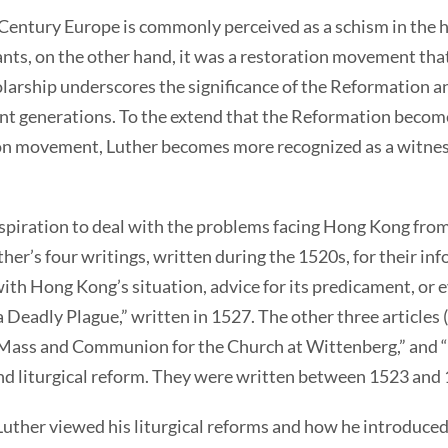
Century Europe is commonly perceived as a schism in the h
ants, on the other hand, it was a restoration movement that
olarship underscores the significance of the Reformation a
ent generations. To the extend that the Reformation becom
ion movement, Luther becomes more recognized as a witness
inspiration to deal with the problems facing Hong Kong from
ther’s four writings, written during the 1520s, for their in
ith Hong Kong’s situation, advice for its predicament, or ev
eadly Plague,” written in 1527. The other three articles 
f Mass and Communion for the Church at Wittenberg,” an
and liturgical reform. They were written between 1523 and
Luther viewed his liturgical reforms and how he introduced