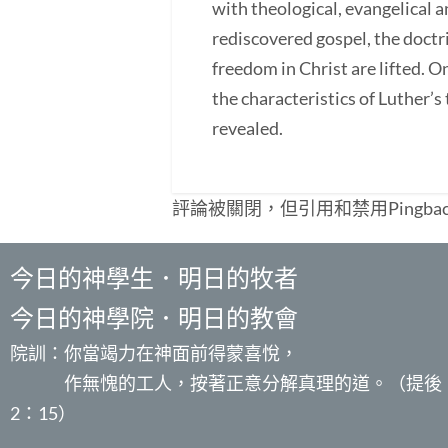
with theological, evangelical an
rediscovered gospel, the doctri
freedom in Christ are lifted. O
the characteristics of Luther’s t
revealed.
評論被關閉，但引用和禁用Pingba
今日的神學生．明日的牧者
今日的神學院．明日的教會
院訓：你當竭力在神面前得蒙喜悅，
作無愧的工人，按著正意分解真理的道。（提後
2：15）