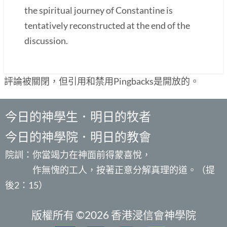
the spiritual journey of Constantine is
tentatively reconstructed at the end of the
discussion.
評論被關閉，但引用和禁用Pingbacks是開放的。
今日的神學生．明日的牧者
今日的神學院．明日的教會
院訓：你當竭力在神面前得蒙喜悅，
作無愧的工人，按著正意分解真理的道。（提
後2：15）
版權所有 ©2026 香港浸信會神學院