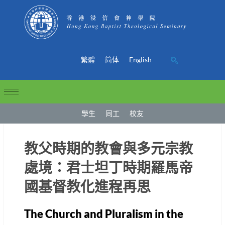
繁體
简体
English
學生
同工
校友
教父時期的教會與多元宗教
處境：君士坦丁時期羅馬帝
國基督教化進程再思
The Church and Pluralism in the