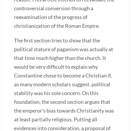
controversial conversion through a
reexamination of the progress of
christianization of the Roman Empire.
The first section tries to show that the
political stature of paganism was actually at
that time much higher than the church. It
would be very difficult to explain why
Constantine chose to become a Christian if,
as many modern scholars suggest, political
stability was his sole concern. On this
foundation, the second section argues that
the emperor’s bias towards Christianity was
at least partially religious. Putting all
evidences into consideration, a proposal of