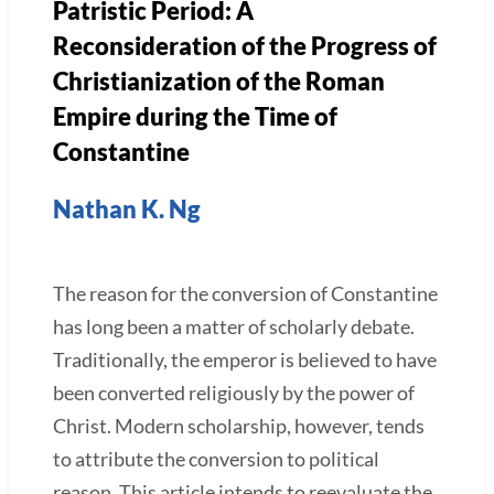
Patristic Period: A
Reconsideration of the Progress of
Christianization of the Roman
Empire during the Time of
Constantine
Nathan K. Ng
The reason for the conversion of Constantine
has long been a matter of scholarly debate.
Traditionally, the emperor is believed to have
been converted religiously by the power of
Christ. Modern scholarship, however, tends
to attribute the conversion to political
reason. This article intends to reevaluate the