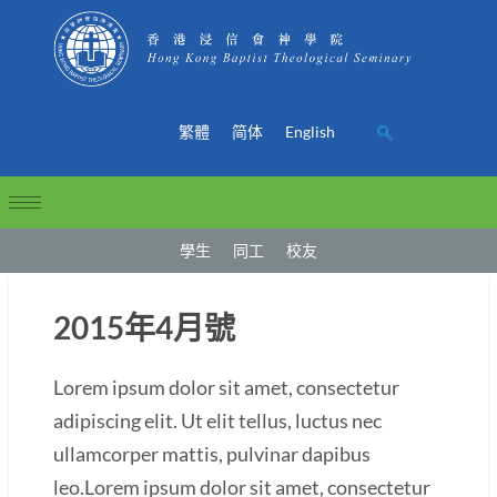
繁體
简体
English
學生
同工
校友
2015年4月號
Lorem ipsum dolor sit amet, consectetur
adipiscing elit. Ut elit tellus, luctus nec
ullamcorper mattis, pulvinar dapibus
leo.Lorem ipsum dolor sit amet, consectetur