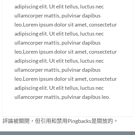
adipiscing elit. Ut elit tellus, luctus nec
ullamcorper mattis, pulvinar dapibus
leo.Lorem ipsum dolor sit amet, consectetur
adipiscing elit. Ut elit tellus, luctus nec
ullamcorper mattis, pulvinar dapibus
leo.Lorem ipsum dolor sit amet, consectetur
adipiscing elit. Ut elit tellus, luctus nec
ullamcorper mattis, pulvinar dapibus
leo.Lorem ipsum dolor sit amet, consectetur
adipiscing elit. Ut elit tellus, luctus nec
ullamcorper mattis, pulvinar dapibus leo.
評論被關閉，但引用和禁用Pingbacks是開放的。