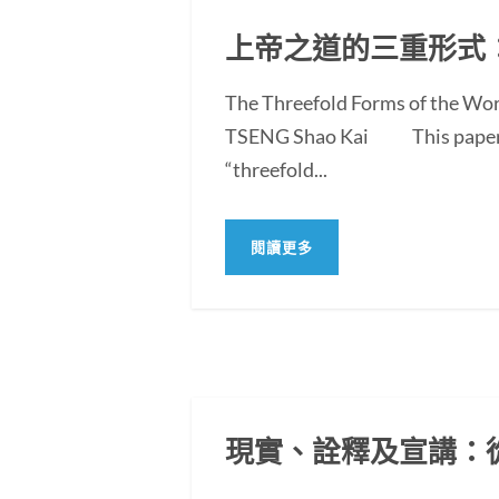
上帝之道的三重形式
The Threefold Forms of the Wor
TSENG Shao Kai This paper exam
“threefold...
閱讀更多
現實、詮釋及宣講：