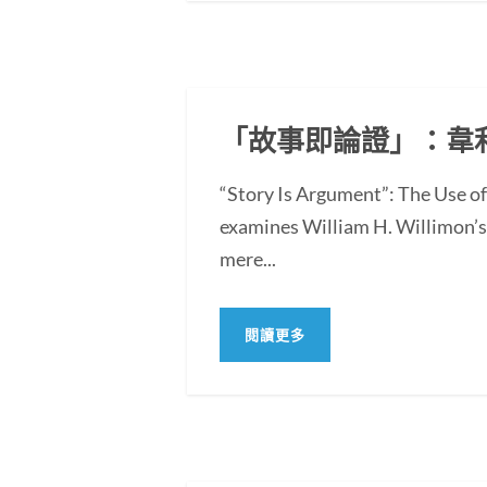
「故事即論證」：韋
“Story Is Argument”: The Use 
examines William H. Willimon’s 
mere...
閱讀更多