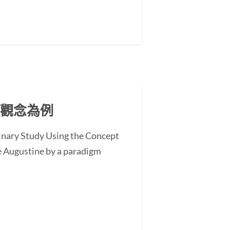
」觀念為例
minary Study Using the Concept
 Augustine by a paradigm