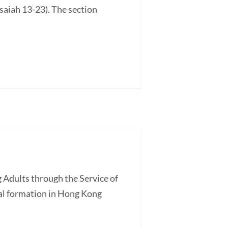
saiah 13-23). The section
 Adults through the Service of
l formation in Hong Kong