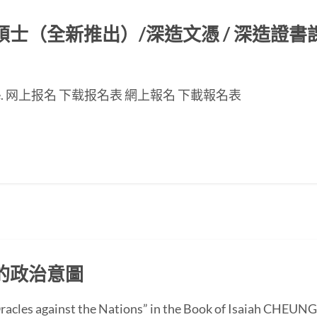
（全新推出）/深造文憑 / 深造證書課程
nese page. 网上报名 下载报名表 網上報名 下載報名表
的政治意圖
 “Oracles against the Nations” in the Book of Isaiah CH