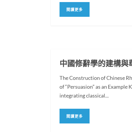
閱讀更多
中國修辭學的建構與
The Construction of Chinese Rh
of “Persuasion” as an Example
integrating classical...
閱讀更多