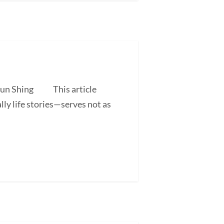
 Shun Shing This article
ly life stories—serves not as