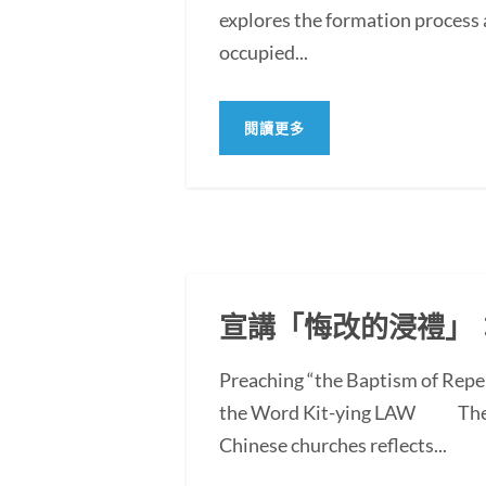
explores the formation process 
occupied...
閱讀更多
宣講「悔改的浸禮」
Preaching “the Baptism of Repe
the Word Kit-ying LAW The po
Chinese churches reflects...