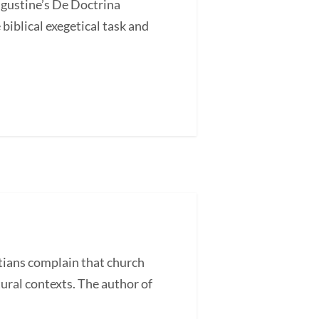
ugustine’s De Doctrina
blical exegetical task and
ans complain that church
tural contexts. The author of