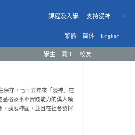
課程及入學
支持浸神
繁體
简体
English
學生
同工
校友
主保守，七十五年來「浸神」在
靈品格及事奉實踐能力的僕人領
會，擴展神國，並且在社會發揮