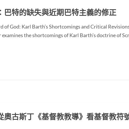
：巴特的缺失與近期巴特主義的修正
d of God: Karl Barth’s Shortcomings and Critical Revision
ines the shortcomings of Karl Barth’s doctrine of Scrip
從奧古斯丁《基督教教導》看基督教符