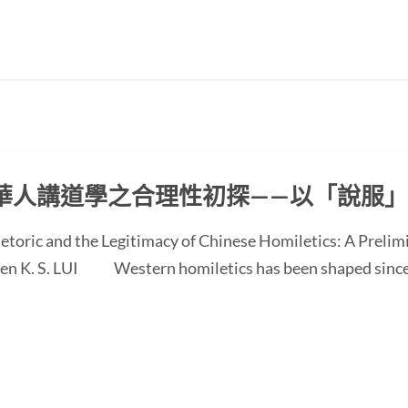
華人講道學之合理性初探——以「說服
etoric and the Legitimacy of Chinese Homiletics: A Preli
 Ken K. S. LUI Western homiletics has been shaped since