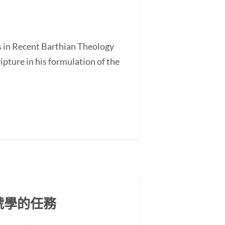
s in Recent Barthian Theology
ture in his formulation of the
號學的任務