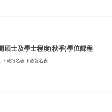
ED晚間碩士及學士程度(秋季)學位課程
se page. 下载报名表 下載報名表