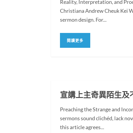
Reality, Interpretation, and Pr
Christiana Andrew Cheuk Kei WO
sermon design. For...
閱讀更多
宣講上主奇異陌生及
Preaching the Strange and In
sermons sound clichéd, lack novel
this article agrees...