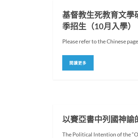
基督教生死教育文學碩士
季招生（10月入學）
Please refer to the Chi
閱讀更多
以賽亞書中列國神諭
The Political Intention of the