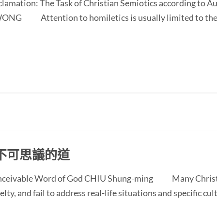
oclamation: The Task of Christian Semiotics according to A
NG Attention to homiletics is usually limited to the bi
不可思議的道
conceivable Word of God CHIU Shung-ming Many Christi
ty, and fail to address real-life situations and specific cul