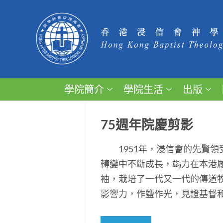
學院簡介
學院生活
出版
75週年院慶剪影
1951年，浸信會的先賢領
轉變中不斷成長，竭力在本港
袖，栽培了一代又一代的傳道
影響力，作鹽作光，見證基督和平