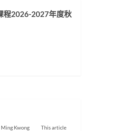
2026-2027年度秋
EUNG Ming Kwong This article