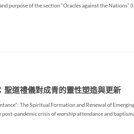
and purpose of the section “Oracles against the Nations” (I
：聖道禮儀對成青的靈性塑造與更新
ntance”: The Spiritual Formation and Renewal of Emerging
st-pandemic crisis of worship attendance and baptisma