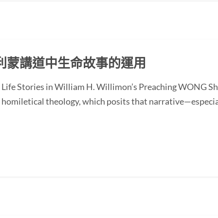
利蒙講道中生命故事的運用
of Life Stories in William H. Willimon’s Preaching WONG
homiletical theology, which posits that narrative—especial