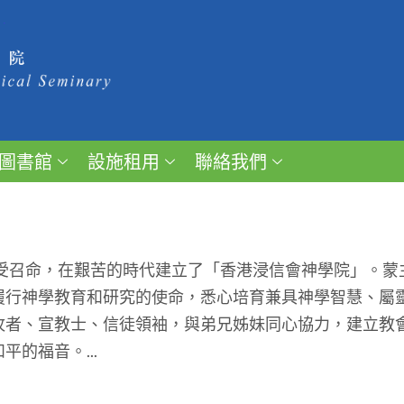
圖書館
設施租用
聯絡我們
受召命，在艱苦的時代建立了「香港浸信會神學院」。蒙
履行神學教育和研究的使命，悉心培育兼具神學智慧、屬
牧者、宣教士、信徒領袖，與弟兄姊妹同心協力，建立教
的福音。...