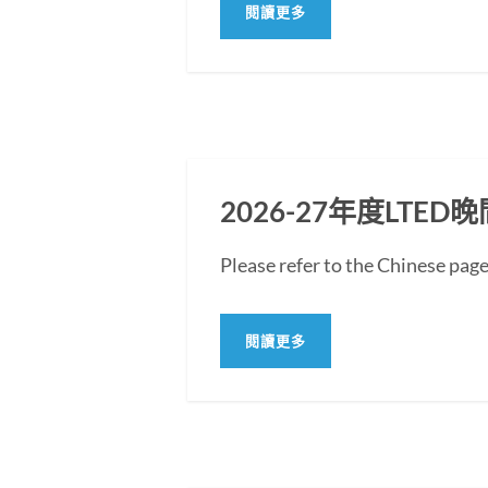
閱讀更多
2026-27年度LT
Please refer to the Chine
閱讀更多