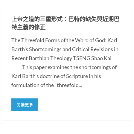
上帝之道的三重形式：巴特的缺失與近期巴
特主義的修正
The Threefold Forms of the Word of God: Karl
Barth’s Shortcomings and Critical Revisions in
Recent Barthian Theology TSENG Shao Kai
This paper examines the shortcomings of
Karl Barth’s doctrine of Scripture in his
formulation of the “threefold...
閱讀更多