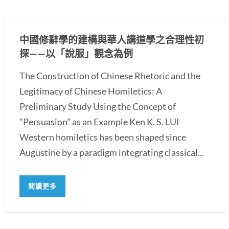
中國修辭學的建構與華人講道學之合理性初
探——以「說服」觀念為例
The Construction of Chinese Rhetoric and the
Legitimacy of Chinese Homiletics: A
Preliminary Study Using the Concept of
“Persuasion” as an Example Ken K. S. LUI
Western homiletics has been shaped since
Augustine by a paradigm integrating classical...
閱讀更多