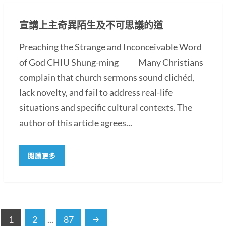
宣講上主奇異陌生及不可思議的道
Preaching the Strange and Inconceivable Word
of God CHIU Shung-ming Many Christians
complain that church sermons sound clichéd,
lack novelty, and fail to address real-life
situations and specific cultural contexts. The
author of this article agrees...
閱讀更多
1
2
...
87