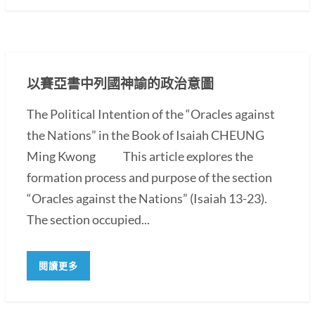
以賽亞書中列國神諭的政治意圖
The Political Intention of the “Oracles against
the Nations” in the Book of Isaiah CHEUNG
Ming Kwong This article explores the
formation process and purpose of the section
“Oracles against the Nations” (Isaiah 13-23).
The section occupied...
閱讀更多