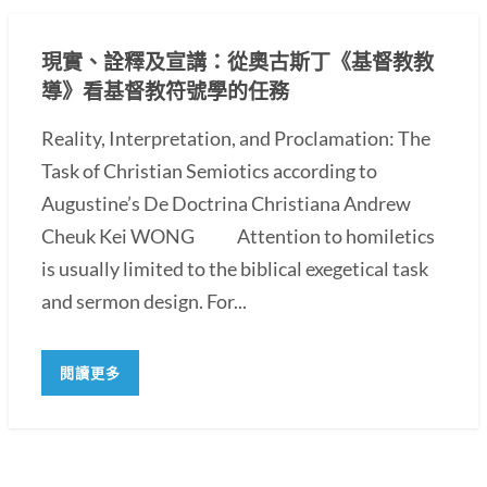
現實、詮釋及宣講：從奧古斯丁《基督教教
導》看基督教符號學的任務
Reality, Interpretation, and Proclamation: The
Task of Christian Semiotics according to
Augustine’s De Doctrina Christiana Andrew
Cheuk Kei WONG Attention to homiletics
is usually limited to the biblical exegetical task
and sermon design. For...
閱讀更多