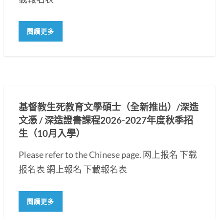
閱讀更多
基督教生死教育文學碩士（全新推出）/深造
文憑 / 深造證書課程2026-2027年度秋季招
生（10月入學）
Please refer to the Chinese page. 网上报名 下载
报名表 網上報名 下載報名表
閱讀更多