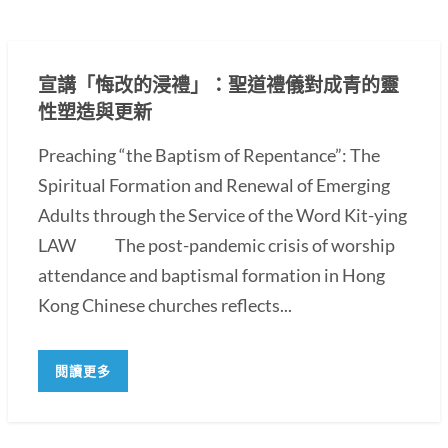
宣講「悔改的浸禮」：聖道禮儀對成青的靈
性塑造與更新
Preaching “the Baptism of Repentance”: The
Spiritual Formation and Renewal of Emerging
Adults through the Service of the Word Kit-ying
LAW The post-pandemic crisis of worship
attendance and baptismal formation in Hong
Kong Chinese churches reflects...
閱讀更多