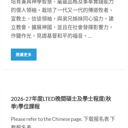
培育兼具神學智慧、屬靈品格及事奉實踐能力
的僕人領袖，栽培了一代又一代的傳道牧者、
宣教士、信徒領袖，與弟兄姊妹同心協力，建
立教會，擴展神國，並且在社會發揮影響力，
作鹽作光，見證基督和平的福音。...
閱讀更多
2026-27年度LTED晚間碩士及學士程度(秋
季)學位課程
Please refer to the Chinese page. 下载报名表 下
載報名表