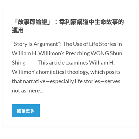
「故事即論證」：韋利蒙講道中生命故事的
運用
“Story Is Argument”: The Use of Life Stories in
William H. Willimon’s Preaching WONG Shun
Shing This article examines William H.
Willimon’s homiletical theology, which posits
that narrative—especially life stories—serves
not as mere...
閱讀更多