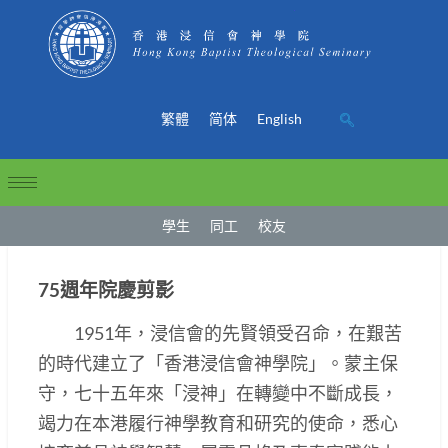
繁體
简体
English
學生
同工
校友
75週年院慶剪影
1951年，浸信會的先賢領受召命，在艱苦
的時代建立了「香港浸信會神學院」。蒙主保
守，七十五年來「浸神」在轉變中不斷成長，
竭力在本港履行神學教育和研究的使命，悉心