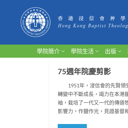
學院簡介
學院生活
出版
75週年院慶剪影
1951年，浸信會的先賢領
轉變中不斷成長，竭力在本港
袖，栽培了一代又一代的傳道
影響力，作鹽作光，見證基督和平