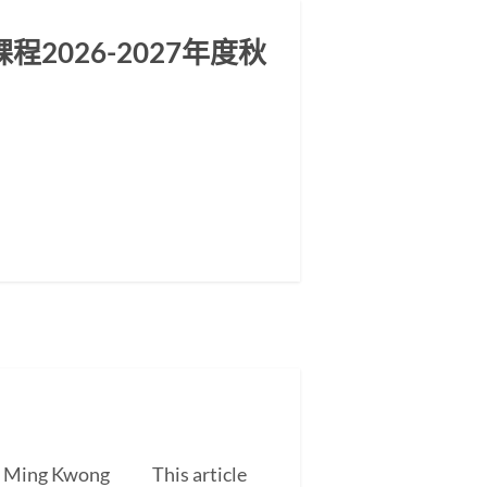
2026-2027年度秋
EUNG Ming Kwong This article