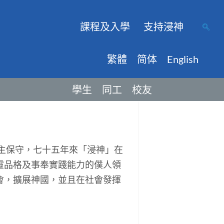
課程及入學
支持浸神
繁體
简体
English
學生
同工
校友
主保守，七十五年來「浸神」在
靈品格及事奉實踐能力的僕人領
會，擴展神國，並且在社會發揮