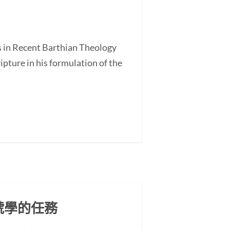
s in Recent Barthian Theology
ture in his formulation of the
號學的任務