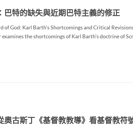
：巴特的缺失與近期巴特主義的修正
d of God: Karl Barth’s Shortcomings and Critical Revision
ines the shortcomings of Karl Barth’s doctrine of Scrip
從奧古斯丁《基督教教導》看基督教符