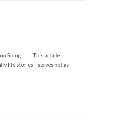
 Shun Shing This article
ly life stories—serves not as