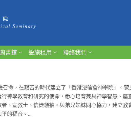
圖書館
設施租用
聯絡我們
受召命，在艱苦的時代建立了「香港浸信會神學院」。蒙
履行神學教育和研究的使命，悉心培育兼具神學智慧、屬
牧者、宣教士、信徒領袖，與弟兄姊妹同心協力，建立教
的福音。...