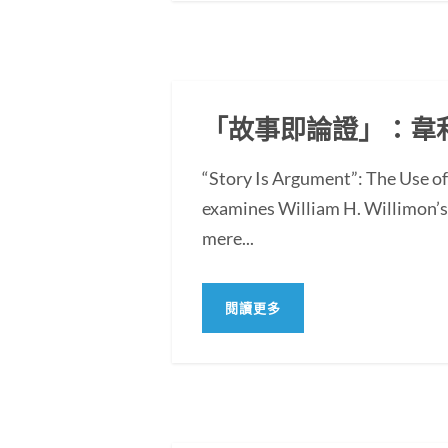
「故事即論證」：韋
“Story Is Argument”: The Use 
examines William H. Willimon’s 
mere...
閱讀更多