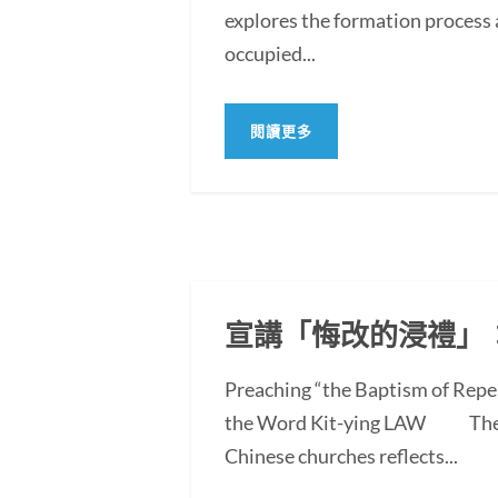
explores the formation process 
occupied...
閱讀更多
宣講「悔改的浸禮」
Preaching “the Baptism of Repe
the Word Kit-ying LAW The po
Chinese churches reflects...