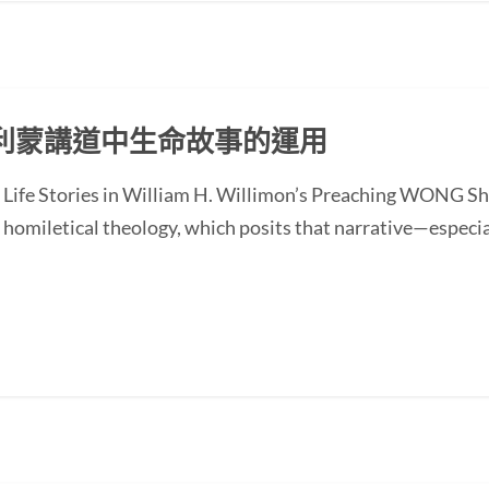
利蒙講道中生命故事的運用
of Life Stories in William H. Willimon’s Preaching WONG
homiletical theology, which posits that narrative—especial