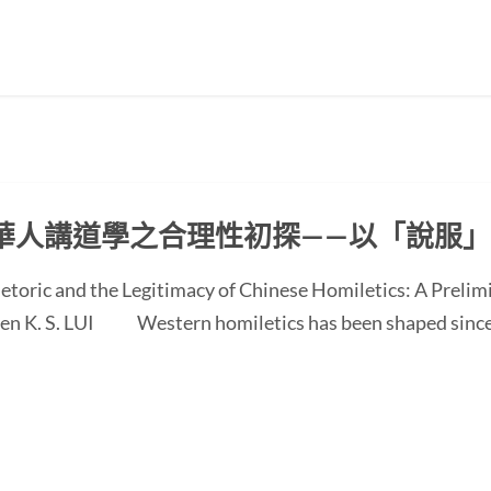
華人講道學之合理性初探——以「說服
etoric and the Legitimacy of Chinese Homiletics: A Preli
 Ken K. S. LUI Western homiletics has been shaped since