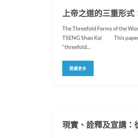
上帝之道的三重形式
The Threefold Forms of the Wor
TSENG Shao Kai This paper exam
“threefold...
閱讀更多
現實、詮釋及宣講：