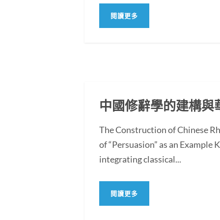
閱讀更多
中國修辭學的建構與
The Construction of Chinese Rh
of “Persuasion” as an Example
integrating classical...
閱讀更多