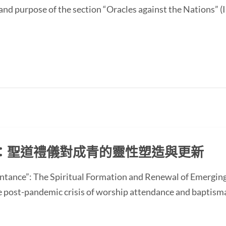
and purpose of the section “Oracles against the Nations” (I
：聖道禮儀對成青的靈性塑造與更新
ntance”: The Spiritual Formation and Renewal of Emerging
st-pandemic crisis of worship attendance and baptisma