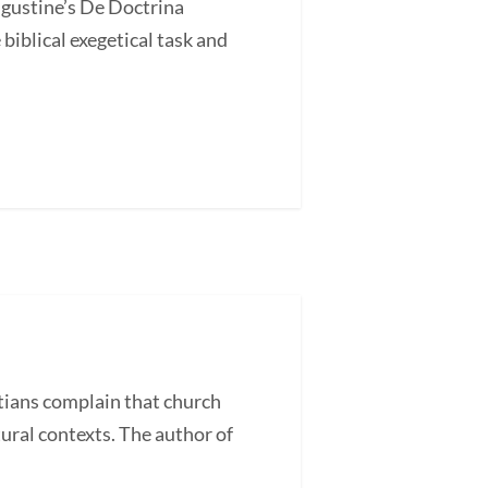
ugustine’s De Doctrina
blical exegetical task and
ans complain that church
tural contexts. The author of