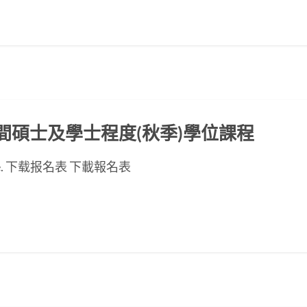
ED晚間碩士及學士程度(秋季)學位課程
se page. 下载报名表 下載報名表