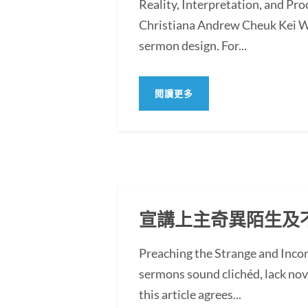
Reality, Interpretation, and Pr
Christiana Andrew Cheuk Kei WO
sermon design. For...
閱讀更多
宣講上主奇異陌生及
Preaching the Strange and In
sermons sound clichéd, lack novel
this article agrees...