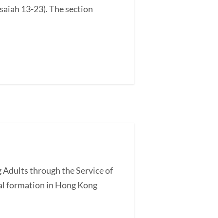
saiah 13-23). The section
 Adults through the Service of
l formation in Hong Kong