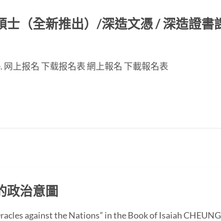
（全新推出）/深造文憑 / 深造證書課程
nese page. 网上报名 下载报名表 網上報名 下載報名表
的政治意圖
 “Oracles against the Nations” in the Book of Isaiah CH