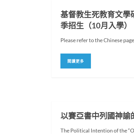
基督教生死教育文學碩士
季招生（10月入學）
Please refer to the Chi
閱讀更多
以賽亞書中列國神諭
The Political Intention of the