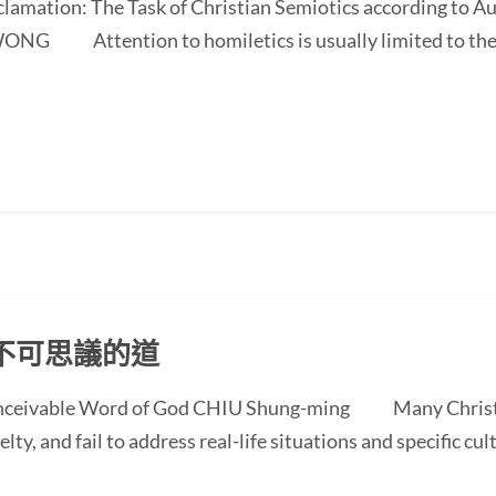
oclamation: The Task of Christian Semiotics according to A
NG Attention to homiletics is usually limited to the bi
不可思議的道
conceivable Word of God CHIU Shung-ming Many Christi
ty, and fail to address real-life situations and specific cul