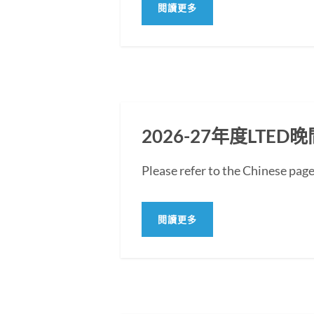
閱讀更多
2026-27年度LT
Please refer to the Chine
閱讀更多