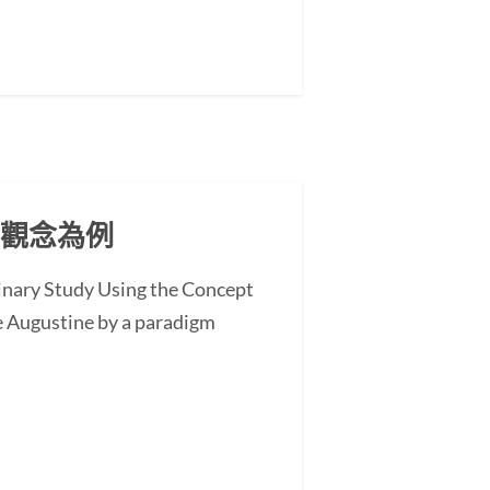
」觀念為例
minary Study Using the Concept
 Augustine by a paradigm