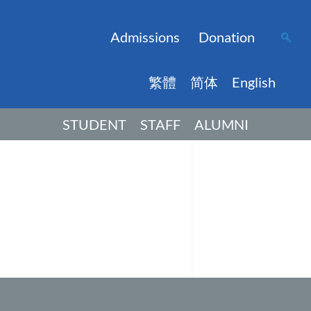
Admissions
Donation
繁體
简体
English
STUDENT
STAFF
ALUMNI