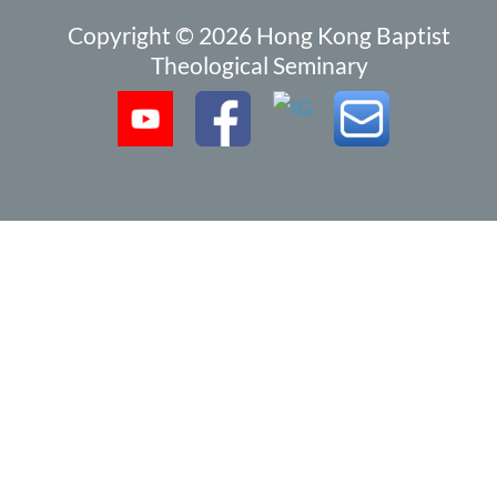
Copyright © 2026 Hong Kong Baptist
Theological Seminary