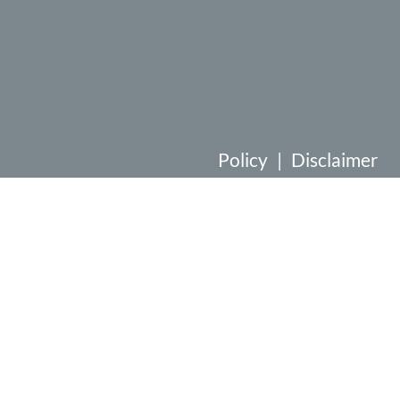
Policy
|
Disclaimer