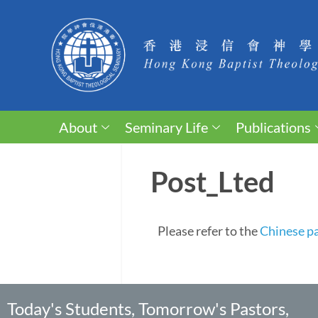
About
Seminary Life
Publications
Post_Lted
Please refer to the
Chinese p
Today's Students, Tomorrow's Pastors,