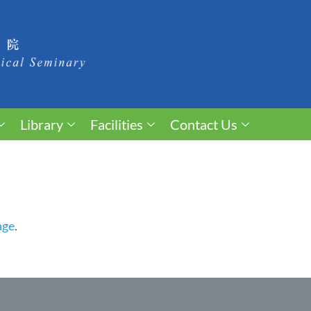
Library
Facilities
Contact Us
age
.