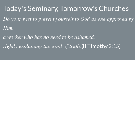
Today's Seminary, Tomorrow's Churches
Do your best to present yourself to God as one approved by
Him,
a worker who has no need to be ashamed,
rightly explaining the word of truth.
(II Timothy 2:15)