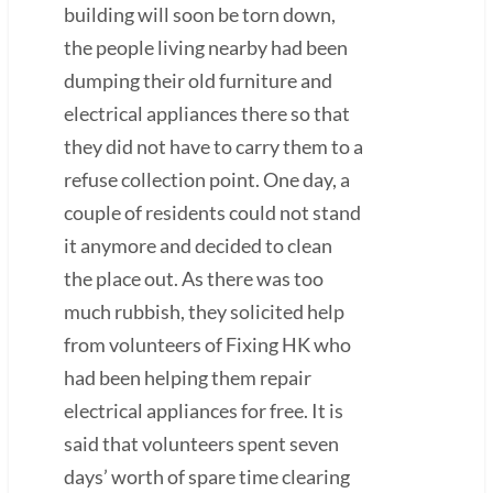
building will soon be torn down,
the people living nearby had been
dumping their old furniture and
electrical appliances there so that
they did not have to carry them to a
refuse collection point. One day, a
couple of residents could not stand
it anymore and decided to clean
the place out. As there was too
much rubbish, they solicited help
from volunteers of Fixing HK who
had been helping them repair
electrical appliances for free. It is
said that volunteers spent seven
days’ worth of spare time clearing