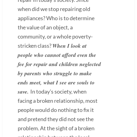
when did we stop repairing old
appliances? Who is to determine
the value of an object, a
community, or a whole poverty-
When I look at
stricken class?
people who cannot afford even the
fee for repair and children neglected
by parents who struggle to make
ends meet, what I see are souls to
save.
In today’s society, when
facing a broken relationship, most
people would do nothing to fix it
and pretend they did not see the
problem. At the sight of a broken