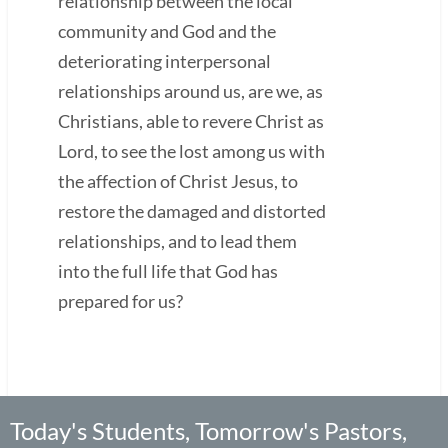
relationship between the local
community and God and the
deteriorating interpersonal
relationships around us, are we, as
Christians, able to revere Christ as
Lord, to see the lost among us with
the affection of Christ Jesus, to
restore the damaged and distorted
relationships, and to lead them
into the full life that God has
prepared for us?
Today's Students, Tomorrow's Pastors,