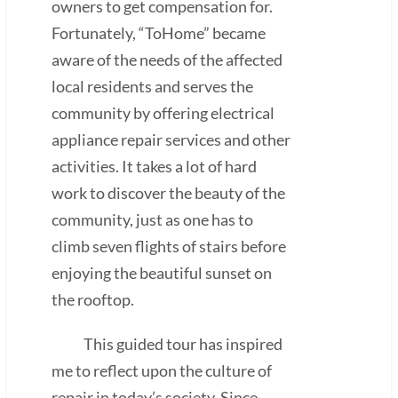
owners to get compensation for.
Fortunately, “ToHome” became
aware of the needs of the affected
local residents and serves the
community by offering electrical
appliance repair services and other
activities. It takes a lot of hard
work to discover the beauty of the
community, just as one has to
climb seven flights of stairs before
enjoying the beautiful sunset on
the rooftop.
This guided tour has inspired
me to reflect upon the culture of
repair in today’s society. Since