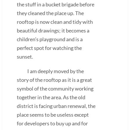
the stuff in a bucket brigade before
they cleaned the place up. The
rooftop is now clean and tidy with
beautiful drawings; it becomes a
children’s playground and is a
perfect spot for watching the
sunset.
I am deeply moved by the
story of the rooftop as it is a great
symbol of the community working
together in the area. As the old
district is facing urban renewal, the
place seems to be useless except
for developers to buy up and for