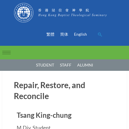
繁體
简体
English
STUDENT
STAFF
ALUMNI
Repair, Restore, and
Reconcile
Tsang King-chung
M.Div. Student