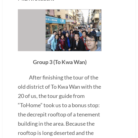
Group 3 (To Kwa Wan)
After finishing the tour of the
old district of To Kwa Wan with the
20 of us, the tour guide from
“ToHome” took us to a bonus stop:
the decrepit rooftop of a tenement
building in the area. Because the
rooftop is long deserted and the