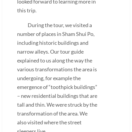
looked forward to learning more in
this trip.
During the tour, we visited a
number of places in Sham Shui Po,
including historic buildings and
narrow alleys. Our tour guide
explained to us along the way the
various transformations the area is
undergoing, for example the
emergence of “toothpick buildings”
– new residential buildings that are
tall and thin. We were struck by the
transformation of the area. We
also visited where the street
sleepers live.