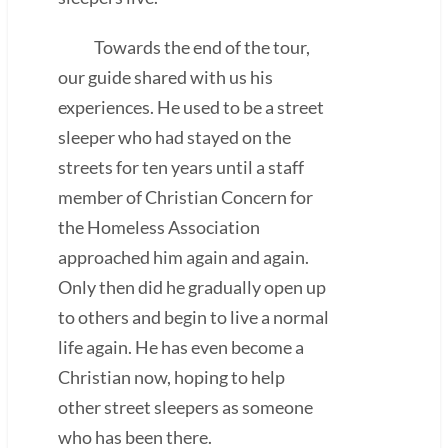
Towards the end of the tour,
our guide shared with us his
experiences. He used to be a street
sleeper who had stayed on the
streets for ten years until a staff
member of Christian Concern for
the Homeless Association
approached him again and again.
Only then did he gradually open up
to others and begin to live a normal
life again. He has even become a
Christian now, hoping to help
other street sleepers as someone
who has been there.