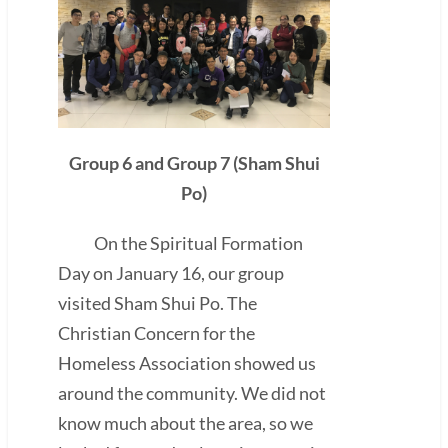
Group 6 and Group 7 (Sham Shui
Po)
On the Spiritual Formation
Day on January 16, our group
visited Sham Shui Po. The
Christian Concern for the
Homeless Association showed us
around the community. We did not
know much about the area, so we