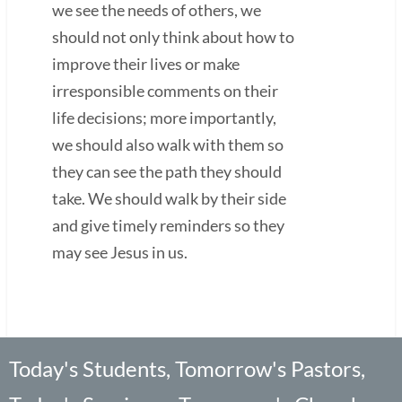
we see the needs of others, we
should not only think about how to
improve their lives or make
irresponsible comments on their
life decisions; more importantly,
we should also walk with them so
they can see the path they should
take. We should walk by their side
and give timely reminders so they
may see Jesus in us.
Today's Students, Tomorrow's Pastors,