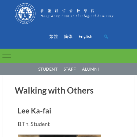
繁體
简体
English
STUDENT
STAFF
ALUMNI
Walking with Others
Lee Ka-fai
B.Th. Student