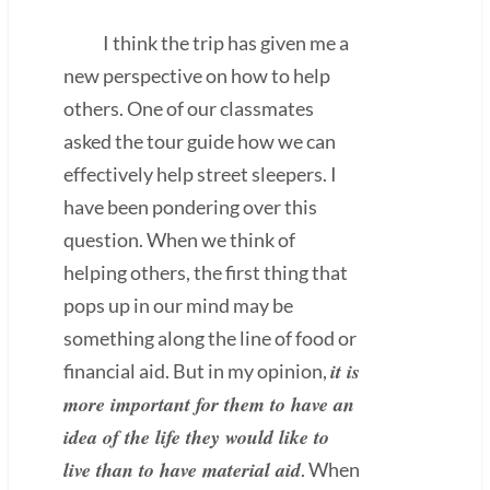
I think the trip has given me a
new perspective on how to help
others. One of our classmates
asked the tour guide how we can
effectively help street sleepers. I
have been pondering over this
question. When we think of
helping others, the first thing that
pops up in our mind may be
something along the line of food or
it is
financial aid. But in my opinion,
more important for them to have an
idea of the life they would like to
live than to have material aid
. When