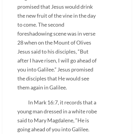
promised that Jesus would drink
the new fruit of the vine in the day
to come. The second
foreshadowing scene was in verse
28 when on the Mount of Olives
Jesus said to his disciples, “But
after I have risen, I will go ahead of
you into Galilee.” Jesus promised
the disciples that He would see
them again in Galilee.
In Mark 16:7, it records that a
young man dressed in a white robe
said to Mary Magdalene, “He is
going ahead of you into Galilee.