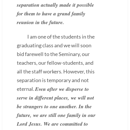
separation actually made it possible
for them to have a grand family
reunion in the future.
I am one of the students in the
graduating class and we will soon
bid farewell to the Seminary, our
teachers, our fellow-students, and
all the staff workers. However, this
separation is temporary and not
Even after we disperse to
eternal.
serve in different places, we will not
be strangers to one another. In the
future, we are still one family in our
Lord Jesus. We are committed to