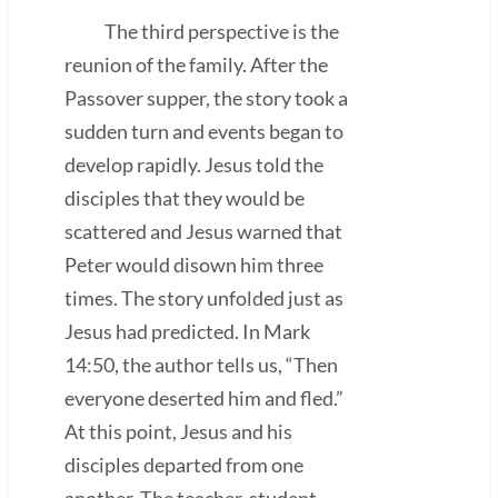
The third perspective is the
reunion of the family. After the
Passover supper, the story took a
sudden turn and events began to
develop rapidly. Jesus told the
disciples that they would be
scattered and Jesus warned that
Peter would disown him three
times. The story unfolded just as
Jesus had predicted. In Mark
14:50, the author tells us, “Then
everyone deserted him and fled.”
At this point, Jesus and his
disciples departed from one
another. The teacher-student