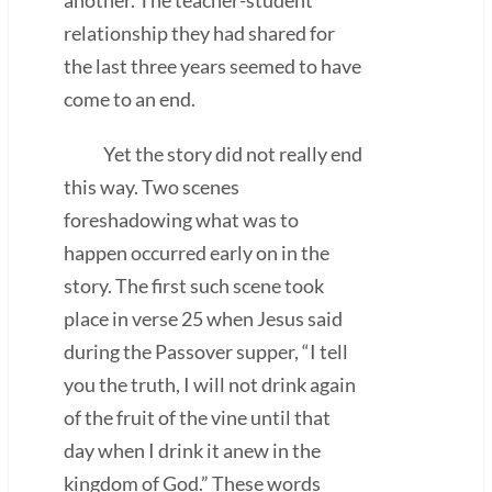
relationship they had shared for
the last three years seemed to have
come to an end.
Yet the story did not really end
this way. Two scenes
foreshadowing what was to
happen occurred early on in the
story. The first such scene took
place in verse 25 when Jesus said
during the Passover supper, “I tell
you the truth, I will not drink again
of the fruit of the vine until that
day when I drink it anew in the
kingdom of God.” These words