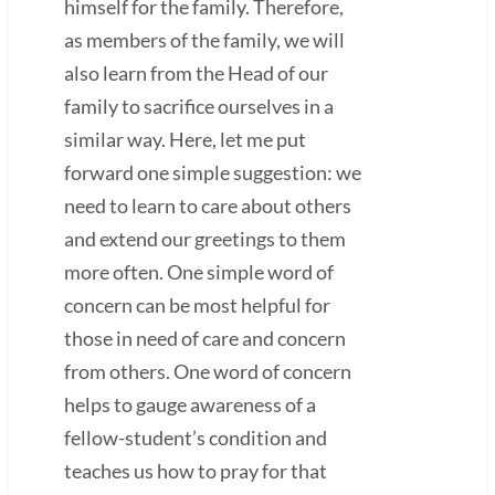
himself for the family. Therefore,
as members of the family, we will
also learn from the Head of our
family to sacrifice ourselves in a
similar way. Here, let me put
forward one simple suggestion: we
need to learn to care about others
and extend our greetings to them
more often. One simple word of
concern can be most helpful for
those in need of care and concern
from others. One word of concern
helps to gauge awareness of a
fellow-student’s condition and
teaches us how to pray for that