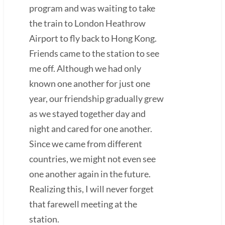
program and was waiting to take
the train to London Heathrow
Airport to fly back to Hong Kong.
Friends came to the station to see
me off. Although we had only
known one another for just one
year, our friendship gradually grew
as we stayed together day and
night and cared for one another.
Since we came from different
countries, we might not even see
one another again in the future.
Realizing this, I will never forget
that farewell meeting at the
station.