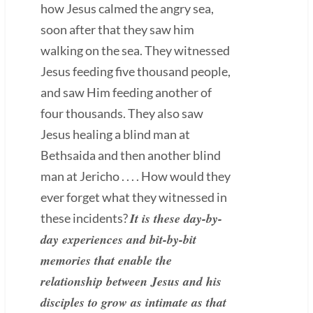
how Jesus calmed the angry sea,
soon after that they saw him
walking on the sea. They witnessed
Jesus feeding five thousand people,
and saw Him feeding another of
four thousands. They also saw
Jesus healing a blind man at
Bethsaida and then another blind
man at Jericho . . . . How would they
ever forget what they witnessed in
It is these day-by-
these incidents?
day experiences and bit-by-bit
memories that enable the
relationship between Jesus and his
disciples to grow as intimate as that