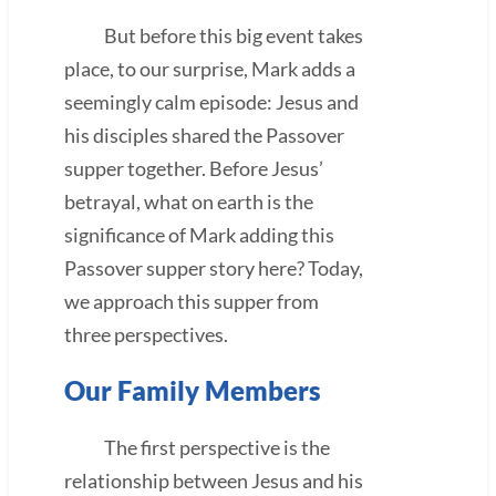
But before this big event takes
place, to our surprise, Mark adds a
seemingly calm episode: Jesus and
his disciples shared the Passover
supper together. Before Jesus’
betrayal, what on earth is the
significance of Mark adding this
Passover supper story here? Today,
we approach this supper from
three perspectives.
Our Family Members
The first perspective is the
relationship between Jesus and his