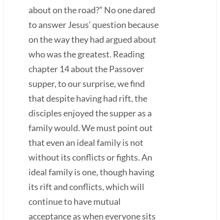
about on the road?” No one dared
to answer Jesus’ question because
on the way they had argued about
who was the greatest. Reading
chapter 14 about the Passover
supper, to our surprise, we find
that despite having had rift, the
disciples enjoyed the supper as a
family would. We must point out
that even an ideal family is not
without its conflicts or fights. An
ideal family is one, though having
its rift and conflicts, which will
continue to have mutual
acceptance as when everyone sits