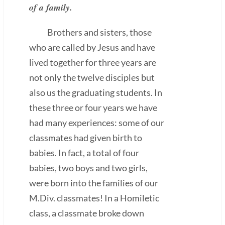
of a family.
Brothers and sisters, those
who are called by Jesus and have
lived together for three years are
not only the twelve disciples but
also us the graduating students. In
these three or four years we have
had many experiences: some of our
classmates had given birth to
babies. In fact, a total of four
babies, two boys and two girls,
were born into the families of our
M.Div. classmates! In a Homiletic
class, a classmate broke down