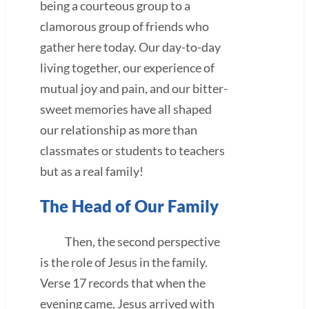
being a courteous group to a
clamorous group of friends who
gather here today. Our day-to-day
living together, our experience of
mutual joy and pain, and our bitter-
sweet memories have all shaped
our relationship as more than
classmates or students to teachers
but as a real family!
The Head of Our Family
Then, the second perspective
is the role of Jesus in the family.
Verse 17 records that when the
evening came, Jesus arrived with