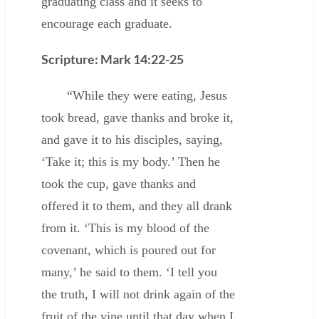
graduating class and it seeks to
encourage each graduate.
Scripture: Mark 14:22-25
“While they were eating, Jesus
took bread, gave thanks and broke it,
and gave it to his disciples, saying,
‘Take it; this is my body.’ Then he
took the cup, gave thanks and
offered it to them, and they all drank
from it. ‘This is my blood of the
covenant, which is poured out for
many,’ he said to them. ‘I tell you
the truth, I will not drink again of the
fruit of the vine until that day when I