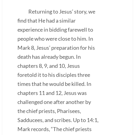
Returning to Jesus’ story, we
find that He had a similar
experience in bidding farewell to
people who were close to him. In
Mark 8, Jesus’ preparation for his
death has already begun. In
chapters 8, 9, and 10, Jesus
foretold it to his disciples three
times that he would be killed. In
chapters 11 and 12, Jesus was
challenged one after another by
the chief priests, Pharisees,
Sadducees, and scribes. Up to 14:1,
Mark records, “The chief priests