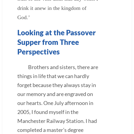
drink it anew in the kingdom of
God.’
Looking at the Passover
Supper from Three
Perspectives
Brothers and sisters, there are
things in life that we can hardly
forget because they always stay in
our memory and are engraved on
our hearts. One July afternoon in
2005, I found myself in the
Manchester Railway Station. I had
completed a master’s degree