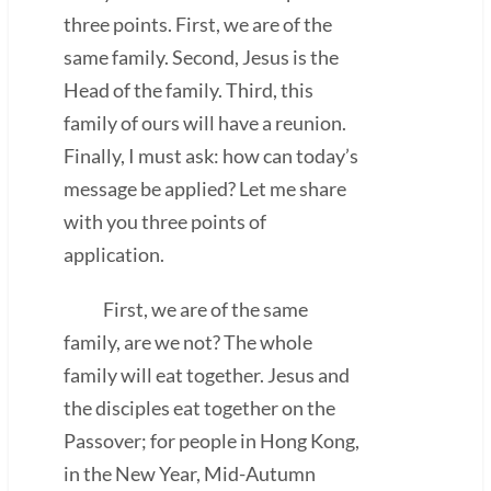
three points. First, we are of the
same family. Second, Jesus is the
Head of the family. Third, this
family of ours will have a reunion.
Finally, I must ask: how can today’s
message be applied? Let me share
with you three points of
application.
First, we are of the same
family, are we not? The whole
family will eat together. Jesus and
the disciples eat together on the
Passover; for people in Hong Kong,
in the New Year, Mid-Autumn