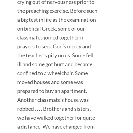
crying out of nervousness prior to
the preaching exercise. Before such
a big test in life as the examination
on biblical Greek, some of our
classmates joined together in
prayers to seek God’s mercy and
the teacher’s pity on us. Some fell
ill and some got hurt and became
confined to a wheelchair. Some
moved houses and some was
prepared to buy an apartment.
Another classmate’s house was
robbed . . . . Brothers and sisters,
we have walked together for quite
a distance. We have changed from