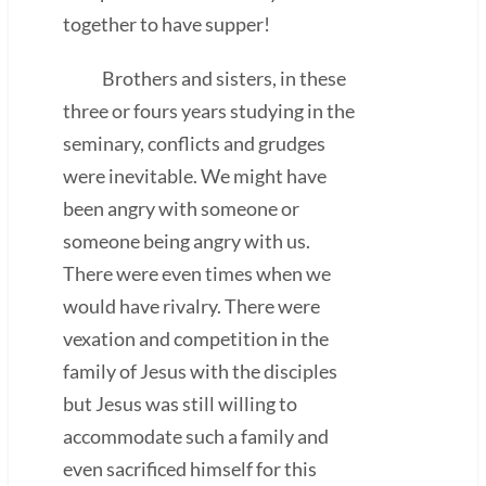
together to have supper!
Brothers and sisters, in these
three or fours years studying in the
seminary, conflicts and grudges
were inevitable. We might have
been angry with someone or
someone being angry with us.
There were even times when we
would have rivalry. There were
vexation and competition in the
family of Jesus with the disciples
but Jesus was still willing to
accommodate such a family and
even sacrificed himself for this