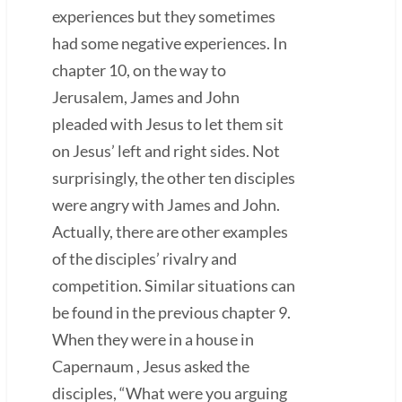
experiences but they sometimes
had some negative experiences. In
chapter 10, on the way to
Jerusalem, James and John
pleaded with Jesus to let them sit
on Jesus’ left and right sides. Not
surprisingly, the other ten disciples
were angry with James and John.
Actually, there are other examples
of the disciples’ rivalry and
competition. Similar situations can
be found in the previous chapter 9.
When they were in a house in
Capernaum , Jesus asked the
disciples, “What were you arguing