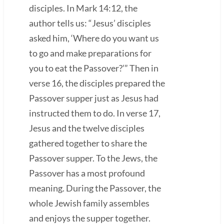
disciples. In Mark 14:12, the
author tells us: “Jesus’ disciples
asked him, ‘Where do you want us
to go and make preparations for
you to eat the Passover?’” Then in
verse 16, the disciples prepared the
Passover supper just as Jesus had
instructed them to do. In verse 17,
Jesus and the twelve disciples
gathered together to share the
Passover supper. To the Jews, the
Passover has a most profound
meaning. During the Passover, the
whole Jewish family assembles
and enjoys the supper together.