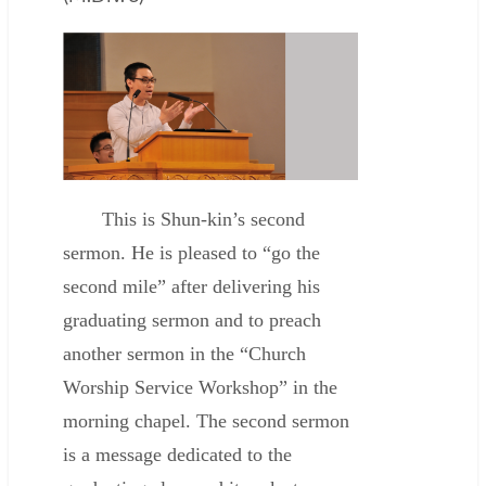
This is Shun-kin’s second
sermon. He is pleased to “go the
second mile” after delivering his
graduating sermon and to preach
another sermon in the “Church
Worship Service Workshop” in the
morning chapel. The second sermon
is a message dedicated to the