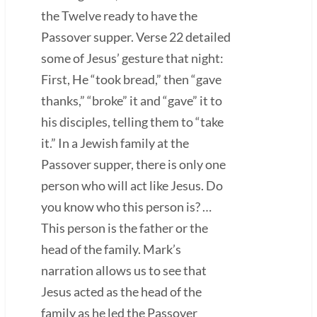
the Twelve ready to have the
Passover supper. Verse 22 detailed
some of Jesus’ gesture that night:
First, He “took bread,” then “gave
thanks,” “broke” it and “gave” it to
his disciples, telling them to “take
it.” In a Jewish family at the
Passover supper, there is only one
person who will act like Jesus. Do
you know who this person is? …
This person is the father or the
head of the family. Mark’s
narration allows us to see that
Jesus acted as the head of the
family as he led the Passover