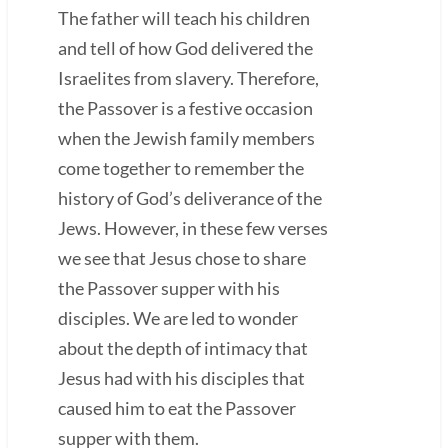
The father will teach his children
and tell of how God delivered the
Israelites from slavery. Therefore,
the Passover is a festive occasion
when the Jewish family members
come together to remember the
history of God’s deliverance of the
Jews. However, in these few verses
we see that Jesus chose to share
the Passover supper with his
disciples. We are led to wonder
about the depth of intimacy that
Jesus had with his disciples that
caused him to eat the Passover
supper with them.