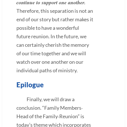
continue to support one another.
Therefore, this separation is not an
end of our story but rather makes it
possible to have a wonderful
future reunion. In the future, we
can certainly cherish the memory
of our time together and we will
watch over one another on our
individual paths of ministry.
Epilogue
Finally, we will draw a
conclusion. “Family Members‧
Head of the Family‧Reunion” is
today’s theme which incorporates