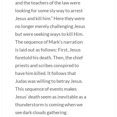
and the teachers of the law were
looking for some sly way to arrest
Jesus and kill him.” Here they were
no longer merely challenging Jesus
but were seeking ways to kill Him.
The sequence of Mark’s narration
is laid out as follows: First, Jesus
foretold his death. Then, the chief
priests and scribes conspired to
have him killed. It follows that
Judas was willing to betray Jesus.
This sequence of events makes
Jesus’ death seem as inevitable as a
thunderstorm is coming when we
see dark clouds gathering.