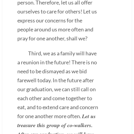
person. Therefore, let us all offer
ourselves to care for others! Let us
express our concerns for the
people around us more often and
pray for one another, shall we?
Third, we as a family will have
a reunion in the future! There is no
need to be dismayed as we bid
farewell today. In the future after
our graduation, we can still call on
each other and come together to
eat, and to extend care and concern
Let us
for one another more often.
treasure this group of co-walkers.