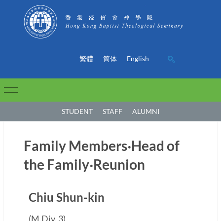
繁體
简体
English
STUDENT
STAFF
ALUMNI
Family Members‧Head of
the Family‧Reunion
Chiu Shun-kin
(M.Div. 3)