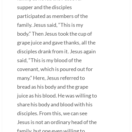
supper and the disciples
participated as members of the
family. Jesus said, “This is my
body.” Then Jesus took the cup of
grape juice and gave thanks, all the
disciples drank from it. Jesus again
said, “This is my blood of the
covenant, which is poured out for
many.” Here, Jesus referred to
bread as his body and the grape
juice as his blood. He was willing to
share his body and blood with his
disciples. From this, we can see
Jesus is not an ordinary head of the
family, but one even willing to