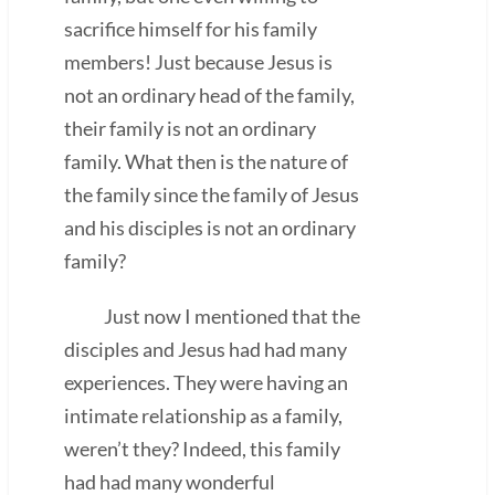
sacrifice himself for his family
members! Just because Jesus is
not an ordinary head of the family,
their family is not an ordinary
family. What then is the nature of
the family since the family of Jesus
and his disciples is not an ordinary
family?
Just now I mentioned that the
disciples and Jesus had had many
experiences. They were having an
intimate relationship as a family,
weren’t they? Indeed, this family
had had many wonderful