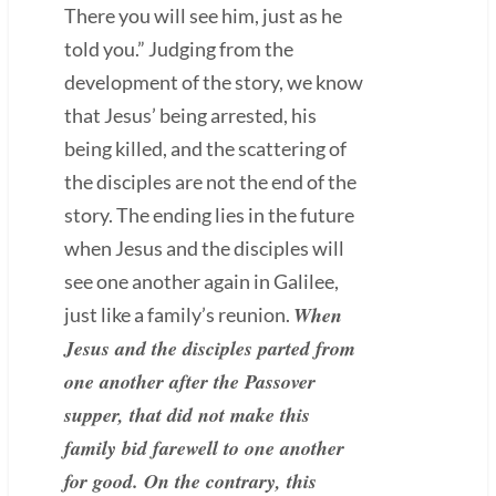
There you will see him, just as he
told you.” Judging from the
development of the story, we know
that Jesus’ being arrested, his
being killed, and the scattering of
the disciples are not the end of the
story. The ending lies in the future
when Jesus and the disciples will
see one another again in Galilee,
When
just like a family’s reunion.
Jesus and the disciples parted from
one another after the Passover
supper, that did not make this
family bid farewell to one another
for good. On the contrary, this