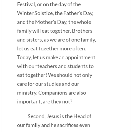
Festival, or on the day of the
Winter Solstice, the Father’s Day,
and the Mother’s Day, the whole
family will eat together. Brothers
and sisters, as we are of one family,
let us eat together more often.
Today, let us make an appointment
with our teachers and students to
eat together! We should not only
care for our studies and our
ministry. Companions are also
important, are they not?
Second, Jesus is the Head of
our family and he sacrifices even