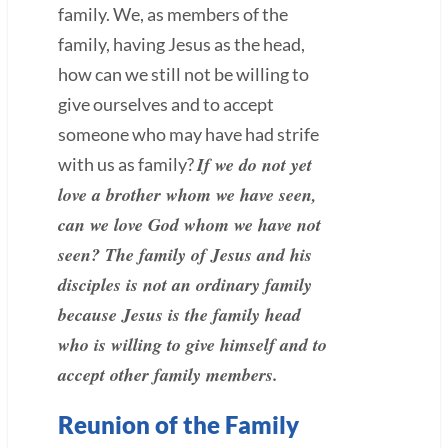
family. We, as members of the
family, having Jesus as the head,
how can we still not be willing to
give ourselves and to accept
someone who may have had strife
If we do not yet
with us as family?
love a brother whom we have seen,
can we love God whom we have not
seen? The family of Jesus and his
disciples is not an ordinary family
because Jesus is the family head
who is willing to give himself and to
accept other family members.
Reunion of the Family