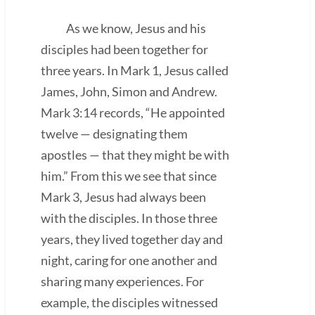
As we know, Jesus and his
disciples had been together for
three years. In Mark 1, Jesus called
James, John, Simon and Andrew.
Mark 3:14 records, “He appointed
twelve — designating them
apostles — that they might be with
him.” From this we see that since
Mark 3, Jesus had always been
with the disciples. In those three
years, they lived together day and
night, caring for one another and
sharing many experiences. For
example, the disciples witnessed