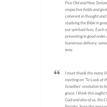
Five Old and New Testam
respective fields and giv
coherent in thought and h
studying the Bible in grea
our spiritual lives. Each
presenting in good order
humorous delivery; some 
way.
I must thank the many HK
meeting on “To Look at th
Israelites’ resolution to
grace. I think this ought 
God and also of us, the 
Besides, from the messag