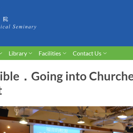
Library
Facilities
Contact Us
Bible．Going into Church
t