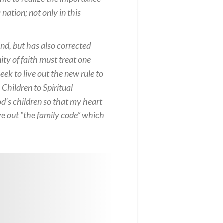
ation; not only in this
nd, but has also corrected
ty of faith must treat one
ek to live out the new rule to
 Children to Spiritual
od’s children so that my heart
ve out “the family code” which