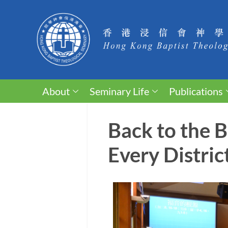
About
Seminary Life
Publications
Back to the 
Every Distric