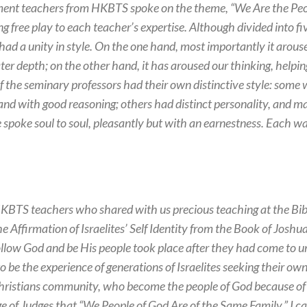
ent teachers from HKBTS spoke on the theme, “We Are the Peopl
ing free play to each teacher’s expertise. Although divided into 
ad a unity in style. On the one hand, most importantly it arouse
ter depth; on the other hand, it has aroused our thinking, helping
 of the seminary professors had their own distinctive style: some
 and with good reasoning; others had distinct personality, and m
spoke soul to soul, pleasantly but with an earnestness. Each wa
BTS teachers who shared with us precious teaching at the Bibl
e Affirmation of Israelites’ Self Identity from the Book of Joshua
 follow God and be His people took place after they had come to 
to be the experience of generations of Israelites seeking their own
Christians community, who become the people of God because of ou
e of Judges that “We People of God Are of the Same Family,” I c