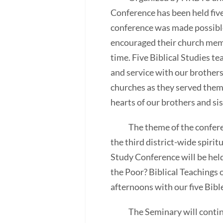
Conference has been held fiv
conference was made possible
encouraged their church memb
time. Five Biblical Studies t
and service with our brothers
churches as they served them.
hearts of our brothers and sis
The theme of the conference
the third district-wide spiri
Study Conference will be hel
the Poor? Biblical Teachings 
afternoons with our five Bibl
The Seminary will continue t