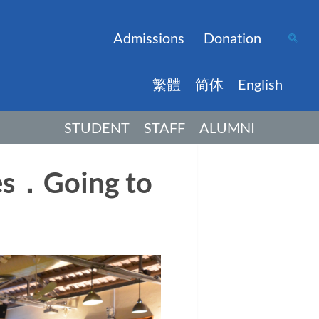
Admissions
Donation
繁體
简体
English
STUDENT
STAFF
ALUMNI
es．Going to