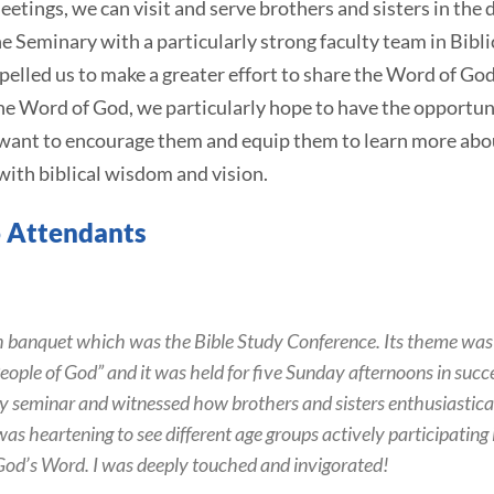
eetings, we can visit and serve brothers and sisters in the di
e Seminary with a particularly strong faculty team in Bibli
elled us to make a greater effort to share the Word of Go
the Word of God, we particularly hope to have the opportu
 want to encourage them and equip them to learn more abo
 with biblical wisdom and vision.
 Attendants
ich banquet which was the Bible Study Conference. Its theme was
eople of God” and it was held for five Sunday afternoons in succe
y seminar and witnessed how brothers and sisters enthusiastical
 was heartening to see different age groups actively participatin
God’s Word. I was deeply touched and invigorated!