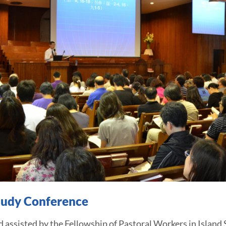
Study Conference
sted by the Fellowship of Pastoral Workers in Island S