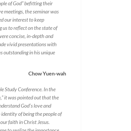
e of God” befitting their
five meetings, the seminar was
d our interest to keep
 us to reflect on the state of
 were concise, in-depth and
ade vivid presentations with
s outstanding in his unique
Chow Yuen-wah
e Study Conference. In the
,” it was pointed out that the
understand God’s love and
 identity of being the people of
r faith in Christ Jesus.
ame to realize the importance