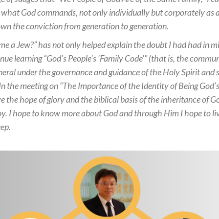
 what God commands, not only individually but corporately as a n
own the conviction from generation to generation.
me a Jew?” has not only helped explain the doubt I had had in mi
ue learning “God’s People’s ‘Family Code’” (that is, the communi
eral under the governance and guidance of the Holy Spirit and se
) In the meeting on “The Importance of the Identity of Being God’s
e the hope of glory and the biblical basis of the inheritance of G
 joy. I hope to know more about God and through Him I hope to li
eep.