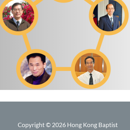
Copyright © 2026 Hong Kong Baptist