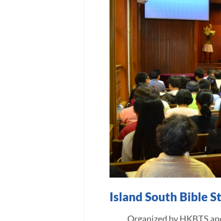
Island South Bible 
Organized by HKBTS and assi