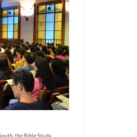
outh, the Bible Study