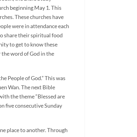
urch beginning May 1. This
rches. These churches have
eople were in attendance each
o share their spiritual food
nity to get to know these
r the word of God in the
he People of God.” This was
suen Wan. The next Bible
with the theme “Blessed are
 on five consecutive Sunday
one place to another. Through