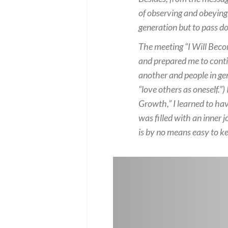
of observing and obeying
generation but to pass d
The meeting “I Will Beco
and prepared me to contin
another and people in gen
“love others as oneself.”
Growth,” I learned to hav
was filled with an inner
is by no means easy to k