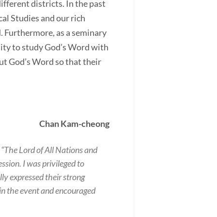
fferent districts. In the past
cal Studies and our rich
d. Furthermore, as a seminary
nity to study God’s Word with
ut God’s Word so that their
Chan Kam-cheong
 “The Lord of All Nations and
ssion. I was privileged to
ly expressed their strong
g in the event and encouraged