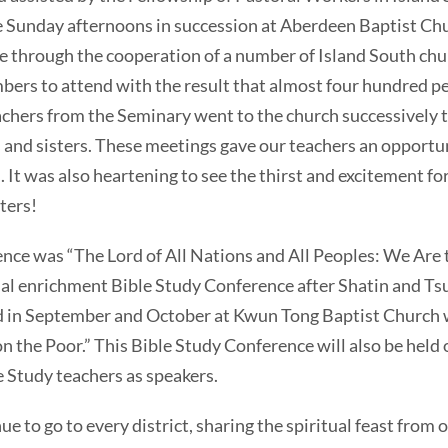
e Sunday afternoons in succession at Aberdeen Baptist Ch
 through the cooperation of a number of Island South chu
ers to attend with the result that almost four hundred p
eachers from the Seminary went to the church successively t
 and sisters. These meetings gave our teachers an opportu
 It was also heartening to see the thirst and excitement fo
ters!
 was “The Lord of All Nations and All Peoples: We Are t
tual enrichment Bible Study Conference after Shatin and T
d in September and October at Kwun Tong Baptist Church 
on the Poor.” This Bible Study Conference will also be held
e Study teachers as speakers.
o go to every district, sharing the spiritual feast from 