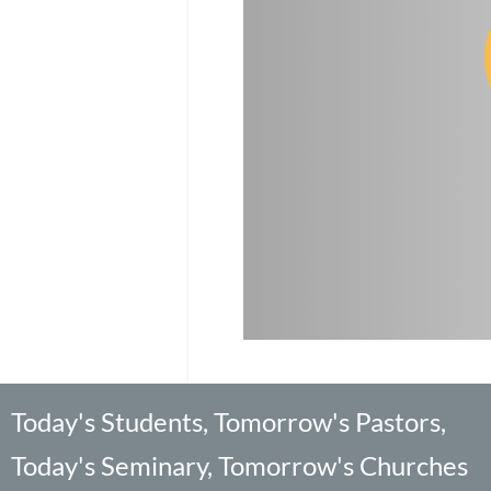
Today's Students, Tomorrow's Pastors,
Today's Seminary, Tomorrow's Churches