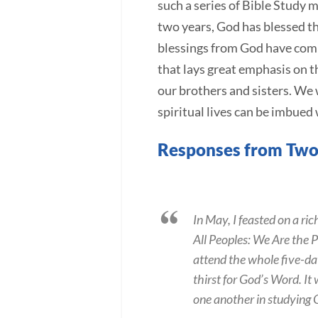
such a series of Bible Study m
two years, God has blessed th
blessings from God have comp
that lays great emphasis on 
our brothers and sisters. We
spiritual lives can be imbued
Responses from Two
In May, I feasted on a r
All Peoples: We Are the P
attend the whole five-da
thirst for God’s Word. It
one another in studying 