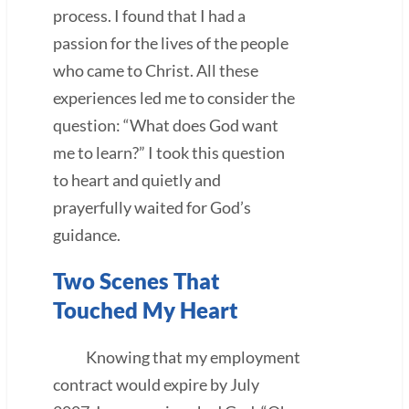
process. I found that I had a
passion for the lives of the people
who came to Christ. All these
experiences led me to consider the
question: “What does God want
me to learn?” I took this question
to heart and quietly and
prayerfully waited for God’s
guidance.
Two Scenes That
Touched My Heart
Knowing that my employment
contract would expire by July