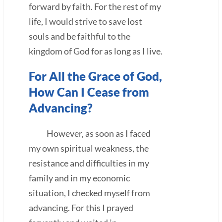
forward by faith. For the rest of my
life, I would strive to save lost
souls and be faithful to the
kingdom of God for as long as I live.
For All the Grace of God,
How Can I Cease from
Advancing?
However, as soon as I faced
my own spiritual weakness, the
resistance and difficulties in my
family and in my economic
situation, I checked myself from
advancing. For this I prayed