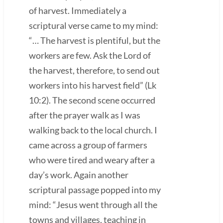
of harvest. Immediately a
scriptural verse came to my mind:
“… The harvest is plentiful, but the
workers are few. Ask the Lord of
the harvest, therefore, to send out
workers into his harvest field” (Lk
10:2). The second scene occurred
after the prayer walk as I was
walking back to the local church. I
came across a group of farmers
who were tired and weary after a
day’s work. Again another
scriptural passage popped into my
mind: “Jesus went through all the
towns and villages, teaching in