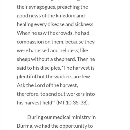
their synagogues, preaching the
good news of the kingdom and
healing every disease and sickness.
When he saw the crowds, he had
compassion on them, because they
were harassed and helpless, like
sheep without a shepherd. Then he
said to his disciples, ‘The harvest is
plentiful but the workers are few.
Ask the Lord of the harvest,
therefore, to send out workers into
his harvest field’” (Mt 10:35-38).
During our medical ministry in
Burma, we had the opportunity to