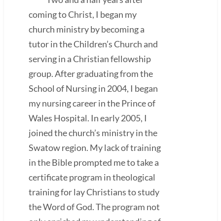
coming to Christ, I began my
church ministry by becoming a
tutor in the Children’s Church and
serving in a Christian fellowship
group. After graduating from the
School of Nursing in 2004, I began
my nursing career in the Prince of
Wales Hospital. In early 2005, I
joined the church’s ministry in the
Swatow region. My lack of training
in the Bible prompted me to take a
certificate program in theological
training for lay Christians to study
the Word of God. The program not