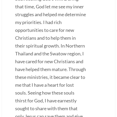
that time, God let me see my inner
struggles and helped me determine
my priorities. I had rich
opportunities to care for new
Christians and to help them in
their spiritual growth. In Northern
Thailand and the Swatow region, I
have cared for new Christians and
have helped them mature. Through
these ministries, it became clear to
me that I have a heart for lost
souls. Seeing how these souls
thirst for God, I have earnestly
sought to share with them that
only Jesus can save them and give