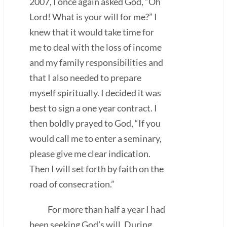
2007, I once again asked God, “Oh
Lord! What is your will for me?” I
knew that it would take time for
me to deal with the loss of income
and my family responsibilities and
that I also needed to prepare
myself spiritually. I decided it was
best to sign a one year contract. I
then boldly prayed to God, “If you
would call me to enter a seminary,
please give me clear indication.
Then I will set forth by faith on the
road of consecration.”
For more than half a year I had
been seeking God’s will. During