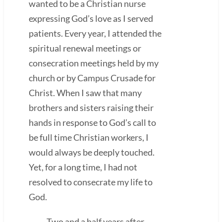
wanted to be a Christian nurse
expressing God’s love as I served
patients. Every year, I attended the
spiritual renewal meetings or
consecration meetings held by my
church or by Campus Crusade for
Christ. When I saw that many
brothers and sisters raising their
hands in response to God’s call to
be full time Christian workers, I
would always be deeply touched.
Yet, for a long time, I had not
resolved to consecrate my life to
God.
Two and a half years after