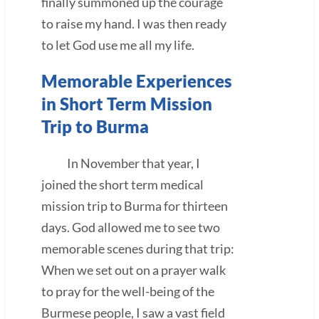
finally summoned up the courage
to raise my hand. I was then ready
to let God use me all my life.
Memorable Experiences
in Short Term Mission
Trip to Burma
In November that year, I
joined the short term medical
mission trip to Burma for thirteen
days. God allowed me to see two
memorable scenes during that trip:
When we set out on a prayer walk
to pray for the well-being of the
Burmese people, I saw a vast field