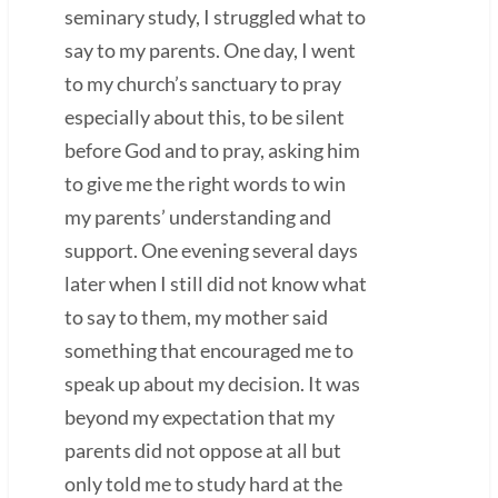
seminary study, I struggled what to
say to my parents. One day, I went
to my church’s sanctuary to pray
especially about this, to be silent
before God and to pray, asking him
to give me the right words to win
my parents’ understanding and
support. One evening several days
later when I still did not know what
to say to them, my mother said
something that encouraged me to
speak up about my decision. It was
beyond my expectation that my
parents did not oppose at all but
only told me to study hard at the