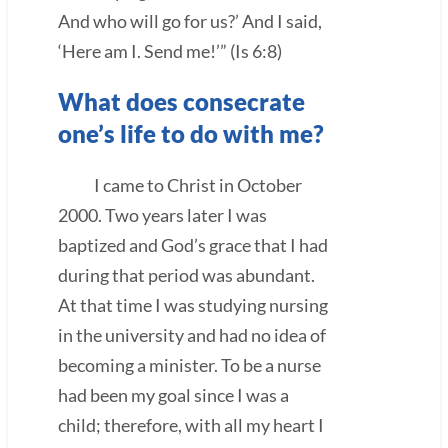
And who will go for us?’ And I said,
‘Here am I. Send me!’” (Is 6:8)
What does consecrate
one’s life to do with me?
I came to Christ in October
2000. Two years later I was
baptized and God’s grace that I had
during that period was abundant.
At that time I was studying nursing
in the university and had no idea of
becoming a minister. To be a nurse
had been my goal since I was a
child; therefore, with all my heart I