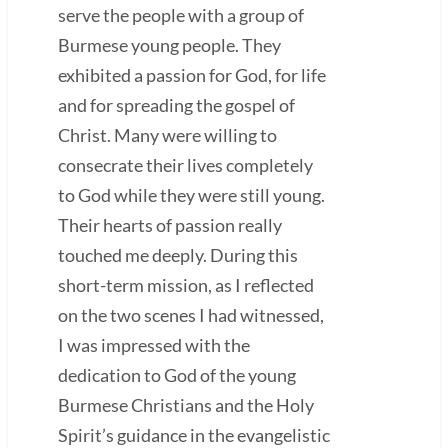
serve the people with a group of
Burmese young people. They
exhibited a passion for God, for life
and for spreading the gospel of
Christ. Many were willing to
consecrate their lives completely
to God while they were still young.
Their hearts of passion really
touched me deeply. During this
short-term mission, as I reflected
on the two scenes I had witnessed,
I was impressed with the
dedication to God of the young
Burmese Christians and the Holy
Spirit’s guidance in the evangelistic