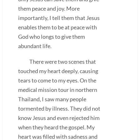
them peace and joy. More
importantly, I tell them that Jesus
enables them to be at peace with
God who longs to give them
abundant life.
There were two scenes that
touched my heart deeply, causing
tears to come to my eyes. On the
medical mission tour in northern
Thailand, I saw many people
tormented by illness. They did not
know Jesus and even rejected him
when they heard the gospel. My
heart was filled with sadness and