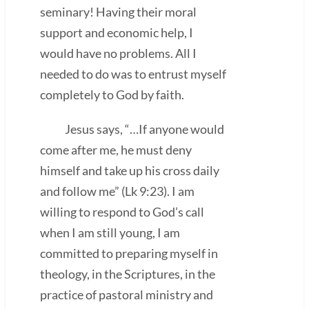
seminary! Having their moral
support and economic help, I
would have no problems. All I
needed to do was to entrust myself
completely to God by faith.
Jesus says, “…If anyone would
come after me, he must deny
himself and take up his cross daily
and follow me” (Lk 9:23). I am
willing to respond to God’s call
when I am still young, I am
committed to preparing myself in
theology, in the Scriptures, in the
practice of pastoral ministry and