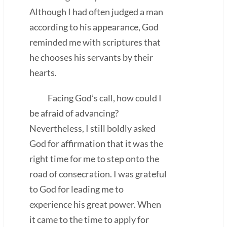
Although I had often judged a man
according to his appearance, God
reminded me with scriptures that
he chooses his servants by their
hearts.
Facing God’s call, how could I
be afraid of advancing?
Nevertheless, I still boldly asked
God for affirmation that it was the
right time for me to step onto the
road of consecration. I was grateful
to God for leading me to
experience his great power. When
it came to the time to apply for