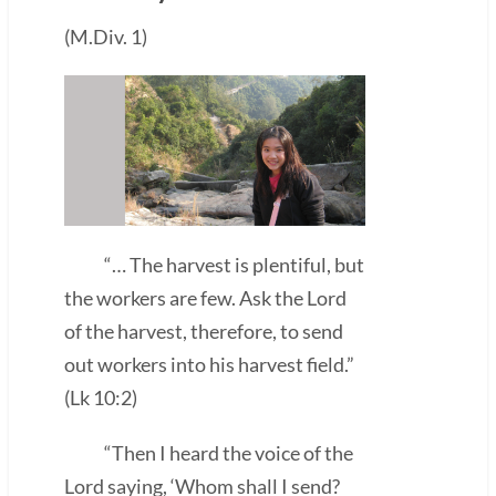
(M.Div. 1)
“… The harvest is plentiful, but
the workers are few. Ask the Lord
of the harvest, therefore, to send
out workers into his harvest field.”
(Lk 10:2)
“Then I heard the voice of the
Lord saying, ‘Whom shall I send?