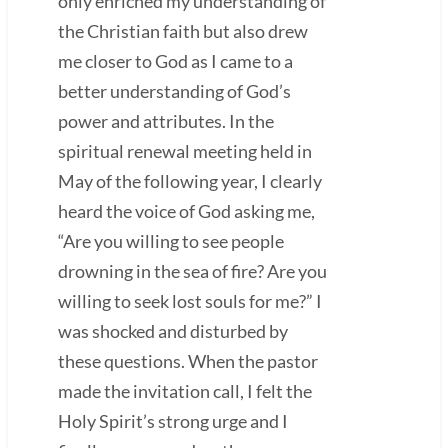
only enriched my understanding of
the Christian faith but also drew
me closer to God as I came to a
better understanding of God’s
power and attributes. In the
spiritual renewal meeting held in
May of the following year, I clearly
heard the voice of God asking me,
“Are you willing to see people
drowning in the sea of fire? Are you
willing to seek lost souls for me?” I
was shocked and disturbed by
these questions. When the pastor
made the invitation call, I felt the
Holy Spirit’s strong urge and I