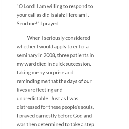
“O Lord! I am willing to respond to
your call as did Isaiah: Here am I.
Send me!” I prayed.
When I seriously considered
whether I would apply to enter a
seminary in 2008, three patients in
my ward died in quick succession,
taking me by surprise and
reminding me that the days of our
lives are fleeting and
unpredictable! Just as I was
distressed for these people’s souls,
I prayed earnestly before God and
was then determined to take a step