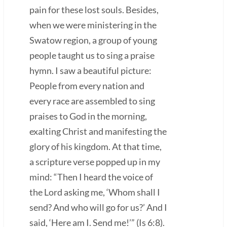
pain for these lost souls. Besides,
when we were ministering in the
Swatow region, a group of young
people taught us to sing a praise
hymn. I saw a beautiful picture:
People from every nation and
every race are assembled to sing
praises to God in the morning,
exalting Christ and manifesting the
glory of his kingdom. At that time,
a scripture verse popped up in my
mind: “Then I heard the voice of
the Lord asking me, ‘Whom shall I
send? And who will go for us?’ And I
said, ‘Here am I. Send me!’” (Is 6:8).