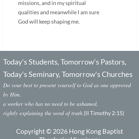
missions, and in my spiritual
qualities and meanwhile I am sure
God will keep shaping me.
Today's Students, Tomorrow's Pastors,
Today's Seminary, Tomorrow's Churches
Do your best to present yourself to God as one approved
by Him,
a worker who has no need to be ashamed,
rightly explaining the word of truth.
(II Timothy 2:15)
Copyright © 2026 Hong Kong Baptist