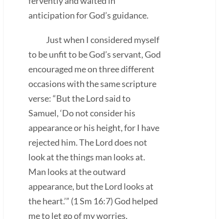
fervently and waited in
anticipation for God’s guidance.
Just when I considered myself
to be unfit to be God’s servant, God
encouraged me on three different
occasions with the same scripture
verse: “But the Lord said to
Samuel, ‘Do not consider his
appearance or his height, for I have
rejected him. The Lord does not
look at the things man looks at.
Man looks at the outward
appearance, but the Lord looks at
the heart.’” (1 Sm 16:7) God helped
me to let go of my worries.