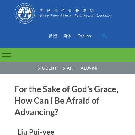
繁體
简体
English
STUDENT
STAFF
ALUMNI
For the Sake of God’s Grace,
How Can I Be Afraid of
Advancing?
Liu Pui-yee