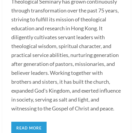
Theological Seminary has grown continuously
through transformation over the past 75 years,
striving to fulfill its mission of theological
education and research in Hong Kong. It
diligently cultivates servant leaders with
theological wisdom, spiritual character, and
practical service abilities, nurturing generation
after generation of pastors, missionaries, and
believer leaders. Working together with
brothers and sisters, it has built the church,
expanded God's Kingdom, and exerted influence
in society, serving as salt and light, and
witnessing to the Gospel of Christ and peace.
READ MORE