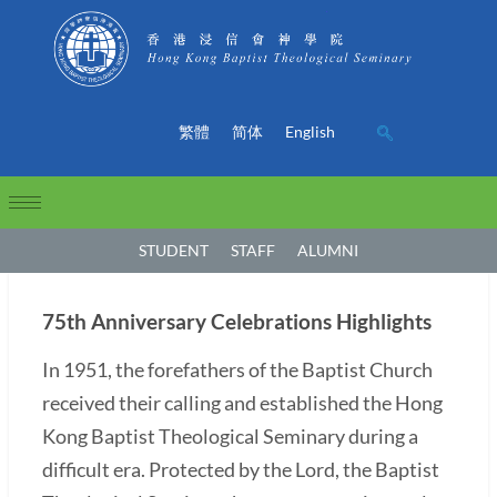
繁體
简体
English
STUDENT
STAFF
ALUMNI
75th Anniversary Celebrations Highlights
In 1951, the forefathers of the Baptist Church
received their calling and established the Hong
Kong Baptist Theological Seminary during a
difficult era. Protected by the Lord, the Baptist