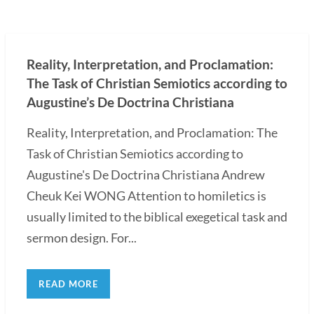
Reality, Interpretation, and Proclamation:
The Task of Christian Semiotics according to
Augustine’s De Doctrina Christiana
Reality, Interpretation, and Proclamation: The
Task of Christian Semiotics according to
Augustine's De Doctrina Christiana Andrew
Cheuk Kei WONG Attention to homiletics is
usually limited to the biblical exegetical task and
sermon design. For...
READ MORE