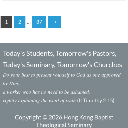
1
2
…
87
Today's Students, Tomorrow's Pastors,
Today's Seminary, Tomorrow's Churches
Do your best to present yourself to God as one approved
by Him,
a worker who has no need to be ashamed,
rightly explaining the word of truth.
(II Timothy 2:15)
Copyright © 2026 Hong Kong Baptist
Theological Seminary