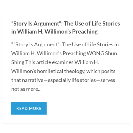
“Story Is Argument”: The Use of Life Stories
in William H. Willimon’s Preaching
“"Story Is Argument": The Use of Life Stories in
William H. Willimon's Preaching WONG Shun
Shing This article examines William H.
Willimon's homiletical theology, which posits
that narrative—especially life stories—serves
not as mere...
READ MORE