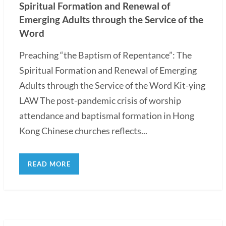
Spiritual Formation and Renewal of
Emerging Adults through the Service of the
Word
Preaching “the Baptism of Repentance”: The
Spiritual Formation and Renewal of Emerging
Adults through the Service of the Word Kit-ying
LAW The post-pandemic crisis of worship
attendance and baptismal formation in Hong
Kong Chinese churches reflects...
READ MORE