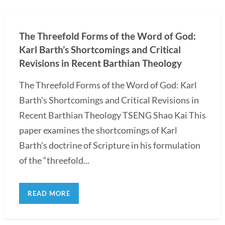
The Threefold Forms of the Word of God:
Karl Barth’s Shortcomings and Critical
Revisions in Recent Barthian Theology
The Threefold Forms of the Word of God: Karl
Barth's Shortcomings and Critical Revisions in
Recent Barthian Theology TSENG Shao Kai This
paper examines the shortcomings of Karl
Barth's doctrine of Scripture in his formulation
of the “threefold...
READ MORE