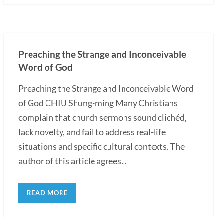
Preaching the Strange and Inconceivable
Word of God
Preaching the Strange and Inconceivable Word
of God CHIU Shung-ming Many Christians
complain that church sermons sound clichéd,
lack novelty, and fail to address real-life
situations and specific cultural contexts. The
author of this article agrees...
READ MORE