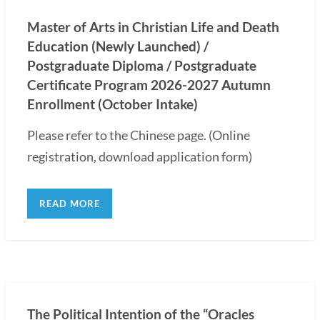
Master of Arts in Christian Life and Death
Education (Newly Launched) /
Postgraduate Diploma / Postgraduate
Certificate Program 2026-2027 Autumn
Enrollment (October Intake)
Please refer to the Chinese page. (Online
registration, download application form)
READ MORE
The Political Intention of the “Oracles