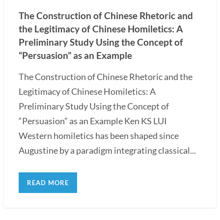
The Construction of Chinese Rhetoric and
the Legitimacy of Chinese Homiletics: A
Preliminary Study Using the Concept of
“Persuasion” as an Example
The Construction of Chinese Rhetoric and the
Legitimacy of Chinese Homiletics: A
Preliminary Study Using the Concept of
“Persuasion” as an Example Ken KS LUI
Western homiletics has been shaped since
Augustine by a paradigm integrating classical...
READ MORE