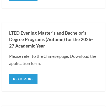
LTED Evening Master's and Bachelor's
Degree Programs (Autumn) for the 2026-
27 Academic Year
Please refer to the Chinese page. Download the
application form.
READ MORE