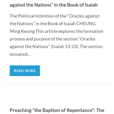
against the Nations” in the Book of Isaiah
The Political Intention of the “Oracles against
the Nations” in the Book of Isaiah CHEUNG
Ming Kwong This article explores the formation
process and purpose of the section “Oracles
against the Nations” (Isaiah 13-23). The section
occupied...
READ MORE
Preaching “the Baptism of Repentance”: The