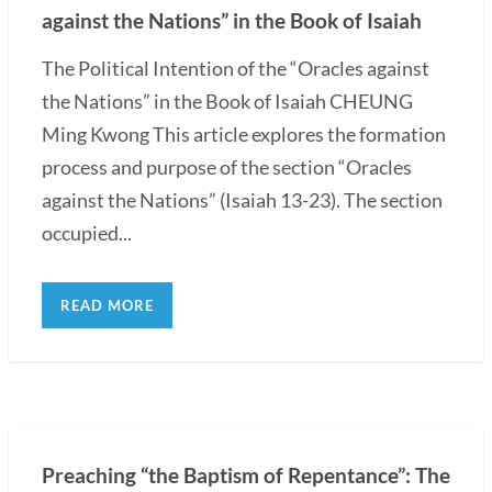
against the Nations” in the Book of Isaiah
The Political Intention of the “Oracles against
the Nations” in the Book of Isaiah CHEUNG
Ming Kwong This article explores the formation
process and purpose of the section “Oracles
against the Nations” (Isaiah 13-23). The section
occupied...
READ MORE
Preaching “the Baptism of Repentance”: The