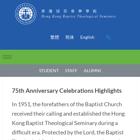
繁體
简体
English
STUDENT
STAFF
ALUMNI
75th Anniversary Celebrations Highlights
In 1951, the forefathers of the Baptist Church
received their calling and established the Hong
Kong Baptist Theological Seminary during a
difficult era. Protected by the Lord, the Baptist