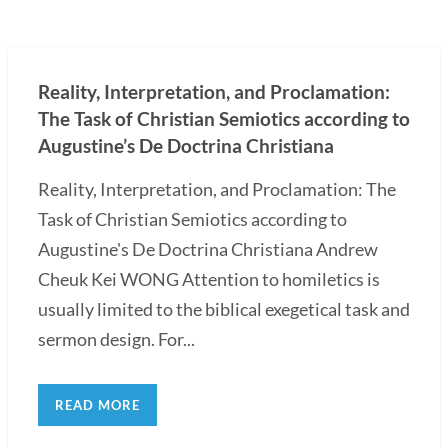
Reality, Interpretation, and Proclamation:
The Task of Christian Semiotics according to
Augustine’s De Doctrina Christiana
Reality, Interpretation, and Proclamation: The
Task of Christian Semiotics according to
Augustine's De Doctrina Christiana Andrew
Cheuk Kei WONG Attention to homiletics is
usually limited to the biblical exegetical task and
sermon design. For...
READ MORE