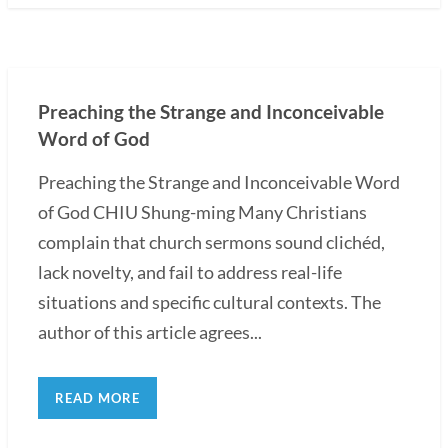
Preaching the Strange and Inconceivable
Word of God
Preaching the Strange and Inconceivable Word
of God CHIU Shung-ming Many Christians
complain that church sermons sound clichéd,
lack novelty, and fail to address real-life
situations and specific cultural contexts. The
author of this article agrees...
READ MORE