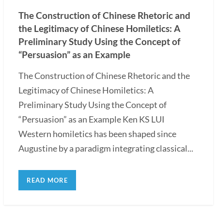
The Construction of Chinese Rhetoric and
the Legitimacy of Chinese Homiletics: A
Preliminary Study Using the Concept of
“Persuasion” as an Example
The Construction of Chinese Rhetoric and the
Legitimacy of Chinese Homiletics: A
Preliminary Study Using the Concept of
“Persuasion” as an Example Ken KS LUI
Western homiletics has been shaped since
Augustine by a paradigm integrating classical...
READ MORE