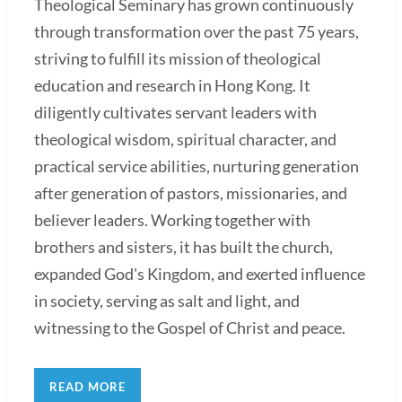
Theological Seminary has grown continuously
through transformation over the past 75 years,
striving to fulfill its mission of theological
education and research in Hong Kong. It
diligently cultivates servant leaders with
theological wisdom, spiritual character, and
practical service abilities, nurturing generation
after generation of pastors, missionaries, and
believer leaders. Working together with
brothers and sisters, it has built the church,
expanded God's Kingdom, and exerted influence
in society, serving as salt and light, and
witnessing to the Gospel of Christ and peace.
READ MORE