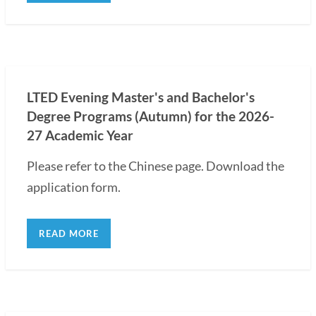
LTED Evening Master's and Bachelor's
Degree Programs (Autumn) for the 2026-
27 Academic Year
Please refer to the Chinese page. Download the
application form.
READ MORE