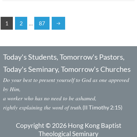
1
2
…
87
Today's Students, Tomorrow's Pastors,
Today's Seminary, Tomorrow's Churches
Do your best to present yourself to God as one approved
by Him,
a worker who has no need to be ashamed,
rightly explaining the word of truth.
(II Timothy 2:15)
Copyright © 2026 Hong Kong Baptist
Theological Seminary