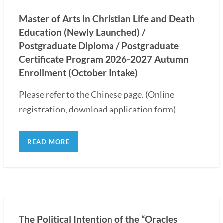
Master of Arts in Christian Life and Death
Education (Newly Launched) /
Postgraduate Diploma / Postgraduate
Certificate Program 2026-2027 Autumn
Enrollment (October Intake)
Please refer to the Chinese page. (Online
registration, download application form)
READ MORE
The Political Intention of the “Oracles