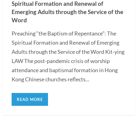
Spiritual Formation and Renewal of
Emerging Adults through the Service of the
Word
Preaching “the Baptism of Repentance”: The
Spiritual Formation and Renewal of Emerging
Adults through the Service of the Word Kit-ying
LAW The post-pandemic crisis of worship
attendance and baptismal formation in Hong
Kong Chinese churches reflects...
READ MORE