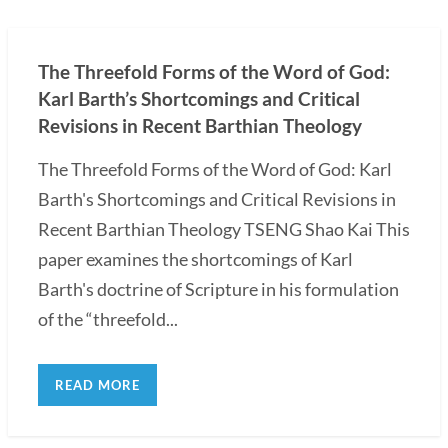
The Threefold Forms of the Word of God:
Karl Barth’s Shortcomings and Critical
Revisions in Recent Barthian Theology
The Threefold Forms of the Word of God: Karl
Barth's Shortcomings and Critical Revisions in
Recent Barthian Theology TSENG Shao Kai This
paper examines the shortcomings of Karl
Barth's doctrine of Scripture in his formulation
of the “threefold...
READ MORE