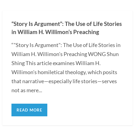
“Story Is Argument”: The Use of Life Stories
in William H. Willimon’s Preaching
“"Story Is Argument": The Use of Life Stories in
William H. Willimon's Preaching WONG Shun
Shing This article examines William H.
Willimon's homiletical theology, which posits
that narrative—especially life stories—serves
not as mere...
READ MORE