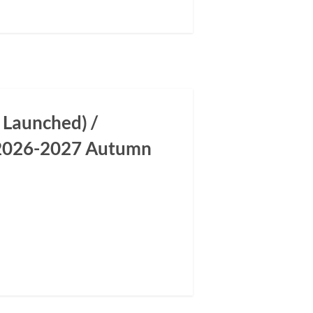
 Launched) /
m 2026-2027 Autumn