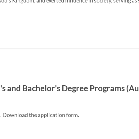
od's Kingdom, and exerted influence in society, serving as s
s and Bachelor's Degree Programs (Au
e. Download the application form.