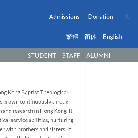
Admissions
Donation
繁體
简体
English
STUDENT
STAFF
ALUMNI
Hong Kong Baptist Theological
has grown continuously through
on and research in Hong Kong. It
ical service abilities, nurturing
r with brothers and sisters, it