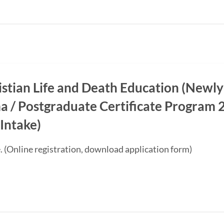
ristian Life and Death Education (Newly
a / Postgraduate Certificate Progra
Intake)
. (Online registration, download application form)