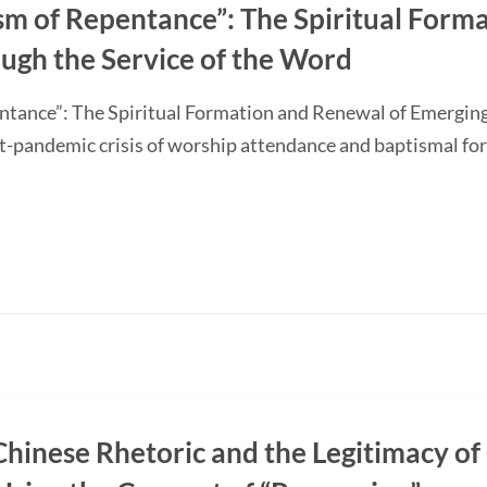
sm of Repentance”: The Spiritual Form
ugh the Service of the Word
ntance”: The Spiritual Formation and Renewal of Emerging
-pandemic crisis of worship attendance and baptismal f
Chinese Rhetoric and the Legitimacy of