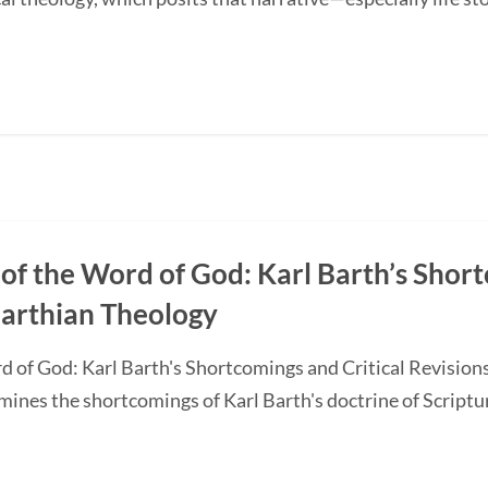
of the Word of God: Karl Barth’s Short
Barthian Theology
d of God: Karl Barth's Shortcomings and Critical Revision
nes the shortcomings of Karl Barth's doctrine of Scripture