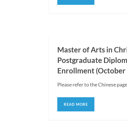
Master of Arts in Ch
Postgraduate Diplom
Enrollment (October 
Please refer to the Chinese page
READ MORE