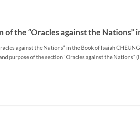
n of the “Oracles against the Nations” i
“Oracles against the Nations” in the Book of Isaiah CHEUN
and purpose of the section “Oracles against the Nations” (I