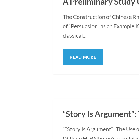
A Preliminary Study 
The Construction of Chinese Rh
of “Persuasion” as an Example 
classical...
READ MORE
“Story Is Argument”: 
“"Story Is Argument": The Use o
William H. Willimon's homiletica