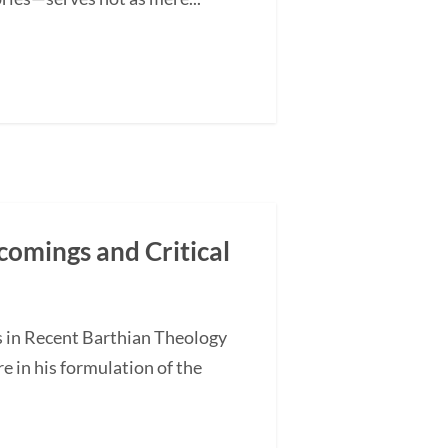
comings and Critical
s in Recent Barthian Theology
 in his formulation of the