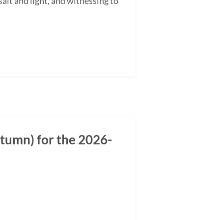
alt and light, and witnessing to
tumn) for the 2026-