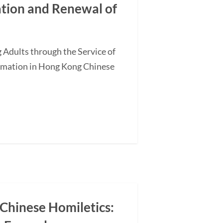
ation and Renewal of
 Adults through the Service of
ormation in Hong Kong Chinese
 Chinese Homiletics: