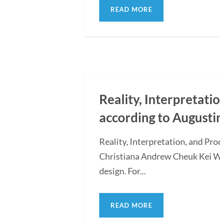
READ MORE
Reality, Interpretati
according to Augusti
Reality, Interpretation, and Pr
Christiana Andrew Cheuk Kei WON
design. For...
READ MORE