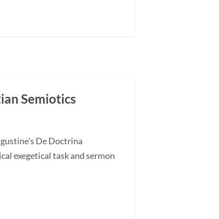
tian Semiotics
ugustine's De Doctrina
cal exegetical task and sermon