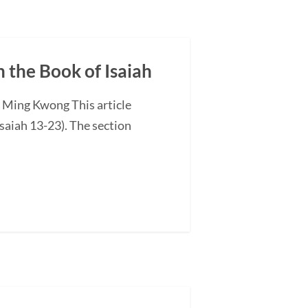
n the Book of Isaiah
G Ming Kwong This article
saiah 13-23). The section