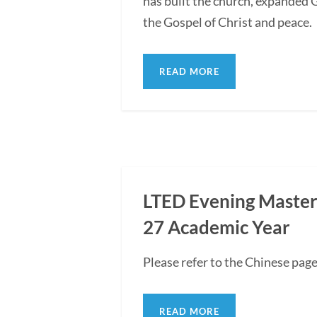
has built the church, expanded G
the Gospel of Christ and peace.
READ MORE
LTED Evening Master'
27 Academic Year
Please refer to the Chinese pag
READ MORE