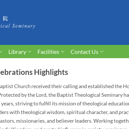
Library
Facilities
Contact Us
ebrations Highlights
 Baptist Church received their calling and established the 
. Protected by the Lord, the Baptist Theological Seminary 
ears, striving to fulfill its mission of theological educati
ders with theological wisdom, spiritual character, and pract
astors, missionaries, and believer leaders. Working togethe