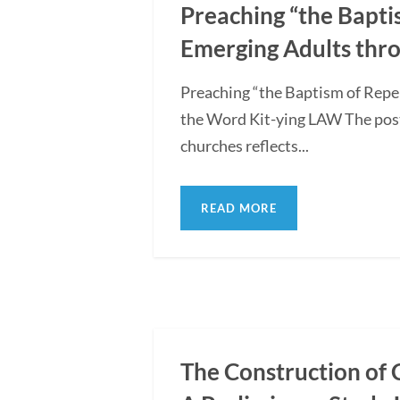
Preaching “the Bapti
Emerging Adults thro
Preaching “the Baptism of Repe
the Word Kit-ying LAW The post
churches reflects...
READ MORE
The Construction of 