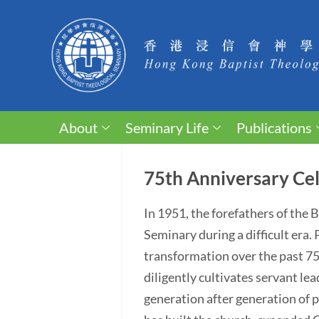
About
Seminary Life
Publications
75th Anniversary Cel
In 1951, the forefathers of the
Seminary during a difficult era
transformation over the past 75 y
diligently cultivates servant lea
generation after generation of p