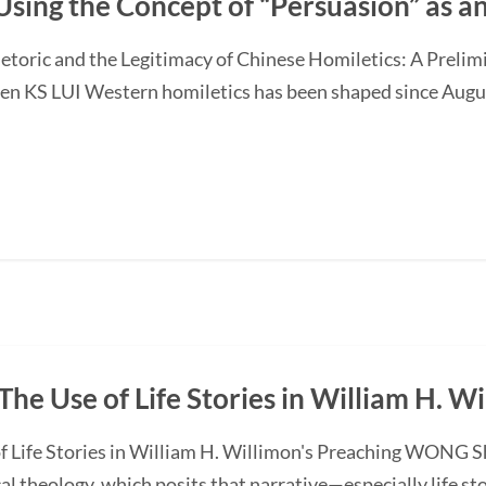
Using the Concept of “Persuasion” as 
etoric and the Legitimacy of Chinese Homiletics: A Preli
Ken KS LUI Western homiletics has been shaped since Augu
The Use of Life Stories in William H. W
f Life Stories in William H. Willimon's Preaching WONG S
l theology, which posits that narrative—especially life st