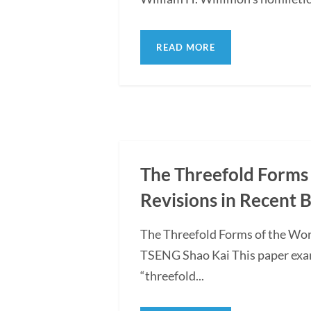
READ MORE
The Threefold Forms 
Revisions in Recent 
The Threefold Forms of the Wor
TSENG Shao Kai This paper exami
“threefold...