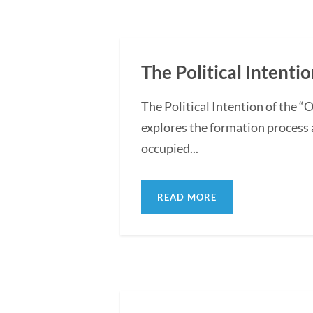
The Political Intentio
The Political Intention of the 
explores the formation process 
occupied...
READ MORE