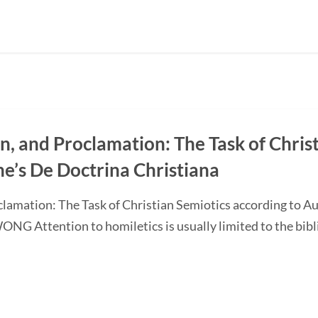
on, and Proclamation: The Task of Chris
ne’s De Doctrina Christiana
oclamation: The Task of Christian Semiotics according to A
G Attention to homiletics is usually limited to the bibli