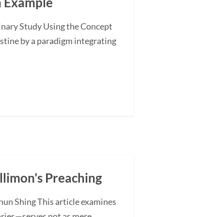
an Example
minary Study Using the Concept
stine by a paradigm integrating
illimon’s Preaching
hun Shing This article examines
ories—serves not as mere...