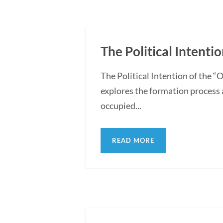
The Political Intentio
The Political Intention of the 
explores the formation process 
occupied...
READ MORE