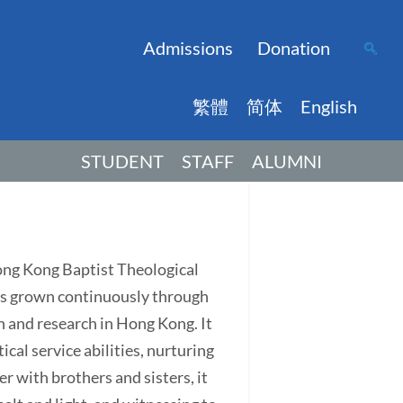
Admissions
Donation
繁體
简体
English
STUDENT
STAFF
ALUMNI
Hong Kong Baptist Theological
has grown continuously through
on and research in Hong Kong. It
ical service abilities, nurturing
r with brothers and sisters, it