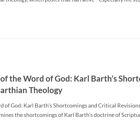
of the Word of God: Karl Barth’s Short
Barthian Theology
d of God: Karl Barth's Shortcomings and Critical Revision
nes the shortcomings of Karl Barth's doctrine of Scripture