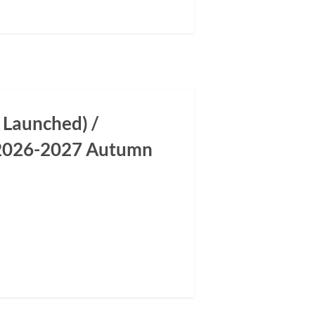
 Launched) /
m 2026-2027 Autumn