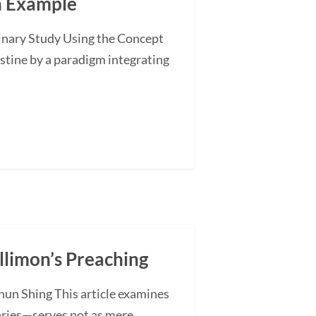
an Example
minary Study Using the Concept
stine by a paradigm integrating
illimon’s Preaching
hun Shing This article examines
ories—serves not as mere...