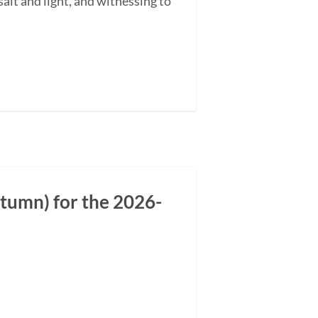
alt and light, and witnessing to
tumn) for the 2026-