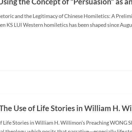
Using the Concept of “Persuasion” as 
etoric and the Legitimacy of Chinese Homiletics: A Preli
Ken KS LUI Western homiletics has been shaped since Augu
The Use of Life Stories in William H. W
f Life Stories in William H. Willimon's Preaching WONG S
l theology, which posits that narrative—especially life st