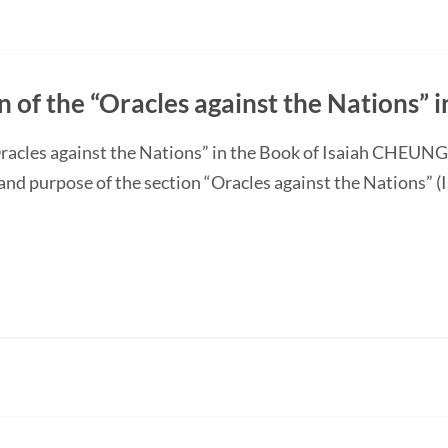
n of the “Oracles against the Nations” i
“Oracles against the Nations” in the Book of Isaiah CHEUN
and purpose of the section “Oracles against the Nations” (I