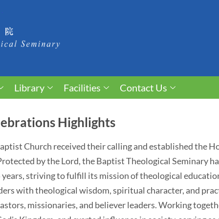
Library
Facilities
Contact Us
ebrations Highlights
 Baptist Church received their calling and established the 
. Protected by the Lord, the Baptist Theological Seminary 
ears, striving to fulfill its mission of theological educati
ders with theological wisdom, spiritual character, and pract
astors, missionaries, and believer leaders. Working togethe