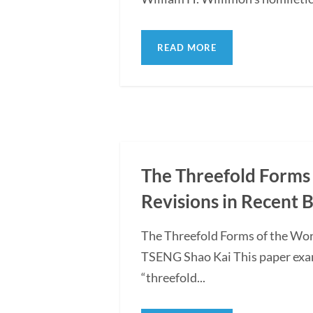
READ MORE
The Threefold Forms 
Revisions in Recent 
The Threefold Forms of the Wor
TSENG Shao Kai This paper exami
“threefold...