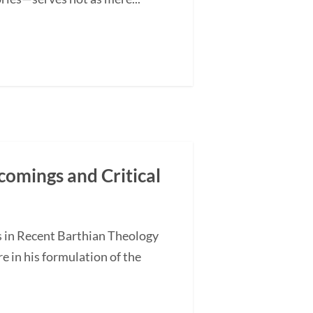
comings and Critical
s in Recent Barthian Theology
 in his formulation of the