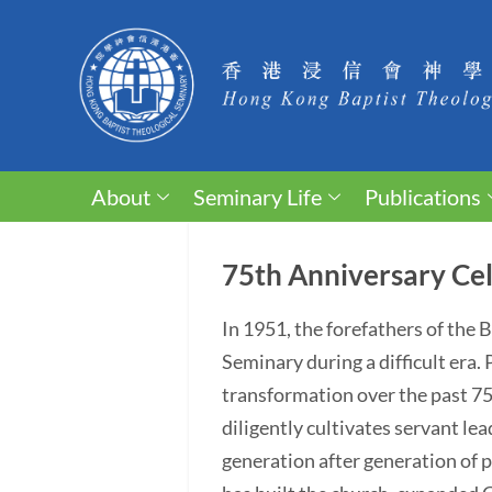
About
Seminary Life
Publications
75th Anniversary Cel
In 1951, the forefathers of the
Seminary during a difficult era
transformation over the past 75 y
diligently cultivates servant lea
generation after generation of p