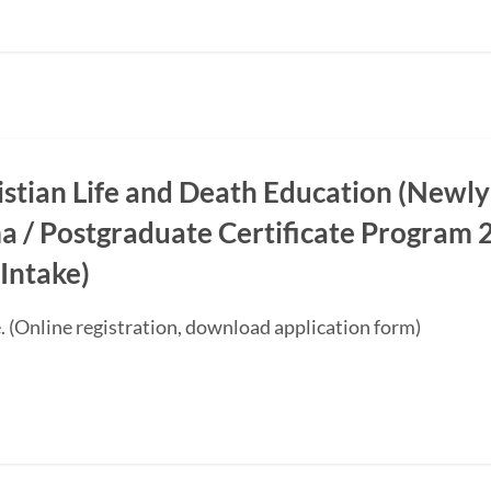
ristian Life and Death Education (Newly
a / Postgraduate Certificate Progra
Intake)
. (Online registration, download application form)