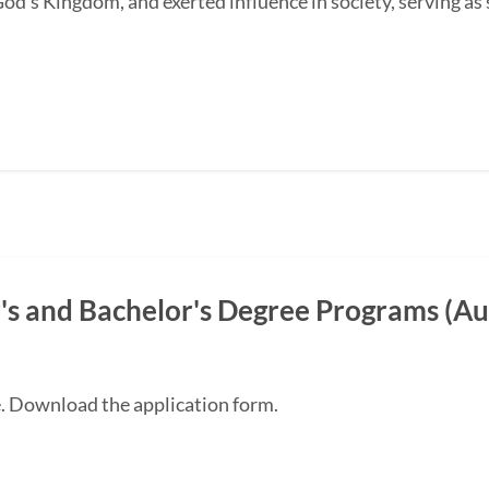
od's Kingdom, and exerted influence in society, serving as s
s and Bachelor's Degree Programs (Au
e. Download the application form.