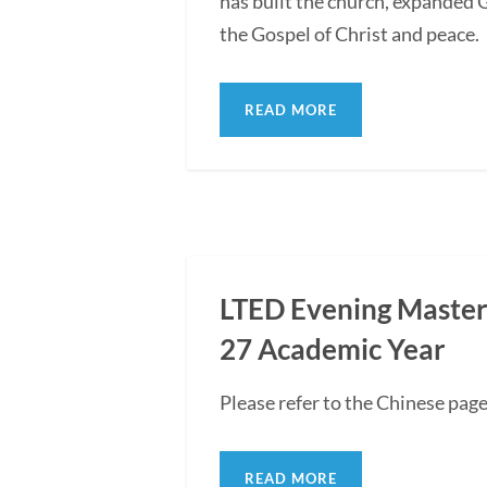
has built the church, expanded G
the Gospel of Christ and peace.
READ MORE
LTED Evening Master'
27 Academic Year
Please refer to the Chinese pag
READ MORE