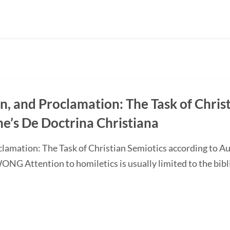
on, and Proclamation: The Task of Chris
ne’s De Doctrina Christiana
oclamation: The Task of Christian Semiotics according to A
G Attention to homiletics is usually limited to the bibli