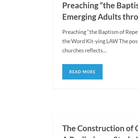
Preaching “the Bapti
Emerging Adults thro
Preaching “the Baptism of Repe
the Word Kit-ying LAW The post
churches reflects...
READ MORE
The Construction of 