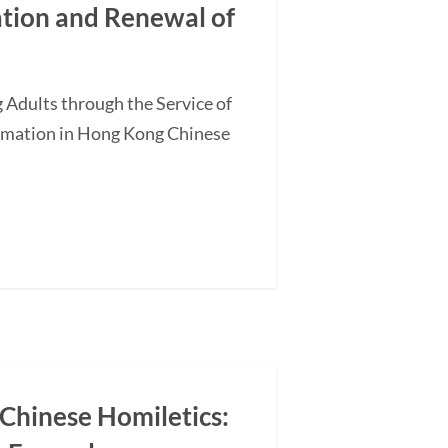
ation and Renewal of
 Adults through the Service of
ormation in Hong Kong Chinese
 Chinese Homiletics: