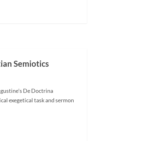
tian Semiotics
ugustine's De Doctrina
cal exegetical task and sermon