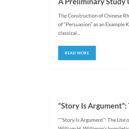
A Preliminary Study 
The Construction of Chinese Rh
of “Persuasion” as an Example 
classical...
READ MORE
“Story Is Argument”: 
“"Story Is Argument": The Use o
William H. Willimon's homiletica