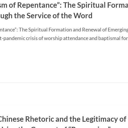
sm of Repentance”: The Spiritual Form
ugh the Service of the Word
ntance”: The Spiritual Formation and Renewal of Emerging
-pandemic crisis of worship attendance and baptismal f
Chinese Rhetoric and the Legitimacy of