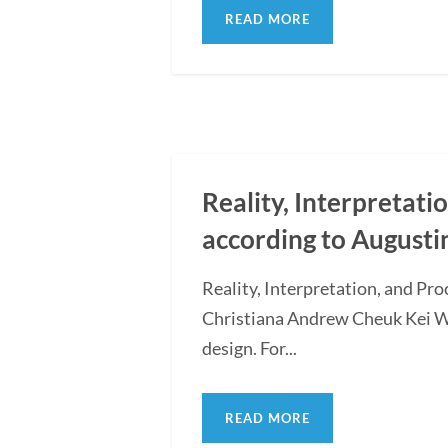
READ MORE
Reality, Interpretati
according to Augusti
Reality, Interpretation, and Pr
Christiana Andrew Cheuk Kei WON
design. For...
READ MORE