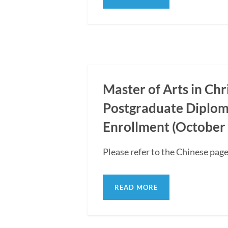
Master of Arts in Ch
Postgraduate Diplom
Enrollment (October 
Please refer to the Chinese page
READ MORE