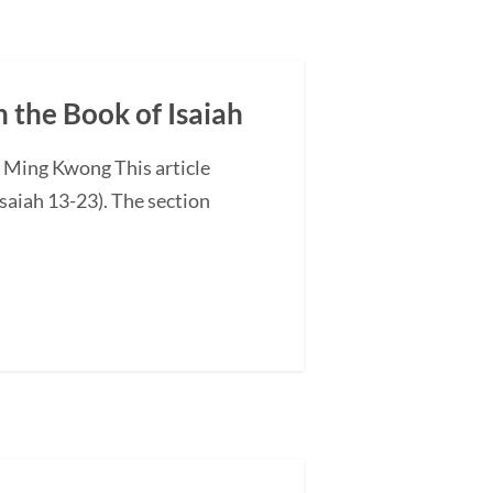
n the Book of Isaiah
G Ming Kwong This article
saiah 13-23). The section