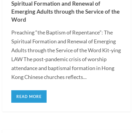
Spiritual Formation and Renewal of
Emerging Adults through the Service of the
Word
Preaching “the Baptism of Repentance”: The
Spiritual Formation and Renewal of Emerging
Adults through the Service of the Word Kit-ying
LAW The post-pandemic crisis of worship
attendance and baptismal formation in Hong
Kong Chinese churches reflects...
READ MORE