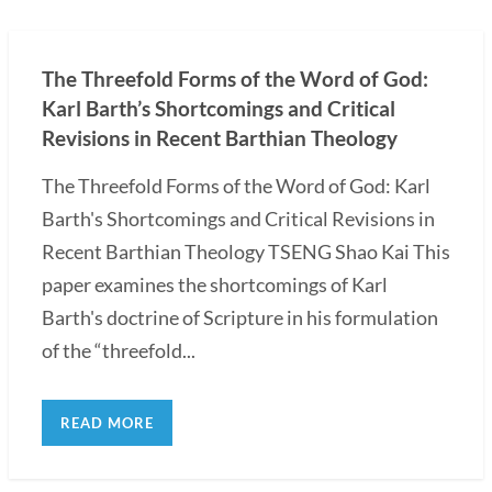
The Threefold Forms of the Word of God:
Karl Barth’s Shortcomings and Critical
Revisions in Recent Barthian Theology
The Threefold Forms of the Word of God: Karl
Barth's Shortcomings and Critical Revisions in
Recent Barthian Theology TSENG Shao Kai This
paper examines the shortcomings of Karl
Barth's doctrine of Scripture in his formulation
of the “threefold...
READ MORE