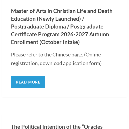
Master of Arts in Christian Life and Death
Education (Newly Launched) /
Postgraduate Diploma / Postgraduate
Certificate Program 2026-2027 Autumn
Enrollment (October Intake)
Please refer to the Chinese page. (Online
registration, download application form)
READ MORE
The Political Intention of the “Oracles