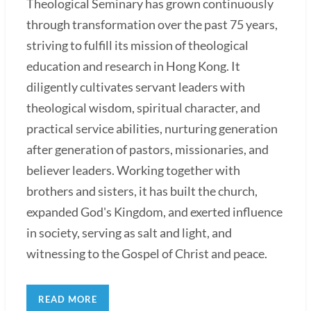
Theological Seminary has grown continuously
through transformation over the past 75 years,
striving to fulfill its mission of theological
education and research in Hong Kong. It
diligently cultivates servant leaders with
theological wisdom, spiritual character, and
practical service abilities, nurturing generation
after generation of pastors, missionaries, and
believer leaders. Working together with
brothers and sisters, it has built the church,
expanded God's Kingdom, and exerted influence
in society, serving as salt and light, and
witnessing to the Gospel of Christ and peace.
READ MORE