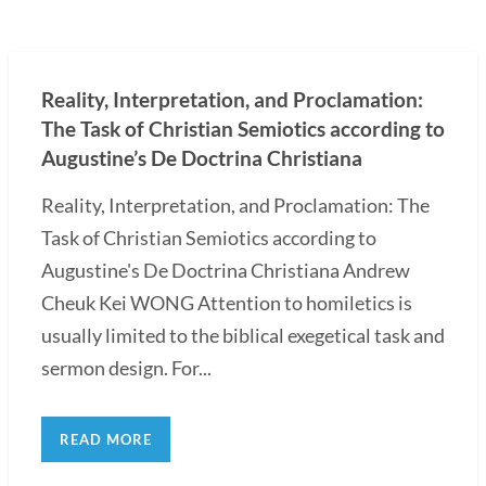
Reality, Interpretation, and Proclamation:
The Task of Christian Semiotics according to
Augustine’s De Doctrina Christiana
Reality, Interpretation, and Proclamation: The
Task of Christian Semiotics according to
Augustine's De Doctrina Christiana Andrew
Cheuk Kei WONG Attention to homiletics is
usually limited to the biblical exegetical task and
sermon design. For...
READ MORE