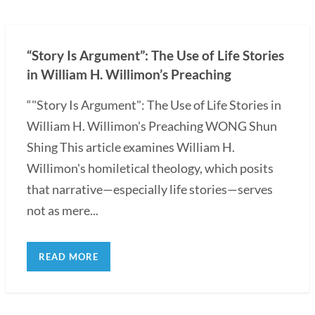
“Story Is Argument”: The Use of Life Stories
in William H. Willimon’s Preaching
“"Story Is Argument": The Use of Life Stories in
William H. Willimon's Preaching WONG Shun
Shing This article examines William H.
Willimon's homiletical theology, which posits
that narrative—especially life stories—serves
not as mere...
READ MORE