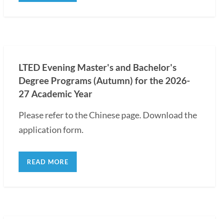
LTED Evening Master's and Bachelor's
Degree Programs (Autumn) for the 2026-
27 Academic Year
Please refer to the Chinese page. Download the
application form.
READ MORE