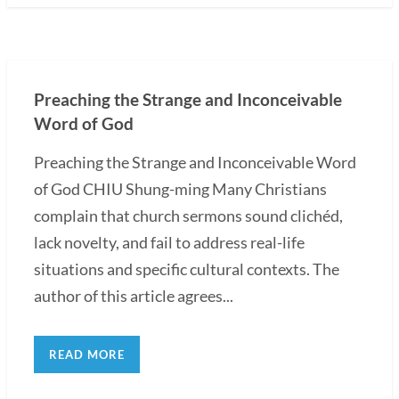
Preaching the Strange and Inconceivable
Word of God
Preaching the Strange and Inconceivable Word
of God CHIU Shung-ming Many Christians
complain that church sermons sound clichéd,
lack novelty, and fail to address real-life
situations and specific cultural contexts. The
author of this article agrees...
READ MORE