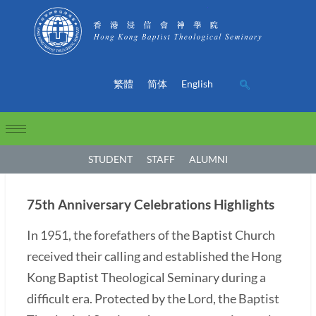
繁體
简体
English
STUDENT
STAFF
ALUMNI
75th Anniversary Celebrations Highlights
In 1951, the forefathers of the Baptist Church
received their calling and established the Hong
Kong Baptist Theological Seminary during a
difficult era. Protected by the Lord, the Baptist