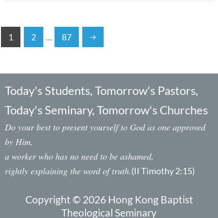
1
2
…
87
Today's Students, Tomorrow's Pastors,
Today's Seminary, Tomorrow's Churches
Do your best to present yourself to God as one approved
by Him,
a worker who has no need to be ashamed,
rightly explaining the word of truth.
(II Timothy 2:15)
Copyright © 2026 Hong Kong Baptist
Theological Seminary