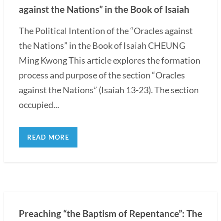
against the Nations” in the Book of Isaiah
The Political Intention of the “Oracles against
the Nations” in the Book of Isaiah CHEUNG
Ming Kwong This article explores the formation
process and purpose of the section “Oracles
against the Nations” (Isaiah 13-23). The section
occupied...
READ MORE
Preaching “the Baptism of Repentance”: The