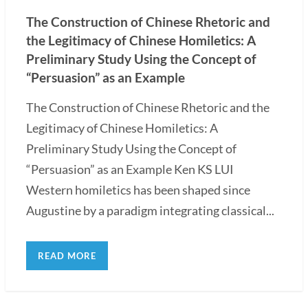
The Construction of Chinese Rhetoric and
the Legitimacy of Chinese Homiletics: A
Preliminary Study Using the Concept of
“Persuasion” as an Example
The Construction of Chinese Rhetoric and the
Legitimacy of Chinese Homiletics: A
Preliminary Study Using the Concept of
“Persuasion” as an Example Ken KS LUI
Western homiletics has been shaped since
Augustine by a paradigm integrating classical...
READ MORE